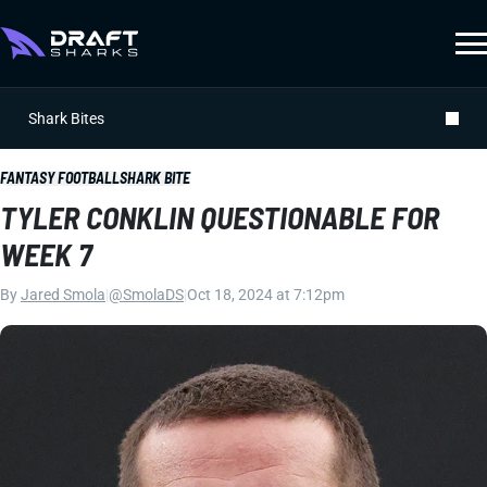
Shark Bites
FANTASY FOOTBALL
SHARK BITE
TYLER CONKLIN QUESTIONABLE FOR
WEEK 7
By
Jared Smola
|
@SmolaDS
|
Oct 18, 2024 at 7:12pm