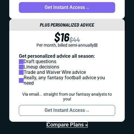
Get Instant Access
→
PLUS PERSONALIZED ADVICE
$16
$44
Per month, billed semi-annually
Get personalized advice all season:
Draft questions
Lineup decisions
Trade and Waiver Wire advice
Really, any fantasy football advice you
need
Via email... straight from our fantasy analysts to
you!
Get Instant Access
→
Compare Plans »