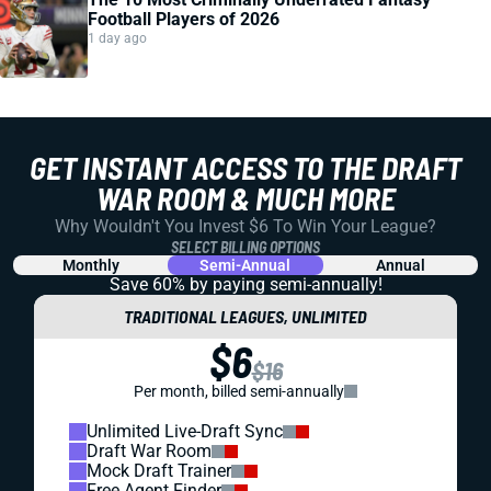
Football Players of 2026
1 day ago
GET INSTANT ACCESS TO THE DRAFT
WAR ROOM & MUCH MORE
Why Wouldn't You Invest $6 To Win Your League?
SELECT BILLING OPTIONS
Monthly
Semi-Annual
Annual
Save 60% by paying
semi-annually!
TRADITIONAL LEAGUES, UNLIMITED
$6
$16
Per month, billed semi-annually
Unlimited Live-Draft Sync
Draft War Room
Mock Draft Trainer
Free Agent Finder