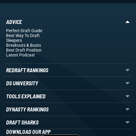
ADVICE
Perfect Draft Guide
Best Way To Draft
Sleepers
Breakouts
& Busts
Best Draft Position
Latest Podcast
REDRAFT RANKINGS
DS UNIVERSITY
TOOLS EXPLAINED
DYNASTY RANKINGS
DRAFT SHARKS
DOWNLOAD OUR APP