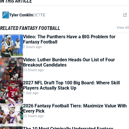
IN THIS ARTICLE
Tyler Conklin
DET
TE
RELATED FANTASY FOOTBALL
View All
Video: The Panthers Have a BIG Problem for
Fantasy Football
2 hours ago
Video: Luther Burden Heads Our List of Four
Breakout Candidates
23 hours ago
2027 NFL Draft Top 100 Big Board: Where Skill
Players Actually Stack Up
1 day ago
2026 Fantasy Football Tiers: Maximize Value With
Every Pick
22 hours ago
The 10 Most Criminally Underrated Fantasy