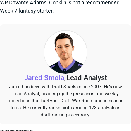
WR Davante Adams. Conklin is not a recommended
Week 7 fantasy starter.
Jared Smola
Lead Analyst
,
Jared has been with Draft Sharks since 2007. He’s now
Lead Analyst, heading up the preseason and weekly
projections that fuel your Draft War Room and in-season
tools. He currently ranks ninth among 173 analysts in
draft rankings accuracy.