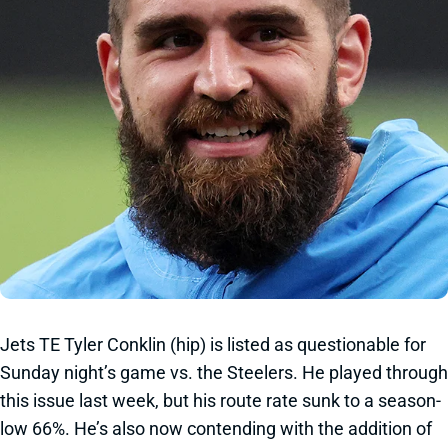
Jets TE Tyler Conklin (hip) is listed as questionable for
Sunday night’s game vs. the Steelers. He played through
this issue last week, but his route rate sunk to a season-
low 66%. He’s also now contending with the addition of