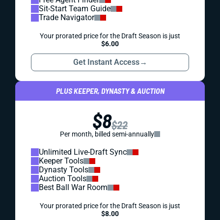
Sit-Start Team Guide
Trade Navigator
Your prorated price for the Draft Season is just
$6.00
Get Instant Access
→
PLUS KEEPER, DYNASTY & AUCTION
$8
$22
Per month, billed semi-annually
Unlimited Live-Draft Sync
Keeper Tools
Dynasty Tools
Auction Tools
Best Ball War Room
Your prorated price for the Draft Season is just
$8.00