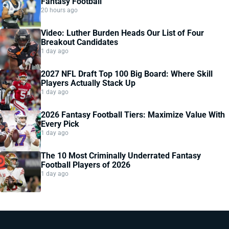
Fantasy Football
20 hours ago
Video: Luther Burden Heads Our List of Four
Breakout Candidates
1 day ago
2027 NFL Draft Top 100 Big Board: Where Skill
Players Actually Stack Up
1 day ago
2026 Fantasy Football Tiers: Maximize Value With
Every Pick
1 day ago
The 10 Most Criminally Underrated Fantasy
Football Players of 2026
1 day ago