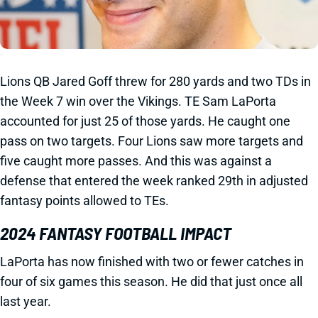
Lions QB Jared Goff threw for 280 yards and two TDs in
the Week 7 win over the Vikings. TE Sam LaPorta
accounted for just 25 of those yards. He caught one
pass on two targets. Four Lions saw more targets and
five caught more passes. And this was against a
defense that entered the week ranked 29th in adjusted
fantasy points allowed to TEs.
2024 FANTASY FOOTBALL IMPACT
LaPorta has now finished with two or fewer catches in
four of six games this season. He did that just once all
last year.