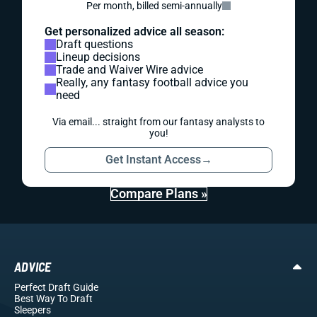
Per month, billed semi-annually
Get personalized advice all season:
Draft questions
Lineup decisions
Trade and Waiver Wire advice
Really, any fantasy football advice you
need
Via email... straight from our fantasy analysts to
you!
Get Instant Access
→
Compare Plans »
ADVICE
Perfect Draft Guide
Best Way To Draft
Sleepers