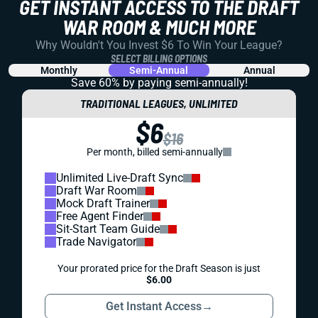
GET INSTANT ACCESS TO THE DRAFT
WAR ROOM & MUCH MORE
Why Wouldn't You Invest $6 To Win Your League?
SELECT BILLING OPTIONS
Monthly
Semi-Annual
Annual
Save 60% by paying
semi-annually!
TRADITIONAL LEAGUES, UNLIMITED
$6
$16
Per month, billed semi-annually
Unlimited Live-Draft Sync
Draft War Room
Mock Draft Trainer
Free Agent Finder
Sit-Start Team Guide
Trade Navigator
Your prorated price for the Draft Season is just
$6.00
Get Instant Access
→