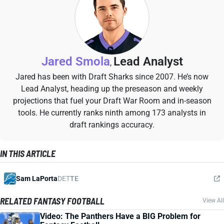
Jared Smola
Lead Analyst
,
Jared has been with Draft Sharks since 2007. He’s now
Lead Analyst, heading up the preseason and weekly
projections that fuel your Draft War Room and in-season
tools. He currently ranks ninth among 173 analysts in
draft rankings accuracy.
IN THIS ARTICLE
Sam LaPorta
DET
TE
RELATED FANTASY FOOTBALL
View All
Video: The Panthers Have a BIG Problem for