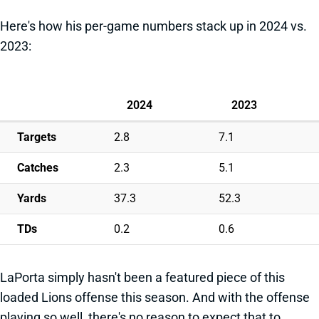
Here's how his per-game numbers stack up in 2024 vs.
2023:
2024
2023
Targets
2.8
7.1
Catches
2.3
5.1
Yards
37.3
52.3
TDs
0.2
0.6
LaPorta simply hasn't been a featured piece of this
loaded Lions offense this season. And with the offense
playing so well, there's no reason to expect that to