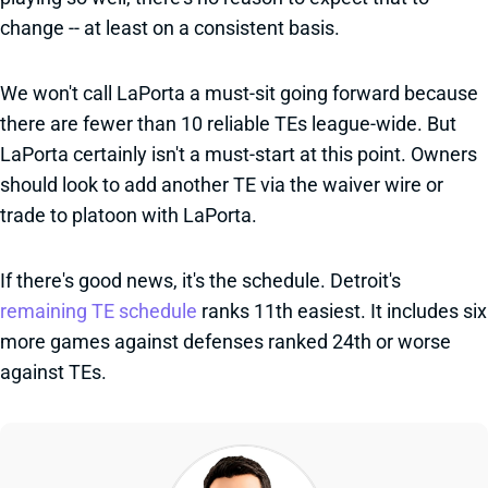
change -- at least on a consistent basis.
We won't call LaPorta a must-sit going forward because
there are fewer than 10 reliable TEs league-wide. But
LaPorta certainly isn't a must-start at this point. Owners
should look to add another TE via the waiver wire or
trade to platoon with LaPorta.
If there's good news, it's the schedule. Detroit's
remaining TE schedule
ranks 11th easiest. It includes six
more games against defenses ranked 24th or worse
against TEs.