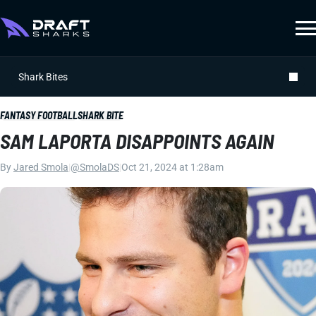
Shark Bites
FANTASY FOOTBALL
SHARK BITE
SAM LAPORTA DISAPPOINTS AGAIN
By
Jared Smola
|
@SmolaDS
|
Oct 21, 2024 at 1:28am