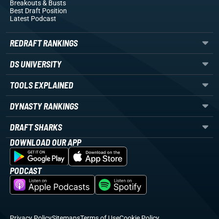
Breakouts
& Busts
Best Draft Position
Latest Podcast
REDRAFT RANKINGS
DS UNIVERSITY
TOOLS EXPLAINED
DYNASTY RANKINGS
DRAFT SHARKS
DOWNLOAD OUR APP
PODCAST
Privacy Policy
Sitemaps
Terms of Use
Cookie Policy