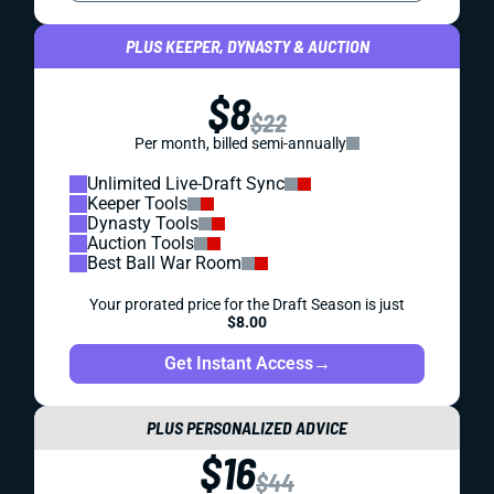
PLUS KEEPER, DYNASTY & AUCTION
$8
$22
Per month, billed semi-annually
Unlimited Live-Draft Sync
Keeper Tools
Dynasty Tools
Auction Tools
Best Ball War Room
Your prorated price for the Draft Season is just
$8.00
Get Instant Access
→
PLUS PERSONALIZED ADVICE
$16
$44