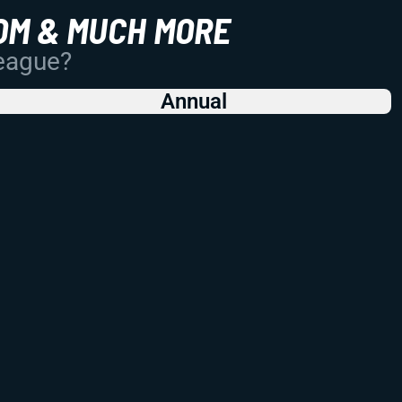
OM & MUCH MORE
League?
Annual