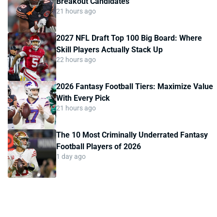
Breakout Candidates
21 hours ago
2027 NFL Draft Top 100 Big Board: Where
Skill Players Actually Stack Up
22 hours ago
2026 Fantasy Football Tiers: Maximize Value
With Every Pick
21 hours ago
The 10 Most Criminally Underrated Fantasy
Football Players of 2026
1 day ago