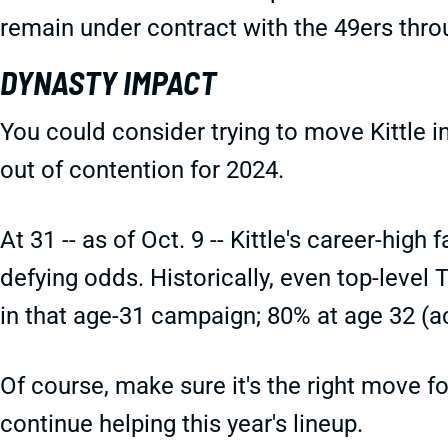
remain under contract with the 49ers thro
DYNASTY IMPACT
You could consider trying to move Kittle in
out of contention for 2024.
At 31 -- as of Oct. 9 -- Kittle's career-hig
defying odds. Historically, even top-level 
in that age-31 campaign; 80% at age 32 (ac
Of course, make sure it's the right move for
continue helping this year's lineup.