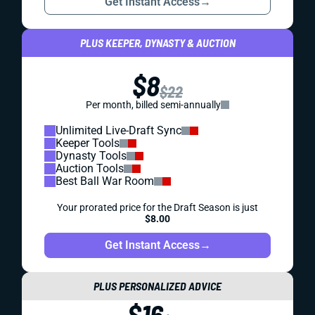
Get Instant Access
→
PLUS KEEPER, DYNASTY & AUCTION
$8
$22
Per month, billed semi-annually
Unlimited Live-Draft Sync
Keeper Tools
Dynasty Tools
Auction Tools
Best Ball War Room
Your prorated price for the Draft Season is just
$8.00
Get Instant Access
→
PLUS PERSONALIZED ADVICE
$16