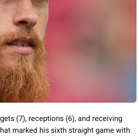
gets (7), receptions (6), and receiving
 That marked his sixth straight game with