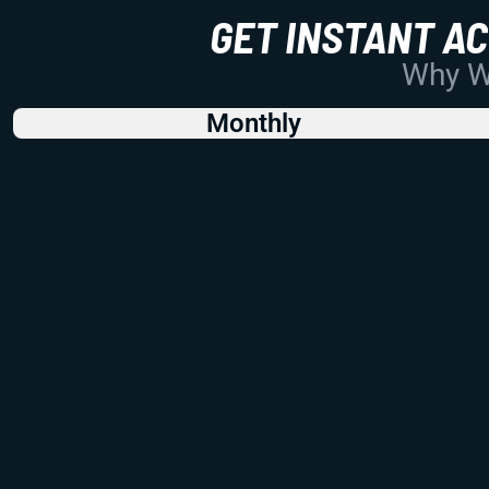
GET INSTANT A
Why Wo
Monthly