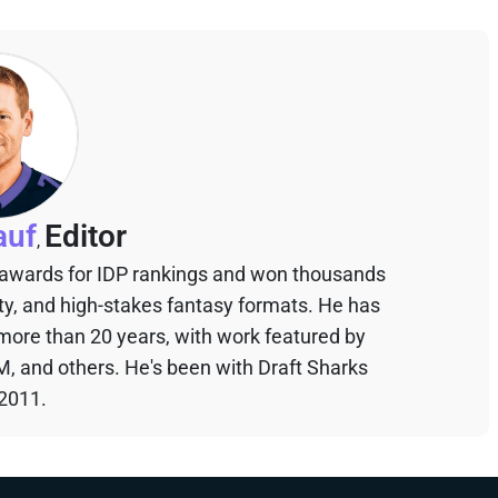
auf
Editor
,
 awards for IDP rankings and won thousands
sty, and high-stakes fantasy formats. He has
 more than 20 years, with work featured by
M, and others. He's been with Draft Sharks
 2011.