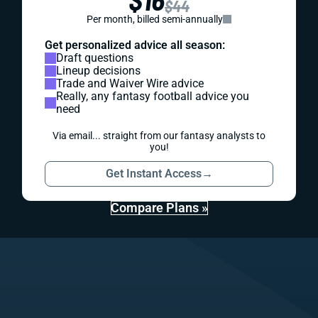
$44
Per month, billed semi-annually
Get personalized advice all season:
Draft questions
Lineup decisions
Trade and Waiver Wire advice
Really, any fantasy football advice you
need
Via email... straight from our fantasy analysts to
you!
Get Instant Access
→
Compare Plans »