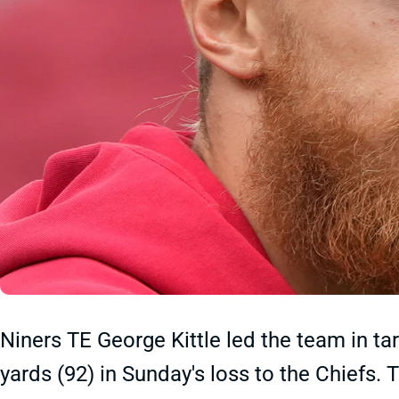
Niners TE George Kittle led the team in tar
yards (92) in Sunday's loss to the Chiefs.