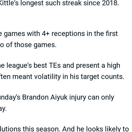
Kittle's longest such streak since 2018.
e games with 4+ receptions in the first
two of those games.
 league's best TEs and present a high
ften meant volatility in his target counts.
unday's Brandon Aiyuk injury can only
ay.
lutions this season. And he looks likely to