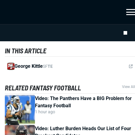
IN THIS ARTICLE
George Kittle
SF
TE
RELATED FANTASY FOOTBALL
View All
Video: The Panthers Have a BIG Problem for
Fantasy Football
1 hour ago
Video: Luther Burden Heads Our List of Four