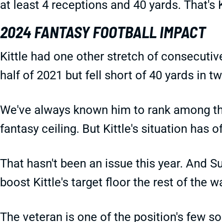
at least 4 receptions and 40 yards. That's 
2024 FANTASY FOOTBALL IMPACT
Kittle had one other stretch of consecutiv
half of 2021 but fell short of 40 yards in 
We've always known him to rank among the
fantasy ceiling. But Kittle's situation has o
That hasn't been an issue this year. And S
boost Kittle's target floor the rest of the w
The veteran is one of the position's few so