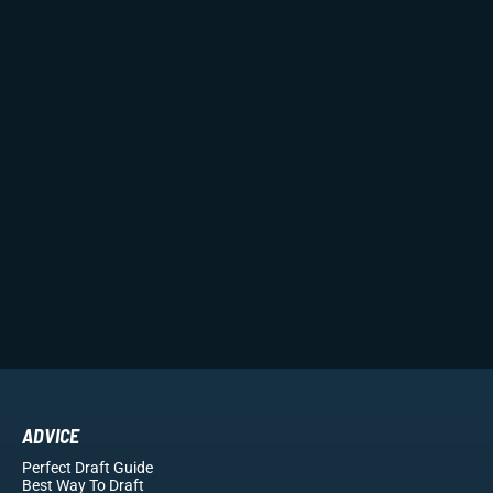
ADVICE
Perfect Draft Guide
Best Way To Draft