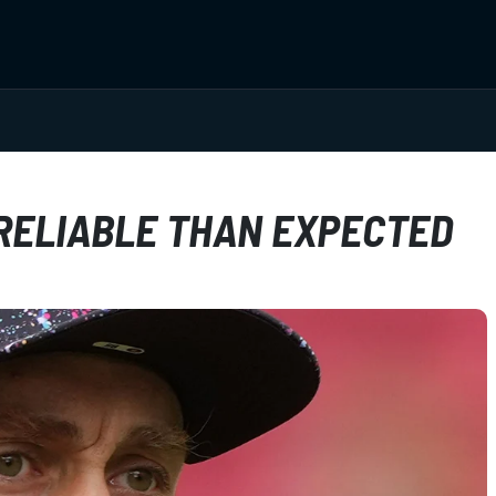
RELIABLE THAN EXPECTED