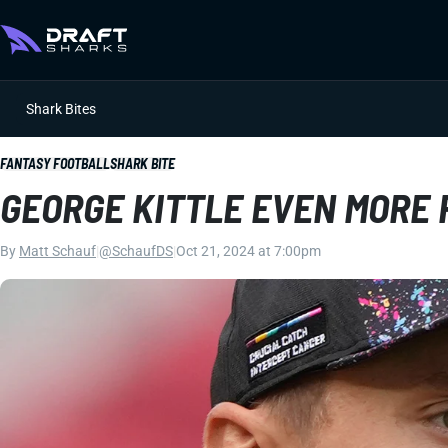
Shark Bites
FANTASY FOOTBALL
SHARK BITE
GEORGE KITTLE EVEN MORE 
By
Matt Schauf
|
@SchaufDS
|
Oct 21, 2024 at 7:00pm