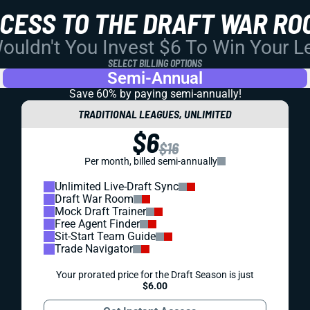
CCESS TO THE DRAFT WAR RO
uldn't You Invest $6 To Win Your 
SELECT BILLING OPTIONS
Semi-Annual
Save 60% by paying
semi-annually!
TRADITIONAL LEAGUES, UNLIMITED
$6
$16
Per month, billed semi-annually
Unlimited Live-Draft Sync
Draft War Room
Mock Draft Trainer
Free Agent Finder
Sit-Start Team Guide
Trade Navigator
Your prorated price for the Draft Season is just
$6.00