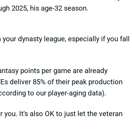
ugh 2025, his age-32 season.
 your dynasty league, especially if you fall
h fantasy points per game are already
TEs deliver 85% of their peak production
cording to our player-aging data).
 you. It's also OK to just let the veteran