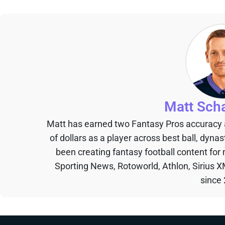
Matt Sch
Matt has earned two Fantasy Pros accuracy
of dollars as a player across best ball, dyna
been creating fantasy football content for
Sporting News, Rotoworld, Athlon, Sirius X
since