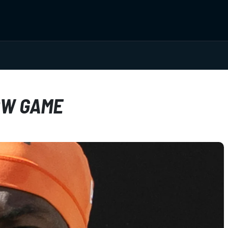
OW GAME