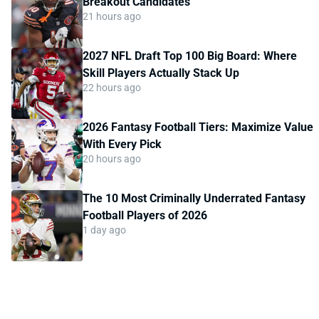
Breakout Candidates
21 hours ago
2027 NFL Draft Top 100 Big Board: Where
Skill Players Actually Stack Up
22 hours ago
2026 Fantasy Football Tiers: Maximize Value
With Every Pick
20 hours ago
The 10 Most Criminally Underrated Fantasy
Football Players of 2026
1 day ago