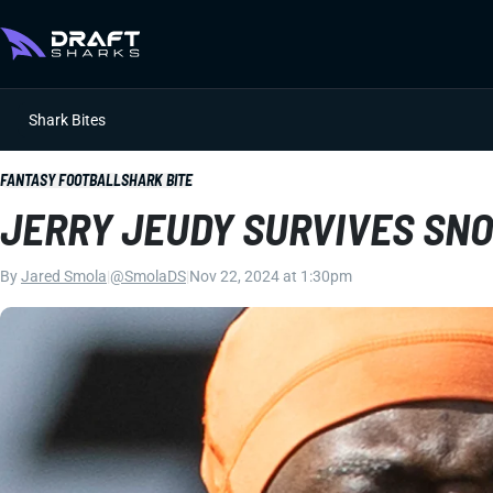
Shark Bites
FANTASY FOOTBALL
SHARK BITE
JERRY JEUDY SURVIVES SN
By
Jared Smola
|
@SmolaDS
|
Nov 22, 2024 at 1:30pm