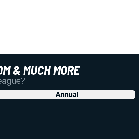
OM & MUCH MORE
League?
Annual