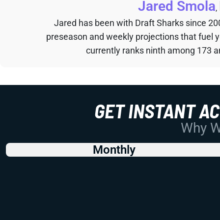
Jared Smola
,
Jared has been with Draft Sharks since 20
preseason and weekly projections that fuel 
currently ranks ninth among 173 an
GET INSTANT A
Why Wo
Monthly