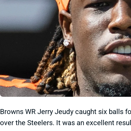
Browns WR Jerry Jeudy caught six balls fo
over the Steelers. It was an excellent resu