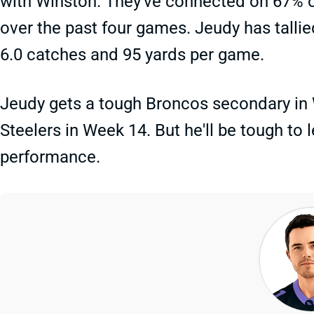
with Winston. They've connected on 67% of 
over the past four games. Jeudy has tallie
6.0 catches and 95 yards per game.
Jeudy gets a tough Broncos secondary in 
Steelers in Week 14. But he'll be tough to l
performance.