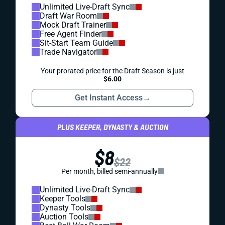
Unlimited Live-Draft Sync
Draft War Room
Mock Draft Trainer
Free Agent Finder
Sit-Start Team Guide
Trade Navigator
Your prorated price for the Draft Season is just
$6.00
Get Instant Access
→
PLUS KEEPER, DYNASTY & AUCTION
$8
$22
Per month, billed semi-annually
Unlimited Live-Draft Sync
Keeper Tools
Dynasty Tools
Auction Tools