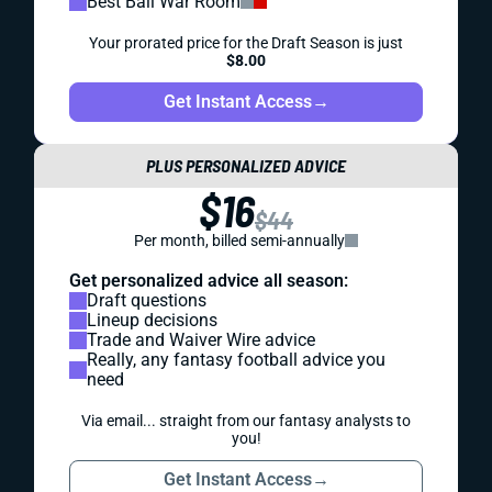
Best Ball War Room
Your prorated price for the Draft Season is just
$8.00
Get Instant Access
→
PLUS PERSONALIZED ADVICE
$16
$44
Per month, billed semi-annually
Get personalized advice all season:
Draft questions
Lineup decisions
Trade and Waiver Wire advice
Really, any fantasy football advice you
need
Via email... straight from our fantasy analysts to
you!
Get Instant Access
→