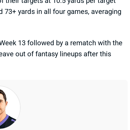
their targets at 10.5 yards per target
d 73+ yards in all four games, averaging
Week 13 followed by a rematch with the
eave out of fantasy lineups after this