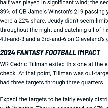
half was played in significant wind; the 
39% of QB Jameis Winston's 219 passing ya
were a 22% share. Jeudy didn't seem limit
throughout the night and catching all of h
4th-and-3 and a 3rd-and-6 on Cleveland's g
2024 FANTASY FOOTBALL IMPACT
WR Cedric Tillman exited this one at the e
check. At that point, Tillman was out-targ
had three targets through three quarters.
Expect the targets to be fairly evenly dist