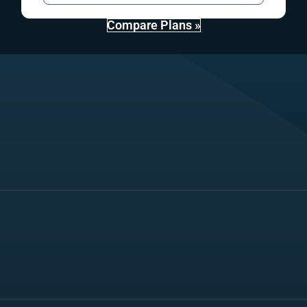
Compare Plans »