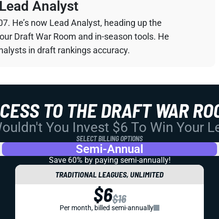
Lead Analyst
07. He’s now Lead Analyst, heading up the
your Draft War Room and in-season tools. He
alysts in draft rankings accuracy.
CCESS TO THE DRAFT WAR RO
uldn't You Invest $6 To Win Your 
SELECT BILLING OPTIONS
Semi-Annual
Save 60% by paying
semi-annually!
TRADITIONAL LEAGUES, UNLIMITED
$6
$16
Per month, billed semi-annually