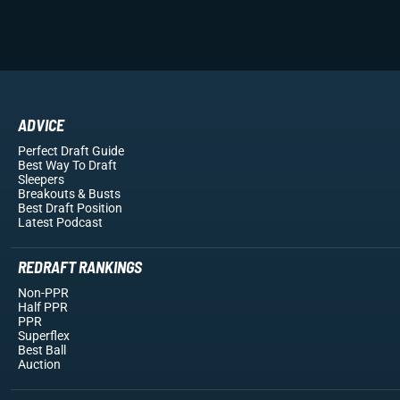
ADVICE
Perfect Draft Guide
Best Way To Draft
Sleepers
Breakouts
& Busts
Best Draft Position
Latest Podcast
REDRAFT RANKINGS
Non-PPR
Half PPR
PPR
Superflex
Best Ball
Auction