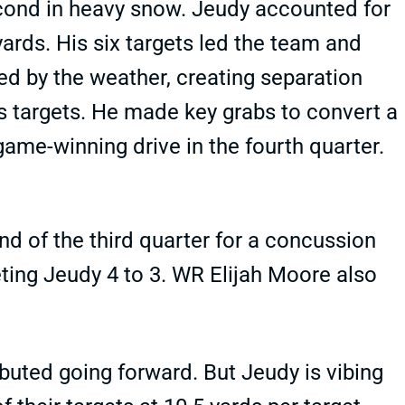
second in heavy snow. Jeudy accounted for
rds. His six targets led the team and
ed by the weather, creating separation
is targets. He made key grabs to convert a
ame-winning drive in the fourth quarter.
nd of the third quarter for a concussion
eting Jeudy 4 to 3. WR Elijah Moore also
ributed going forward. But Jeudy is vibing