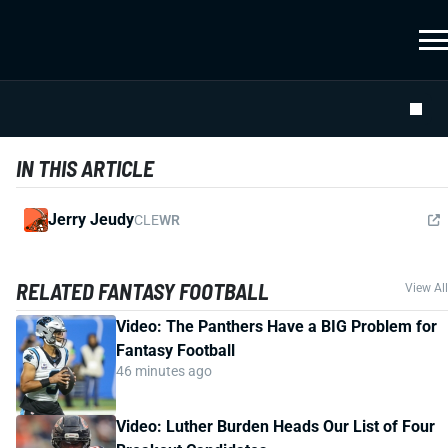
IN THIS ARTICLE
Jerry Jeudy
CLE
WR
RELATED FANTASY FOOTBALL
View All
Video: The Panthers Have a BIG Problem for
Fantasy Football
46 minutes ago
Video: Luther Burden Heads Our List of Four