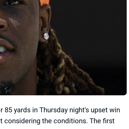
r 85 yards in Thursday night's upset win
lt considering the conditions. The first