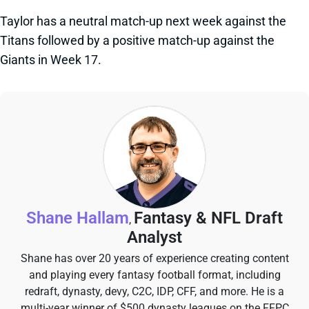
Taylor has a neutral match-up next week against the
Titans followed by a positive match-up against the
Giants in Week 17.
Shane Hallam
Fantasy & NFL Draft
,
Analyst
Shane has over 20 years of experience creating content
and playing every fantasy football format, including
redraft, dynasty, devy, C2C, IDP, CFF, and more. He is a
multi-year winner of $500 dynasty leagues on the FFPC