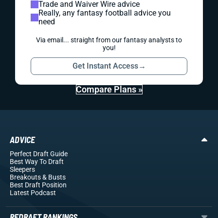
Trade and Waiver Wire advice
Really, any fantasy football advice you
need
Via email... straight from our fantasy analysts to
you!
Get Instant Access
→
Compare Plans »
ADVICE
Perfect Draft Guide
Best Way To Draft
Sleepers
Breakouts
& Busts
Best Draft Position
Latest Podcast
REDRAFT RANKINGS