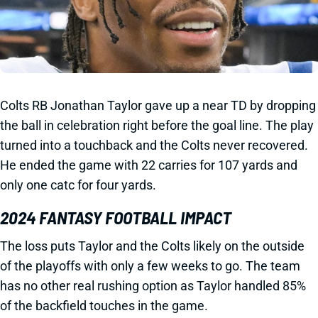
Colts RB Jonathan Taylor gave up a near TD by dropping
the ball in celebration right before the goal line. The play
turned into a touchback and the Colts never recovered.
He ended the game with 22 carries for 107 yards and
only one catc for four yards.
2024 FANTASY FOOTBALL IMPACT
The loss puts Taylor and the Colts likely on the outside
of the playoffs with only a few weeks to go. The team
has no other real rushing option as Taylor handled 85%
of the backfield touches in the game.