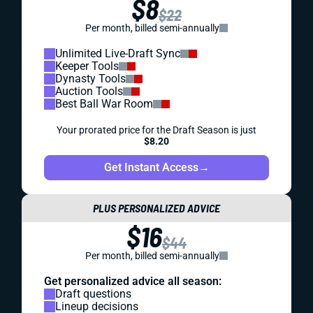
$8
$22
Per month, billed semi-annually
Unlimited Live-Draft Sync
Keeper Tools
Dynasty Tools
Auction Tools
Best Ball War Room
Your prorated price for the Draft Season is just
$8.20
Get Instant Access
→
PLUS PERSONALIZED ADVICE
$16
$44
Per month, billed semi-annually
Get personalized advice all season:
Draft questions
Lineup decisions