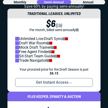
Monthly
Semi-Annual
Annual
Save 60% by paying
semi-annually!
TRADITIONAL LEAGUES, UNLIMITED
$6
$16
Per month, billed semi-annually
Unlimited Live-Draft Sync
Draft War Room
Mock Draft Trainer
Free Agent Finder
Sit-Start Team Guide
Trade Navigator
Your prorated price for the Draft Season is just
$6.15
Get Instant Access
→
PLUS KEEPER, DYNASTY & AUCTION