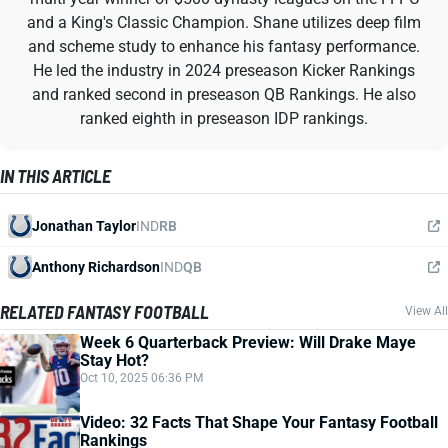
and a King's Classic Champion. Shane utilizes deep film
and scheme study to enhance his fantasy performance.
He led the industry in 2024 preseason Kicker Rankings
and ranked second in preseason QB Rankings. He also
ranked eighth in preseason IDP rankings.
IN THIS ARTICLE
Jonathan Taylor
IND
RB
Anthony Richardson
IND
QB
RELATED FANTASY FOOTBALL
View All
Week 6 Quarterback Preview: Will Drake Maye
Stay Hot?
Oct 10, 2025 06:36 PM
Video: 32 Facts That Shape Your Fantasy Football
Rankings