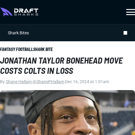
Shark Bites
FANTASY FOOTBALL
SHARK BITE
JONATHAN TAYLOR BONEHEAD MOVE
COSTS COLTS IN LOSS
By
Shane Hallam
|
@ShanePHallam
|
Dec 16, 2024 at 1:01am