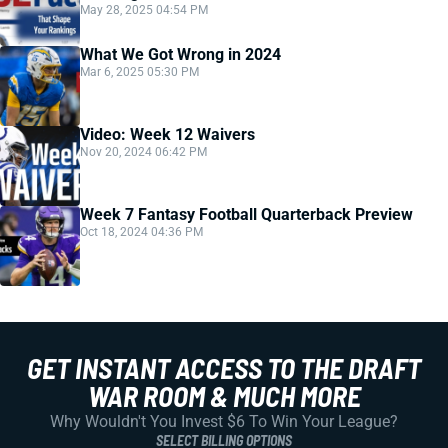
May 28, 2025 04:54 PM
What We Got Wrong in 2024
Mar 6, 2025 05:30 PM
Video: Week 12 Waivers
Nov 20, 2024 06:42 PM
Week 7 Fantasy Football Quarterback Preview
Oct 18, 2024 04:36 PM
GET INSTANT ACCESS TO THE DRAFT
WAR ROOM & MUCH MORE
Why Wouldn't You Invest $6 To Win Your League?
SELECT BILLING OPTIONS