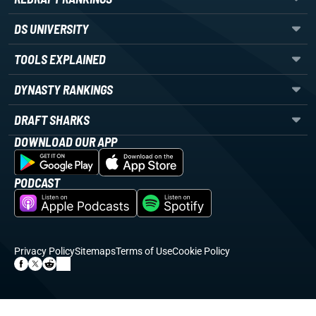
DS UNIVERSITY
TOOLS EXPLAINED
DYNASTY RANKINGS
DRAFT SHARKS
DOWNLOAD OUR APP
PODCAST
Privacy Policy
Sitemaps
Terms of Use
Cookie Policy