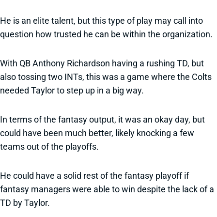
He is an elite talent, but this type of play may call into
question how trusted he can be within the organization.
With QB Anthony Richardson having a rushing TD, but
also tossing two INTs, this was a game where the Colts
needed Taylor to step up in a big way.
In terms of the fantasy output, it was an okay day, but
could have been much better, likely knocking a few
teams out of the playoffs.
He could have a solid rest of the fantasy playoff if
fantasy managers were able to win despite the lack of a
TD by Taylor.