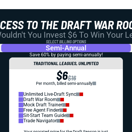
CCESS TO THE DRAFT WAR RO
uldn't You Invest $6 To Win Your 
SELECT BILLING OPTIONS
Semi-Annual
Save 60% by paying
semi-annually!
TRADITIONAL LEAGUES, UNLIMITED
$6
$16
Per month, billed semi-annually
Unlimited Live-Draft Sync
Draft War Room
Mock Draft Trainer
Free Agent Finder
Sit-Start Team Guide
Trade Navigator
Your prorated price for the Draft Season is just