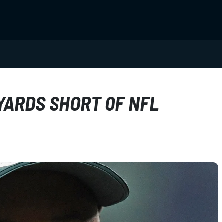
YARDS SHORT OF NFL