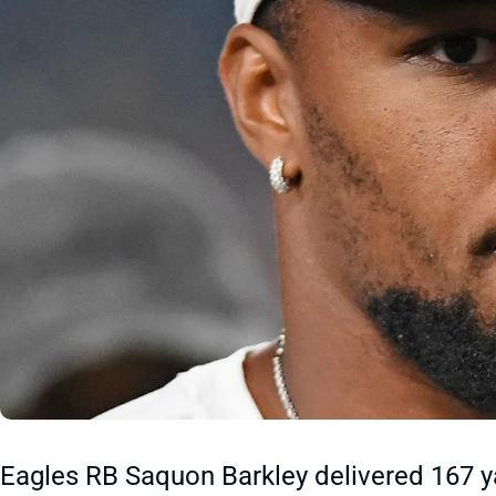
Eagles RB Saquon Barkley delivered 167 y