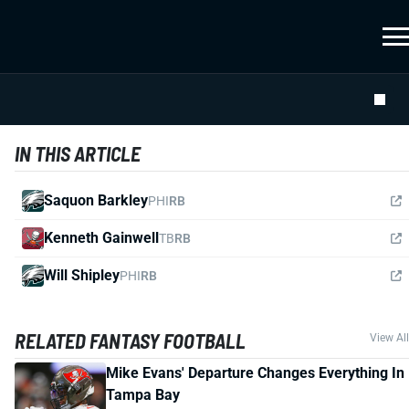
IN THIS ARTICLE
Saquon Barkley
PHI
RB
Kenneth Gainwell
TB
RB
Will Shipley
PHI
RB
RELATED FANTASY FOOTBALL
View All
Mike Evans' Departure Changes Everything In
Tampa Bay