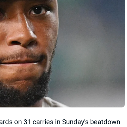
ards on 31 carries in Sunday's beatdown