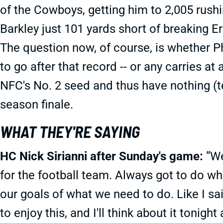
of the Cowboys, getting him to 2,005 rushi
Barkley just 101 yards short of breaking E
The question now, of course, is whether Ph
to go after that record -- or any carries at
NFC's No. 2 seed and thus have nothing (te
season finale.
WHAT THEY'RE SAYING
HC Nick Sirianni after Sunday's game:
“We
for the football team. Always got to do wha
our goals of what we need to do. Like I said
to enjoy this, and I'll think about it tonight