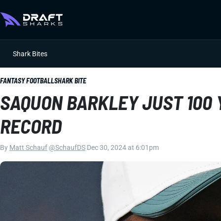
Shark Bites
FANTASY FOOTBALL
SHARK BITE
SAQUON BARKLEY JUST 100 
RECORD
By
Matt Schauf
|
@SchaufDS
|
Dec 30, 2024 at 6:01pm