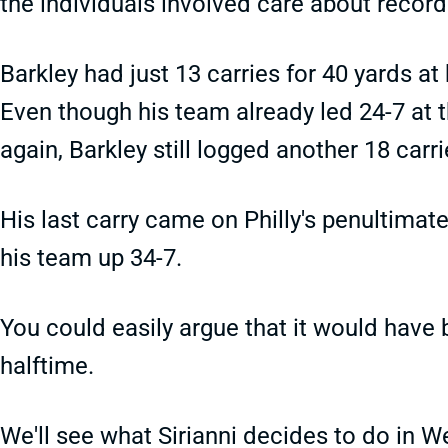
the individuals involved care about record
Barkley had just 13 carries for 40 yards at
Even though his team already led 24-7 at 
again, Barkley still logged another 18 carri
His last carry came on Philly's penultimate
his team up 34-7.
You could easily argue that it would have 
halftime.
We'll see what Sirianni decides to do in We