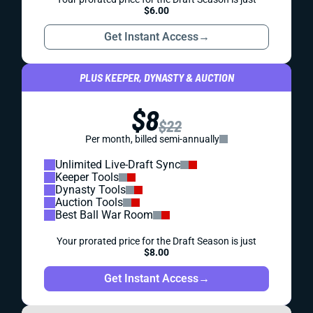
$6.00
Get Instant Access
→
PLUS KEEPER, DYNASTY & AUCTION
$8
$22
Per month, billed semi-annually
Unlimited Live-Draft Sync
Keeper Tools
Dynasty Tools
Auction Tools
Best Ball War Room
Your prorated price for the Draft Season is just
$8.00
Get Instant Access
→