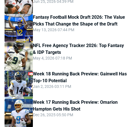
Jun 25, 2026 04:39 PM
Fantasy Football Mock Draft 2026: The Value
Picks That Change the Shape of the Draft
May 13, 2026 07:44 PM
NFL Free Agency Tracker 2026: Top Fantasy
& IDP Targets
May 4, 2026 07:18 PM
Week 18 Running Back Preview: Gainwell Has
Top-10 Potential
Jan 2, 2026 03:11 PM
Week 17 Running Back Preview: Omarion
Hampton Gets His Shot
Dec 26, 2025 05:50 PM