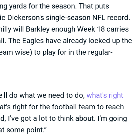
ng yards for the season. That puts
ric Dickerson's single-season NFL record.
illy will Barkley enough Week 18 carries
 all. The Eagles have already locked up the
am wise) to play for in the regular-
'll do what we need to do,
what's right
t's right for the football team to reach
, I've got a lot to think about. I'm going
 at some point.”