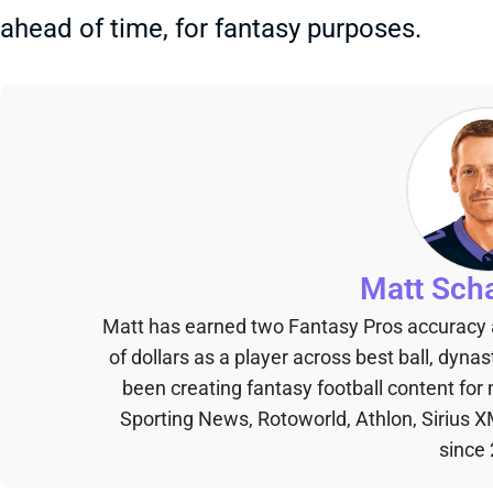
ahead of time, for fantasy purposes.
Matt Sch
Matt has earned two Fantasy Pros accuracy
of dollars as a player across best ball, dyna
been creating fantasy football content for
Sporting News, Rotoworld, Athlon, Sirius X
since