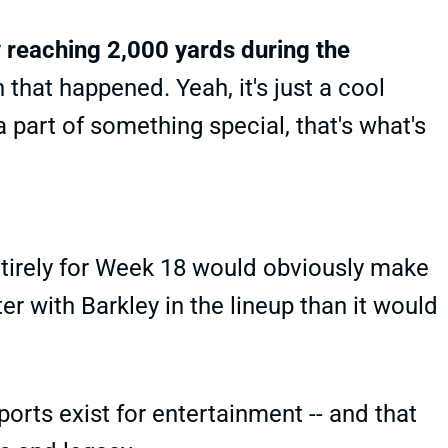
y reaching 2,000 yards during the
that happened. Yeah, it's just a cool
a part of something special, that's what's
ntirely for Week 18 would obviously make
er with Barkley in the lineup than it would
ports exist for entertainment -- and that