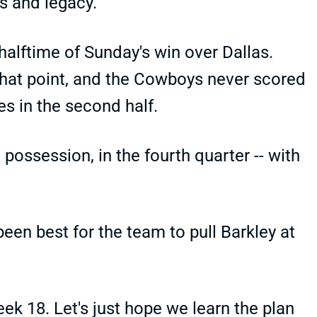
s and legacy.
 halftime of Sunday's win over Dallas.
that point, and the Cowboys never scored
es in the second half.
 possession, in the fourth quarter -- with
been best for the team to pull Barkley at
ek 18. Let's just hope we learn the plan