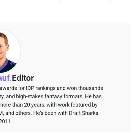
auf
Editor
,
 awards for IDP rankings and won thousands
sty, and high-stakes fantasy formats. He has
 more than 20 years, with work featured by
M, and others. He's been with Draft Sharks
 2011.