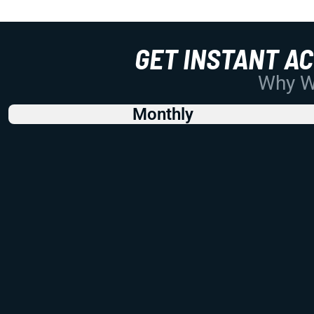
GET INSTANT A
Why Wo
Monthly