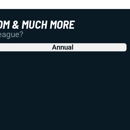
OM & MUCH MORE
League?
Annual