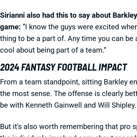
Sirianni also had this to say about Barkle
game:
“I know the guys were excited when 
thing to be a part of. Any time you can be 
cool about being part of a team.”
2024 FANTASY FOOTBALL IMPACT
From a team standpoint, sitting Barkley e
the most sense. The offense is clearly bett
be with Kenneth Gainwell and Will Shipley.
But it's also worth remembering that pro s