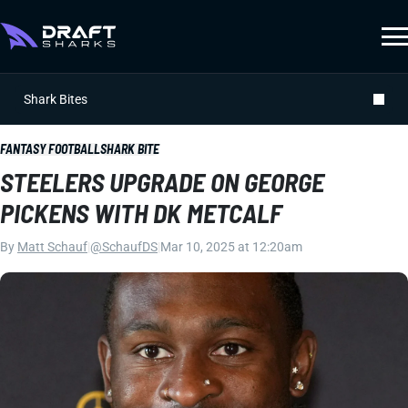
Shark Bites
FANTASY FOOTBALL
SHARK BITE
STEELERS UPGRADE ON GEORGE
PICKENS WITH DK METCALF
By
Matt Schauf
|
@SchaufDS
|
Mar 10, 2025 at 12:20am