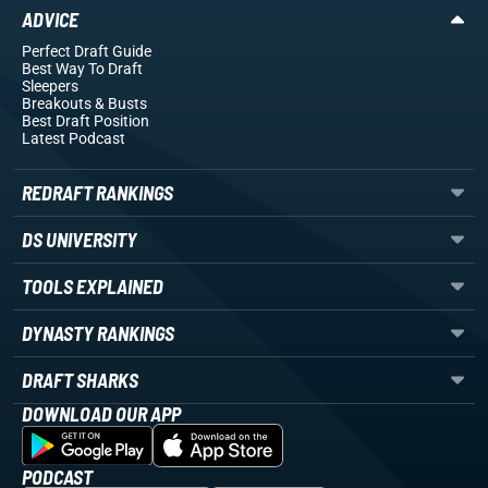
ADVICE
Perfect Draft Guide
Best Way To Draft
Sleepers
Breakouts
& Busts
Best Draft Position
Latest Podcast
REDRAFT RANKINGS
DS UNIVERSITY
TOOLS EXPLAINED
DYNASTY RANKINGS
DRAFT SHARKS
DOWNLOAD OUR APP
PODCAST