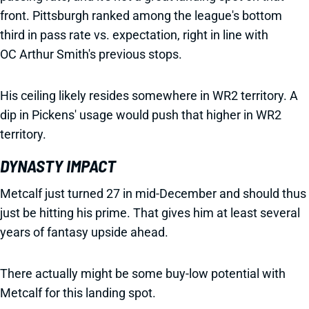
front. Pittsburgh ranked among the league's bottom
third in pass rate vs. expectation, right in line with
OC Arthur Smith's previous stops.
His ceiling likely resides somewhere in WR2 territory. A
dip in Pickens' usage would push that higher in WR2
territory.
DYNASTY IMPACT
Metcalf just turned 27 in mid-December and should thus
just be hitting his prime. That gives him at least several
years of fantasy upside ahead.
There actually might be some buy-low potential with
Metcalf for this landing spot.