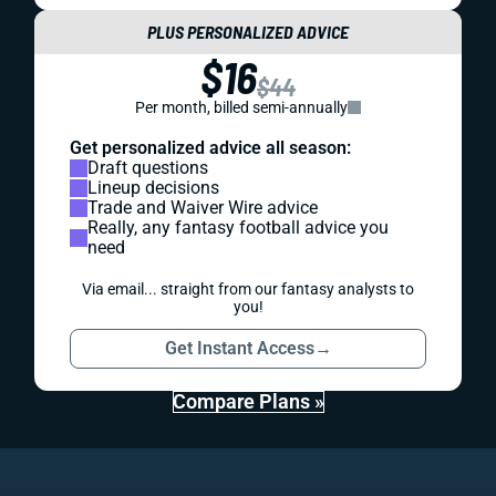
PLUS PERSONALIZED ADVICE
$16
$44
Per month, billed semi-annually
Get personalized advice all season:
Draft questions
Lineup decisions
Trade and Waiver Wire advice
Really, any fantasy football advice you
need
Via email... straight from our fantasy analysts to
you!
Get Instant Access
→
Compare Plans »