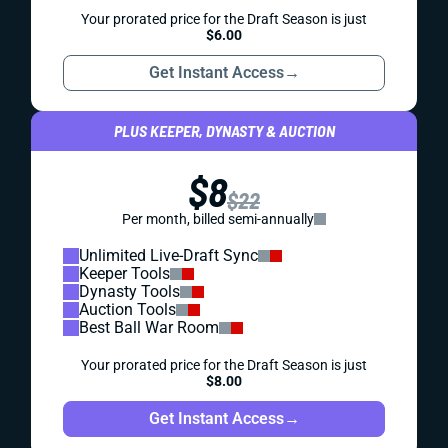
Your prorated price for the Draft Season is just
$6.00
Get Instant Access
→
PLUS KEEPER, DYNASTY & AUCTION
$8
$22
Per month, billed semi-annually
Unlimited Live-Draft Sync
Keeper Tools
Dynasty Tools
Auction Tools
Best Ball War Room
Your prorated price for the Draft Season is just
$8.00
Get Instant Access
→