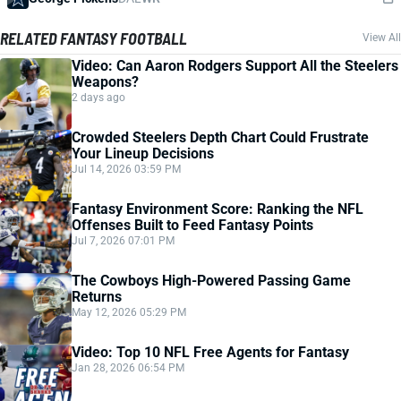
RELATED FANTASY FOOTBALL
View All
Video: Can Aaron Rodgers Support All the Steelers
Weapons?
2 days ago
Crowded Steelers Depth Chart Could Frustrate
Your Lineup Decisions
Jul 14, 2026 03:59 PM
Fantasy Environment Score: Ranking the NFL
Offenses Built to Feed Fantasy Points
Jul 7, 2026 07:01 PM
The Cowboys High-Powered Passing Game
Returns
May 12, 2026 05:29 PM
Video: Top 10 NFL Free Agents for Fantasy
Jan 28, 2026 06:54 PM