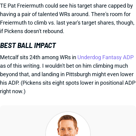
TE Pat Freiermuth could see his target share capped by
having a pair of talented WRs around. There's room for
Freiermuth to climb vs. last year's target shares, though,
if Pickens doesn't rebound.
BEST BALL IMPACT
Metcalf sits 24th among WRs in
Underdog Fantasy ADP
as of this writing. I wouldn't bet on him climbing much
beyond that, and landing in Pittsburgh might even lower
his ADP. (Pickens sits eight spots lower in positional ADP
right now.)