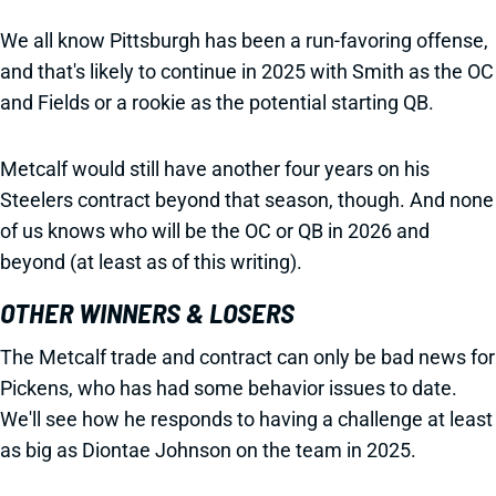
We all know Pittsburgh has been a run-favoring offense,
and that's likely to continue in 2025 with Smith as the OC
and Fields or a rookie as the potential starting QB.
Metcalf would still have another four years on his
Steelers contract beyond that season, though. And none
of us knows who will be the OC or QB in 2026 and
beyond (at least as of this writing).
OTHER WINNERS & LOSERS
The Metcalf trade and contract can only be bad news for
Pickens, who has had some behavior issues to date.
We'll see how he responds to having a challenge at least
as big as Diontae Johnson on the team in 2025.