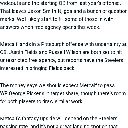
wideouts and the starting QB from last year's offense.
That leaves Jaxon Smith-Njigba and a bunch of question
marks. We'll likely start to fill some of those in with
answers when free agency opens this week.
Metcalf lands in a Pittsburgh offense with uncertainty at
QB. Justin Fields and Russell Wilson are both set to hit
unrestricted free agency, but reports have the Steelers
interested in bringing Fields back.
The money says we should expect Metcalf to pass
WR George Pickens in target share, though there's room
for both players to draw similar work.
Metcalf's fantasy upside will depend on the Steelers'
passing rate, and it's not a great landing spot on that