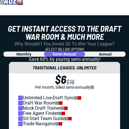
GET INSTANT ACCESS TO THE DRAFT
WAR ROOM & MUCH MORE
Why Wouldn't You Invest $6 To Win Your League?
SELECT BILLING OPTIONS
Monthly
Semi-Annual
Annual
Save 60% by paying
semi-annually!
TRADITIONAL LEAGUES, UNLIMITED
$6
$16
Per month, billed semi-annually
Unlimited Live-Draft Sync
Draft War Room
Mock Draft Trainer
Free Agent Finder
Sit-Start Team Guide
Trade Navigator