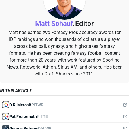
Matt Schauf
Editor
,
Matt has earned two Fantasy Pros accuracy awards for
IDP rankings and won thousands of dollars as a player
across best ball, dynasty, and high-stakes fantasy
formats. He has been creating fantasy football content
for more than 20 years, with work featured by Sporting
News, Rotoworld, Athlon, Sirius XM, and others. He's been
with Draft Sharks since 2011.
IN THIS ARTICLE
D.K. Metcalf
PIT
WR
Pat Freiermuth
PIT
TE
George Pickens
DAL
WR