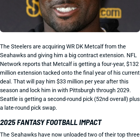
The Steelers are acquiring WR DK Metcalf from the
Seahawks and giving him a big contract extension. NFL
Network reports that Metcalf is getting a four-year, $132
million extension tacked onto the final year of his current
deal. That will pay him $33 million per year after this
season and lock him in with Pittsburgh through 2029.
Seattle is getting a second-round pick (52nd overall) plus
a late-round pick swap.
2025 FANTASY FOOTBALL IMPACT
The Seahawks have now unloaded two of their top three