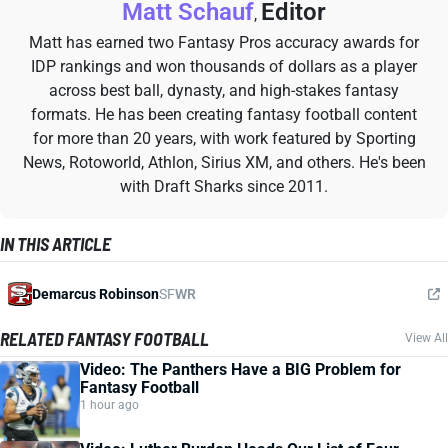
Matt Schauf
Editor
,
Matt has earned two Fantasy Pros accuracy awards for
IDP rankings and won thousands of dollars as a player
across best ball, dynasty, and high-stakes fantasy
formats. He has been creating fantasy football content
for more than 20 years, with work featured by Sporting
News, Rotoworld, Athlon, Sirius XM, and others. He's been
with Draft Sharks since 2011.
IN THIS ARTICLE
Demarcus Robinson
SF
WR
RELATED FANTASY FOOTBALL
View All
Video: The Panthers Have a BIG Problem for
Fantasy Football
1 hour ago