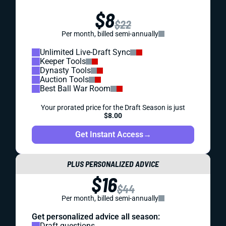
$8
$22
Per month, billed semi-annually
Unlimited Live-Draft Sync
Keeper Tools
Dynasty Tools
Auction Tools
Best Ball War Room
Your prorated price for the Draft Season is just
$8.00
Get Instant Access
→
PLUS PERSONALIZED ADVICE
$16
$44
Per month, billed semi-annually
Get personalized advice all season:
Draft questions