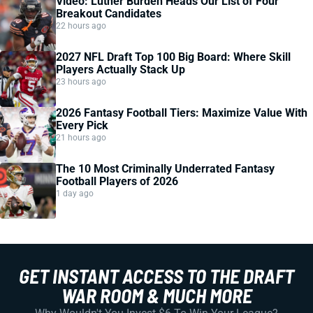
Video: Luther Burden Heads Our List of Four
Breakout Candidates
22 hours ago
2027 NFL Draft Top 100 Big Board: Where Skill
Players Actually Stack Up
23 hours ago
2026 Fantasy Football Tiers: Maximize Value With
Every Pick
21 hours ago
The 10 Most Criminally Underrated Fantasy
Football Players of 2026
1 day ago
GET INSTANT ACCESS TO THE DRAFT
WAR ROOM & MUCH MORE