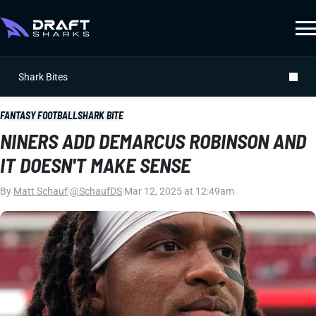
Shark Bites
FANTASY FOOTBALL
SHARK BITE
NINERS ADD DEMARCUS ROBINSON AND
IT DOESN'T MAKE SENSE
By
Matt Schauf
|
@SchaufDS
|
Mar 12, 2025 at 12:49am