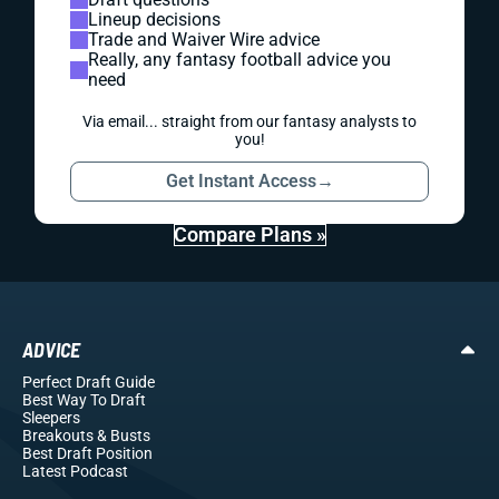
Lineup decisions
Trade and Waiver Wire advice
Really, any fantasy football advice you
need
Via email... straight from our fantasy analysts to
you!
Get Instant Access
→
Compare Plans »
ADVICE
Perfect Draft Guide
Best Way To Draft
Sleepers
Breakouts
& Busts
Best Draft Position
Latest Podcast