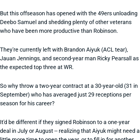
But this offseason has opened with the 49ers unloading
Deebo Samuel and shedding plenty of other veterans
who have been more productive than Robinson.
They're currently left with Brandon Aiyuk (ACL tear),
Jauan Jennings, and second-year man Ricky Pearsall as
the expected top three at WR.
So why throw a two-year contract at a 30-year-old (31 in
September) who has averaged just 29 receptions per
season for his career?
It'd be different if they signed Robinson to a one-year
deal in July or August -- realizing that Aiyuk might need a
little more time to open the year, or to fill in for another