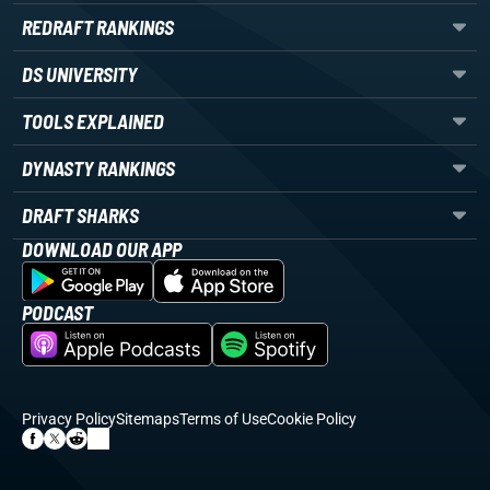
REDRAFT RANKINGS
DS UNIVERSITY
TOOLS EXPLAINED
DYNASTY RANKINGS
DRAFT SHARKS
DOWNLOAD OUR APP
PODCAST
Privacy Policy
Sitemaps
Terms of Use
Cookie Policy