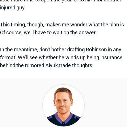
injured guy.
This timing, though, makes me wonder what the plan is.
Of course, we'll have to wait on the answer.
In the meantime, don't bother drafting Robinson in any
format. We'll see whether he winds up being insurance
behind the rumored Aiyuk trade thoughts.