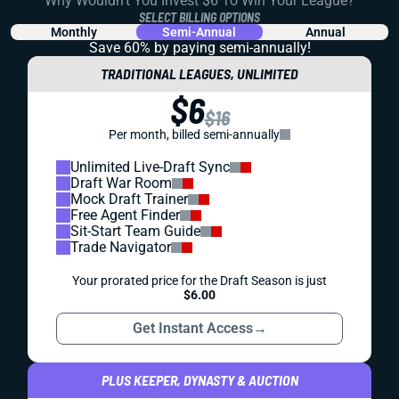
Why Wouldn't You Invest $6 To Win Your League?
SELECT BILLING OPTIONS
Monthly
Semi-Annual
Annual
Save 60% by paying
semi-annually!
TRADITIONAL LEAGUES, UNLIMITED
$6
$16
Per month, billed semi-annually
Unlimited Live-Draft Sync
Draft War Room
Mock Draft Trainer
Free Agent Finder
Sit-Start Team Guide
Trade Navigator
Your prorated price for the Draft Season is just
$6.00
Get Instant Access
→
PLUS KEEPER, DYNASTY & AUCTION