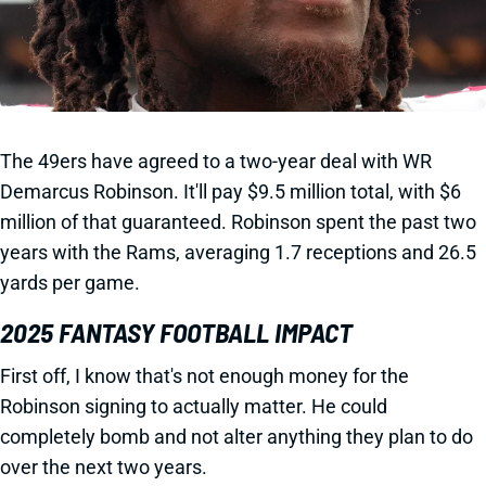
The 49ers have agreed to a two-year deal with WR
Demarcus Robinson. It'll pay $9.5 million total, with $6
million of that guaranteed. Robinson spent the past two
years with the Rams, averaging 1.7 receptions and 26.5
yards per game.
2025 FANTASY FOOTBALL IMPACT
First off, I know that's not enough money for the
Robinson signing to actually matter. He could
completely bomb and not alter anything they plan to do
over the next two years.