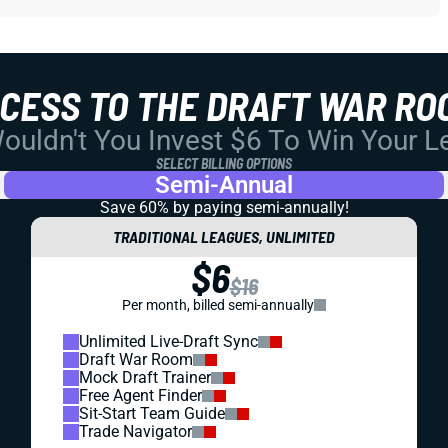
CCESS TO THE DRAFT WAR RO
uldn't You Invest $6 To Win Your 
SELECT BILLING OPTIONS
Semi-Annual
Save 60% by paying
semi-annually!
TRADITIONAL LEAGUES, UNLIMITED
$6
$16
Per month, billed semi-annually
Unlimited Live-Draft Sync
Draft War Room
Mock Draft Trainer
Free Agent Finder
Sit-Start Team Guide
Trade Navigator