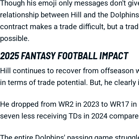
Though his emoji only messages don't give 
relationship between Hill and the Dolphins
contract makes a trade difficult, but a trad
possible.
2025 FANTASY FOOTBALL IMPACT
Hill continues to recover from offseason w
in terms of trade potential. But, he clearly
He dropped from WR2 in 2023 to WR17 in 
seven less receiving TDs in 2024 compare
The entire Dolphins' passing game struggle