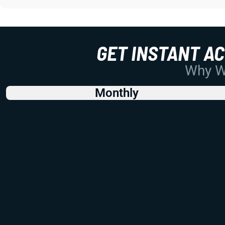
GET INSTANT A
Why Wo
Monthly