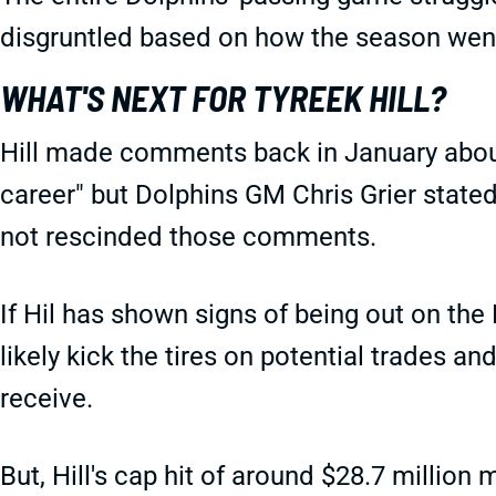
disgruntled based on how the season we
WHAT'S NEXT FOR TYREEK HILL?
Hill made comments back in January about
career" but Dolphins GM Chris Grier stated
not rescinded those comments.
If Hil has shown signs of being out on the 
likely kick the tires on potential trades 
receive.
But, Hill's cap hit of around $28.7 million 