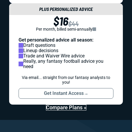
PLUS PERSONALIZED ADVICE
$16
$44
Per month, billed semi-annually
Get personalized advice all season:
Draft questions
Lineup decisions
Trade and Waiver Wire advice
Really, any fantasy football advice you
need
Via email... straight from our fantasy analysts to
you!
Get Instant Access
→
Compare Plans »