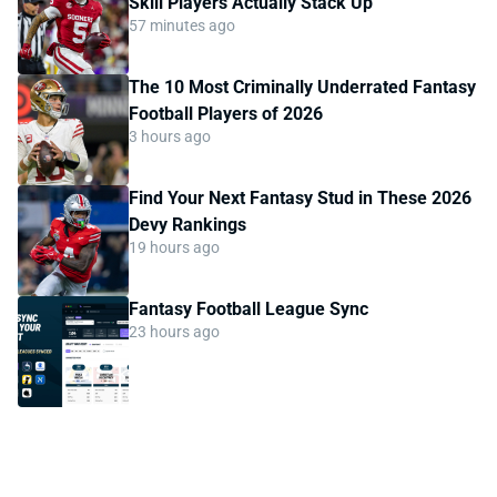
Skill Players Actually Stack Up
57 minutes ago
The 10 Most Criminally Underrated Fantasy
Football Players of 2026
3 hours ago
Find Your Next Fantasy Stud in These 2026
Devy Rankings
19 hours ago
Fantasy Football League Sync
23 hours ago