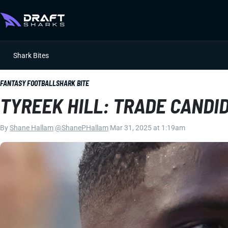
Shark Bites
FANTASY FOOTBALL
SHARK BITE
TYREEK HILL: TRADE CANDID
By
Shane Hallam
|
@ShanePHallam
|
Mar 31, 2025 at 1:19am