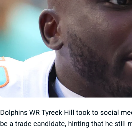
Dolphins WR Tyreek Hill took to social me
be a trade candidate, hinting that he stil