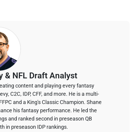
y & NFL Draft Analyst
eating content and playing every fantasy
devy, C2C, IDP, CFF, and more. He is a multi-
 FFPC and a King's Classic Champion. Shane
hance his fantasy performance. He led the
ings and ranked second in preseason QB
th in preseason IDP rankings.