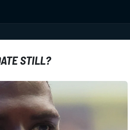
ATE STILL?