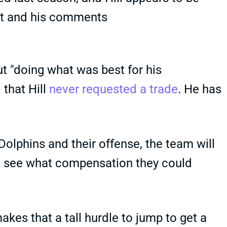
nt and his comments
 "doing what was best for his
 that Hill
never requested a trade
. He has
Dolphins and their offense, the team will
and see what compensation they could
makes that a tall hurdle to jump to get a