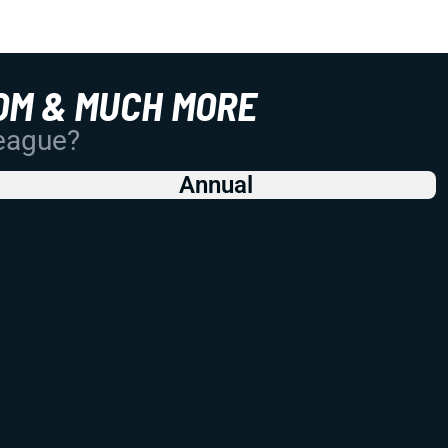
OM & MUCH MORE
League?
Annual