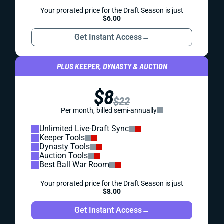
Your prorated price for the Draft Season is just
$6.00
Get Instant Access
→
PLUS KEEPER, DYNASTY & AUCTION
$8
$22
Per month, billed semi-annually
Unlimited Live-Draft Sync
Keeper Tools
Dynasty Tools
Auction Tools
Best Ball War Room
Your prorated price for the Draft Season is just
$8.00
Get Instant Access
→