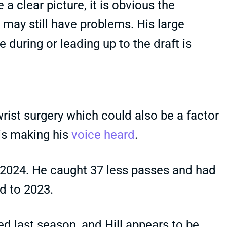
a clear picture, it is obvious the
 may still have problems. His large
e during or leading up to the draft is
rist surgery which could also be a factor
 is making his
voice heard
.
2024. He caught 37 less passes and had
d to 2023.
d last season, and Hill appears to be