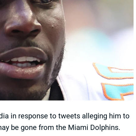
dia in response to tweets alleging him to
l may be gone from the Miami Dolphins.