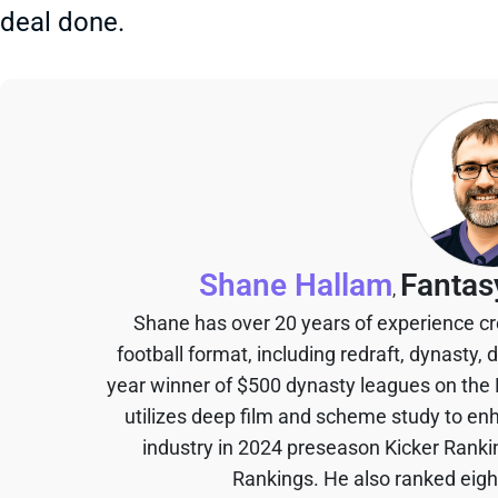
deal done.
Shane Hallam
Fantas
,
Shane has over 20 years of experience cr
football format, including redraft, dynasty, 
year winner of $500 dynasty leagues on the
utilizes deep film and scheme study to en
industry in 2024 preseason Kicker Rank
Rankings. He also ranked eigh