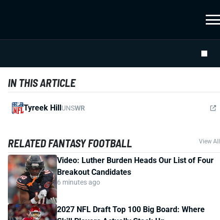
IN THIS ARTICLE
Tyreek Hill
UNS
WR
RELATED FANTASY FOOTBALL
View All
Video: Luther Burden Heads Our List of Four
Breakout Candidates
6 minutes ago
2027 NFL Draft Top 100 Big Board: Where