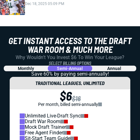
Dec 18, 2025 05:09 PM
GET INSTANT ACCESS TO THE DRAFT
WAR ROOM & MUCH MORE
Why Wouldn't You Invest $6 To Win Your League?
SELECT BILLING OPTIONS
Monthly
Semi-Annual
Annual
Save 60% by paying
semi-annually!
TRADITIONAL LEAGUES, UNLIMITED
$6
$16
Per month, billed semi-annually
Unlimited Live-Draft Sync
Draft War Room
Mock Draft Trainer
Free Agent Finder
Sit-Start Team Guide