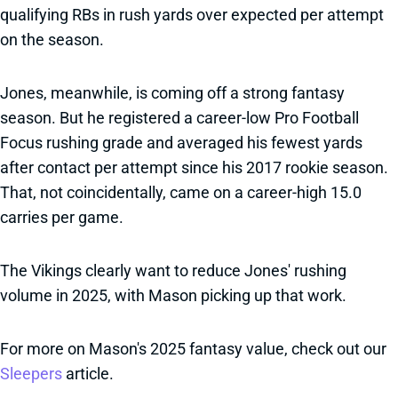
qualifying RBs in rush yards over expected per attempt
on the season.
Jones, meanwhile, is coming off a strong fantasy
season. But he registered a career-low Pro Football
Focus rushing grade and averaged his fewest yards
after contact per attempt since his 2017 rookie season.
That, not coincidentally, came on a career-high 15.0
carries per game.
The Vikings clearly want to reduce Jones' rushing
volume in 2025, with Mason picking up that work.
For more on Mason's 2025 fantasy value, check out our
Sleepers
article.