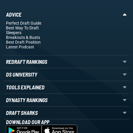
ADVICE
Perfect Draft Guide
Best Way To Draft
Sleepers
Breakouts
& Busts
Best Draft Position
Latest Podcast
REDRAFT RANKINGS
DS UNIVERSITY
TOOLS EXPLAINED
DYNASTY RANKINGS
DRAFT SHARKS
DOWNLOAD OUR APP