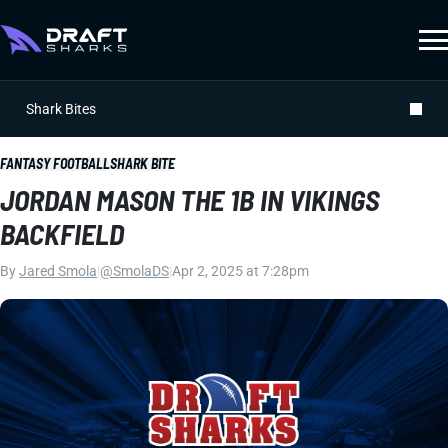
Shark Bites
FANTASY FOOTBALL
SHARK BITE
JORDAN MASON THE 1B IN VIKINGS
BACKFIELD
By
Jared Smola
|
@SmolaDS
|
Apr 2, 2025 at 7:28pm