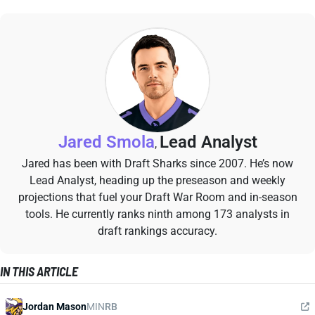
Jared Smola
Lead Analyst
,
Jared has been with Draft Sharks since 2007. He’s now
Lead Analyst, heading up the preseason and weekly
projections that fuel your Draft War Room and in-season
tools. He currently ranks ninth among 173 analysts in
draft rankings accuracy.
IN THIS ARTICLE
Jordan Mason
MIN
RB