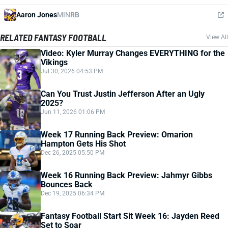
Aaron Jones
MIN
RB
RELATED FANTASY FOOTBALL
View All
Video: Kyler Murray Changes EVERYTHING for the
Vikings
Jul 30, 2026 04:53 PM
Can You Trust Justin Jefferson After an Ugly
2025?
Jun 11, 2026 01:06 PM
Week 17 Running Back Preview: Omarion
Hampton Gets His Shot
Dec 26, 2025 05:50 PM
Week 16 Running Back Preview: Jahmyr Gibbs
Bounces Back
Dec 19, 2025 06:34 PM
Fantasy Football Start Sit Week 16: Jayden Reed
Set to Soar