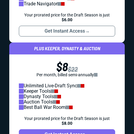
Trade Navigator
Your prorated price for the Draft Season is just
$6.00
Get Instant Access
→
PLUS KEEPER, DYNASTY & AUCTION
$8
$22
Per month, billed semi-annually
Unlimited Live-Draft Sync
Keeper Tools
Dynasty Tools
Auction Tools
Best Ball War Room
Your prorated price for the Draft Season is just
$8.00