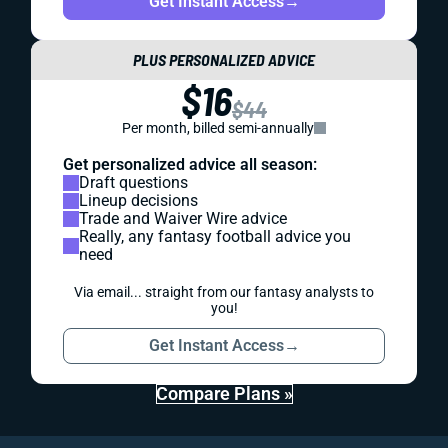
Get Instant Access
→
PLUS PERSONALIZED ADVICE
$16
$44
Per month, billed semi-annually
Get personalized advice all season:
Draft questions
Lineup decisions
Trade and Waiver Wire advice
Really, any fantasy football advice you
need
Via email... straight from our fantasy analysts to
you!
Get Instant Access
→
Compare Plans »