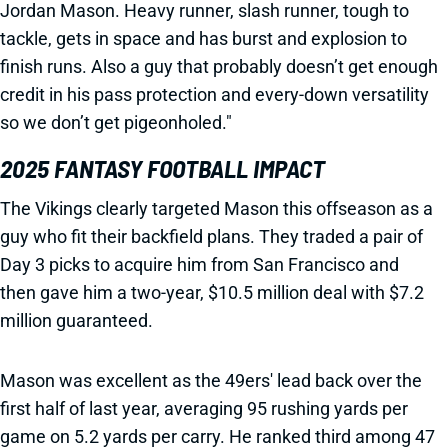
Jordan Mason. Heavy runner, slash runner, tough to
tackle, gets in space and has burst and explosion to
finish runs. Also a guy that probably doesn’t get enough
credit in his pass protection and every-down versatility
so we don’t get pigeonholed."
2025 FANTASY FOOTBALL IMPACT
The Vikings clearly targeted Mason this offseason as a
guy who fit their backfield plans. They traded a pair of
Day 3 picks to acquire him from San Francisco and
then gave him a two-year, $10.5 million deal with $7.2
million guaranteed.
Mason was excellent as the 49ers' lead back over the
first half of last year, averaging 95 rushing yards per
game on 5.2 yards per carry. He ranked third among 47