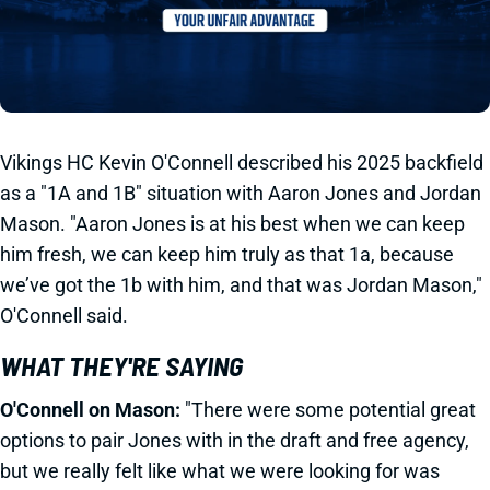
Vikings HC Kevin O'Connell described his 2025 backfield
as a "1A and 1B" situation with Aaron Jones and Jordan
Mason. "Aaron Jones is at his best when we can keep
him fresh, we can keep him truly as that 1a, because
we’ve got the 1b with him, and that was Jordan Mason,"
O'Connell said.
WHAT THEY'RE SAYING
O'Connell on Mason:
"There were some potential great
options to pair Jones with in the draft and free agency,
but we really felt like what we were looking for was