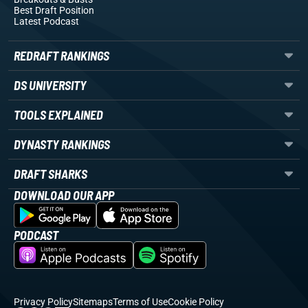
Best Draft Position
Latest Podcast
REDRAFT RANKINGS
DS UNIVERSITY
TOOLS EXPLAINED
DYNASTY RANKINGS
DRAFT SHARKS
DOWNLOAD OUR APP
PODCAST
Privacy Policy
Sitemaps
Terms of Use
Cookie Policy