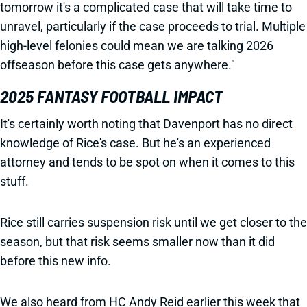
tomorrow it's a complicated case that will take time to
unravel, particularly if the case proceeds to trial. Multiple
high-level felonies could mean we are talking 2026
offseason before this case gets anywhere."
2025 FANTASY FOOTBALL IMPACT
It's certainly worth noting that Davenport has no direct
knowledge of Rice's case. But he's an experienced
attorney and tends to be spot on when it comes to this
stuff.
Rice still carries suspension risk until we get closer to the
season, but that risk seems smaller now than it did
before this new info.
We also heard from HC Andy Reid earlier this week that