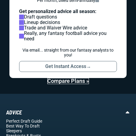
Per month, billed semi-annually
Get personalized advice all season:
Draft questions
Lineup decisions
Trade and Waiver Wire advice
Really, any fantasy football advice you
need
Via email... straight from our fantasy analysts to
you!
Get Instant Access
→
Compare Plans »
ADVICE
Perfect Draft Guide
Best Way To Draft
Sleepers
Breakouts
& Busts