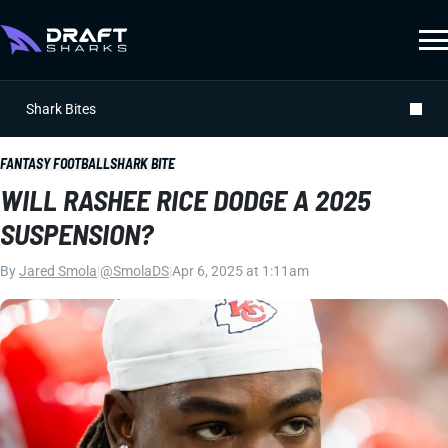
Shark Bites
FANTASY FOOTBALL
SHARK BITE
WILL RASHEE RICE DODGE A 2025
SUSPENSION?
By
Jared Smola
|
@SmolaDS
|
Apr 6, 2025 at 1:11am