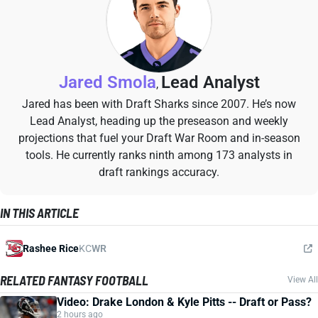
Jared Smola
Lead Analyst
,
Jared has been with Draft Sharks since 2007. He’s now
Lead Analyst, heading up the preseason and weekly
projections that fuel your Draft War Room and in-season
tools. He currently ranks ninth among 173 analysts in
draft rankings accuracy.
IN THIS ARTICLE
Rashee Rice
KC
WR
RELATED FANTASY FOOTBALL
View All
Video: Drake London & Kyle Pitts -- Draft or Pass?
2 hours ago