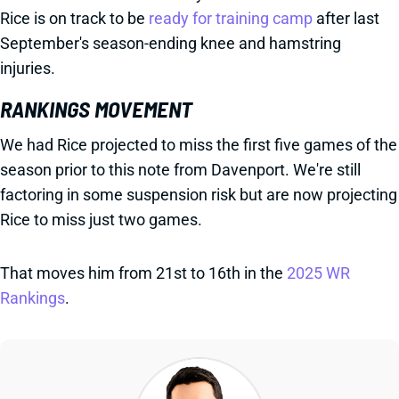
Rice is on track to be
ready for training camp
after last
September's season-ending knee and hamstring
injuries.
RANKINGS MOVEMENT
We had Rice projected to miss the first five games of the
season prior to this note from Davenport. We're still
factoring in some suspension risk but are now projecting
Rice to miss just two games.
That moves him from 21st to 16th in the
2025 WR
Rankings
.