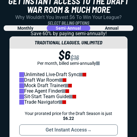
GET INSTANT ACCESS TO THE DRAFT
WAR ROOM & MUCH MORE
Why Wouldn't You Invest $6 To Win Your League?
SELECT BILLING OPTIONS
Monthly
Semi-Annual
Annual
Save 60% by paying
semi-annually!
TRADITIONAL LEAGUES, UNLIMITED
$6
$16
Per month, billed semi-annually
Unlimited Live-Draft Sync
Draft War Room
Mock Draft Trainer
Free Agent Finder
Sit-Start Team Guide
Trade Navigator
Your prorated price for the Draft Season is just
$6.22
Get Instant Access
→