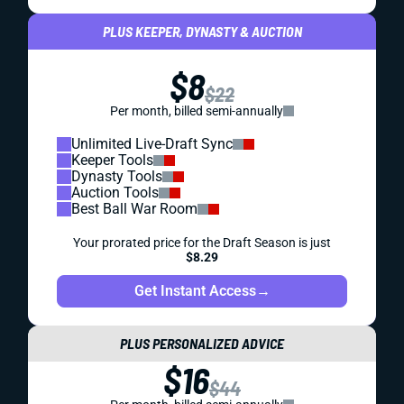
PLUS KEEPER, DYNASTY & AUCTION
$8
$22
Per month, billed semi-annually
Unlimited Live-Draft Sync
Keeper Tools
Dynasty Tools
Auction Tools
Best Ball War Room
Your prorated price for the Draft Season is just
$8.29
Get Instant Access
→
PLUS PERSONALIZED ADVICE
$16
$44