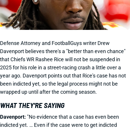
Defense Attorney and FootballGuys writer Drew
Davenport believes there's a "better than even chance"
that Chiefs WR Rashee Rice will not be suspended in
2025 for his role in a street-racing crash a little over a
year ago. Davenport points out that Rice's case has not
been indicted yet, so the legal process might not be
wrapped up until after the coming season.
WHAT THEY'RE SAYING
Davenport:
"No evidence that a case has even been
indicted yet. … Even if the case were to get indicted