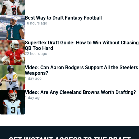
Best Way to Draft Fantasy Football
18 hours ago
Superflex Draft Guide: How to Win Without Chasing
QB Too Hard
22 hours ago
Video: Can Aaron Rodgers Support All the Steelers
Weapons?
1 day ago
Video: Are Any Cleveland Browns Worth Drafting?
1 day ago