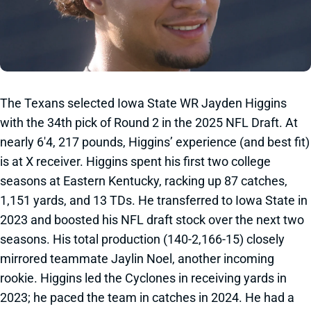
The Texans selected Iowa State WR Jayden Higgins
with the 34th pick of Round 2 in the 2025 NFL Draft. At
nearly 6'4, 217 pounds, Higgins’ experience (and best fit)
is at X receiver. Higgins spent his first two college
seasons at Eastern Kentucky, racking up 87 catches,
1,151 yards, and 13 TDs. He transferred to Iowa State in
2023 and boosted his NFL draft stock over the next two
seasons. His total production (140-2,166-15) closely
mirrored teammate Jaylin Noel, another incoming
rookie. Higgins led the Cyclones in receiving yards in
2023; he paced the team in catches in 2024. He had a