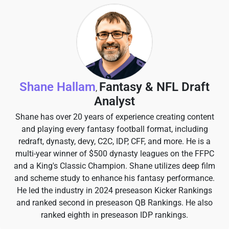
Shane Hallam
Fantasy & NFL Draft
,
Analyst
Shane has over 20 years of experience creating content
and playing every fantasy football format, including
redraft, dynasty, devy, C2C, IDP, CFF, and more. He is a
multi-year winner of $500 dynasty leagues on the FFPC
and a King's Classic Champion. Shane utilizes deep film
and scheme study to enhance his fantasy performance.
He led the industry in 2024 preseason Kicker Rankings
and ranked second in preseason QB Rankings. He also
ranked eighth in preseason IDP rankings.