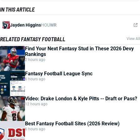
IN THIS ARTICLE
Jayden Higgins
HOU
WR
RELATED FANTASY FOOTBALL
View All
Find Your Next Fantasy Stud in These 2026 Devy
Rankings
2 hours ago
Fantasy Football League Sync
6 hours ago
Video: Drake London & Kyle Pitts -- Draft or Pass?
12 hours ago
Best Fantasy Football Sites (2026 Review)
6 hours ago