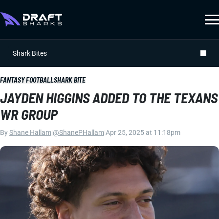
Shark Bites
FANTASY FOOTBALL
SHARK BITE
JAYDEN HIGGINS ADDED TO THE TEXANS
WR GROUP
By
Shane Hallam
|
@ShanePHallam
|
Apr 25, 2025 at 11:18pm