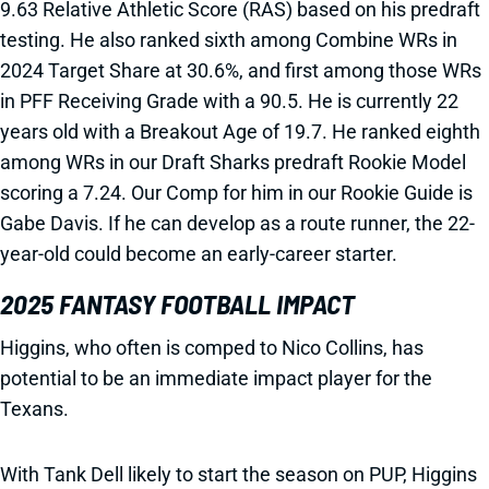
9.63 Relative Athletic Score (RAS) based on his predraft
testing. He also ranked sixth among Combine WRs in
2024 Target Share at 30.6%, and first among those WRs
in PFF Receiving Grade with a 90.5. He is currently 22
years old with a Breakout Age of 19.7. He ranked eighth
among WRs in our Draft Sharks predraft Rookie Model
scoring a 7.24. Our Comp for him in our Rookie Guide is
Gabe Davis. If he can develop as a route runner, the 22-
year-old could become an early-career starter.
2025 FANTASY FOOTBALL IMPACT
Higgins, who often is comped to Nico Collins, has
potential to be an immediate impact player for the
Texans.
With Tank Dell likely to start the season on PUP, Higgins