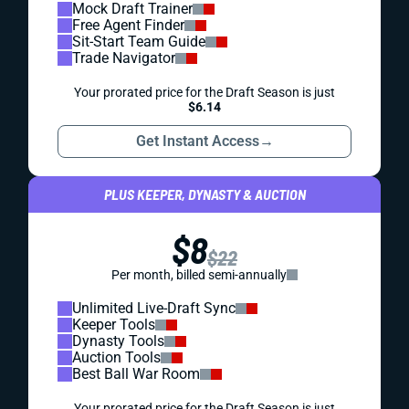
Mock Draft Trainer
Free Agent Finder
Sit-Start Team Guide
Trade Navigator
Your prorated price for the Draft Season is just
$6.14
Get Instant Access
→
PLUS KEEPER, DYNASTY & AUCTION
$8
$22
Per month, billed semi-annually
Unlimited Live-Draft Sync
Keeper Tools
Dynasty Tools
Auction Tools
Best Ball War Room
Your prorated price for the Draft Season is just