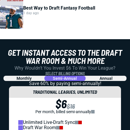
Best Way to Draft Fantasy Football
1 day ago
GET INSTANT ACCESS TO THE DRAFT
WAR ROOM & MUCH MORE
Why Wouldn't You Invest $6 To Win Your League?
SELECT BILLING OPTIONS
Monthly
Semi-Annual
Annual
Save 60% by paying
semi-annually!
TRADITIONAL LEAGUES, UNLIMITED
$6
$16
Per month, billed semi-annually
Unlimited Live-Draft Sync
Draft War Room