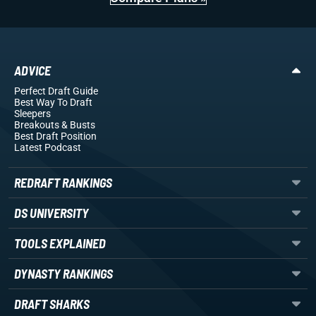
ADVICE
Perfect Draft Guide
Best Way To Draft
Sleepers
Breakouts
& Busts
Best Draft Position
Latest Podcast
REDRAFT RANKINGS
DS UNIVERSITY
TOOLS EXPLAINED
DYNASTY RANKINGS
DRAFT SHARKS