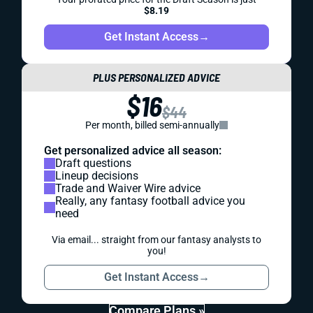
$8.19
Get Instant Access
→
PLUS PERSONALIZED ADVICE
$16
$44
Per month, billed semi-annually
Get personalized advice all season:
Draft questions
Lineup decisions
Trade and Waiver Wire advice
Really, any fantasy football advice you
need
Via email... straight from our fantasy analysts to
you!
Get Instant Access
→
Compare Plans »