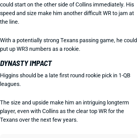
could start on the other side of Collins immediately. His
speed and size make him another difficult WR to jam at
the line.
With a potentially strong Texans passing game, he could
put up WR3 numbers as a rookie.
DYNASTY IMPACT
Higgins should be a late first round rookie pick in 1-QB
leagues.
The size and upside make him an intriguing longterm
player, even with Collins as the clear top WR for the
Texans over the next few years.