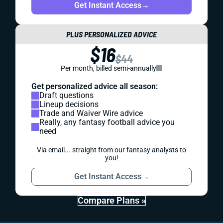
Get Instant Access
→
PLUS PERSONALIZED ADVICE
$16
$44
Per month, billed semi-annually
Get personalized advice all season:
Draft questions
Lineup decisions
Trade and Waiver Wire advice
Really, any fantasy football advice you
need
Via email... straight from our fantasy analysts to
you!
Get Instant Access
→
Compare Plans »