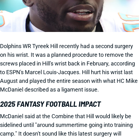
Dolphins WR Tyreek Hill recently had a second surgery
on his wrist. It was a planned procedure to remove the
screws placed in Hill's wrist back in February, according
to ESPN's Marcel Louis-Jacques. Hill hurt his wrist last
August and played the entire season with what HC Mike
McDaniel described as a ligament issue.
2025 FANTASY FOOTBALL IMPACT
McDaniel said at the Combine that Hill would likely be
sidelined until "around summertime going into training
camp." It doesn't sound like this latest surgery will