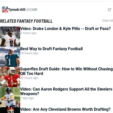
Tyreek Hill
UNS
WR
RELATED FANTASY FOOTBALL
View All
Video: Drake London & Kyle Pitts -- Draft or Pass?
2 hours ago
Best Way to Draft Fantasy Football
18 hours ago
Superflex Draft Guide: How to Win Without Chasing
QB Too Hard
22 hours ago
Video: Can Aaron Rodgers Support All the Steelers
Weapons?
1 day ago
Video: Are Any Cleveland Browns Worth Drafting?