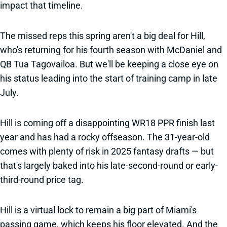
impact that timeline.
The missed reps this spring aren't a big deal for Hill,
who's returning for his fourth season with McDaniel and
QB Tua Tagovailoa. But we'll be keeping a close eye on
his status leading into the start of training camp in late
July.
Hill is coming off a disappointing WR18 PPR finish last
year and has had a rocky offseason. The 31-year-old
comes with plenty of risk in 2025 fantasy drafts — but
that's largely baked into his late-second-round or early-
third-round price tag.
Hill is a virtual lock to remain a big part of Miami's
passing game, which keeps his floor elevated. And the