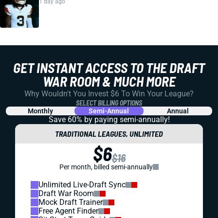
1 day ago
GET INSTANT ACCESS TO THE DRAFT
WAR ROOM & MUCH MORE
Why Wouldn't You Invest $6 To Win Your League?
SELECT BILLING OPTIONS
Monthly
Semi-Annual
Annual
Save 60% by paying
semi-annually!
TRADITIONAL LEAGUES, UNLIMITED
$6
$16
Per month, billed semi-annually
Unlimited Live-Draft Sync
Draft War Room
Mock Draft Trainer
Free Agent Finder