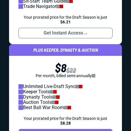
Sit-Start Team Guide
Trade Navigator
Your prorated price for the Draft Season is just
$6.21
Get Instant Access
→
PLUS KEEPER, DYNASTY & AUCTION
$8
$22
Per month, billed semi-annually
Unlimited Live-Draft Sync
Keeper Tools
Dynasty Tools
Auction Tools
Best Ball War Room
Your prorated price for the Draft Season is just
$8.28