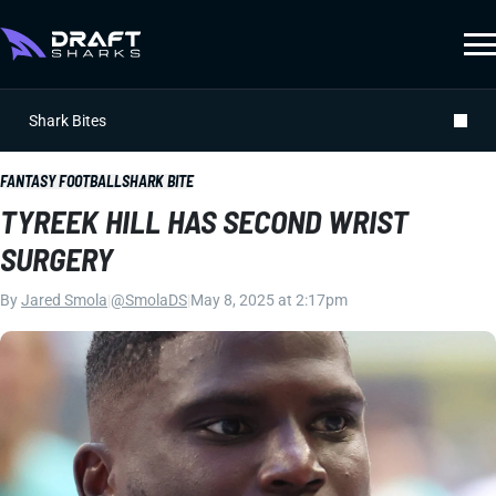
Shark Bites
FANTASY FOOTBALL
SHARK BITE
TYREEK HILL HAS SECOND WRIST
SURGERY
By
Jared Smola
|
@SmolaDS
|
May 8, 2025 at 2:17pm