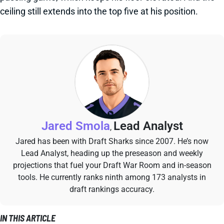
ceiling still extends into the top five at his position.
Jared Smola
Lead Analyst
,
Jared has been with Draft Sharks since 2007. He’s now
Lead Analyst, heading up the preseason and weekly
projections that fuel your Draft War Room and in-season
tools. He currently ranks ninth among 173 analysts in
draft rankings accuracy.
IN THIS ARTICLE