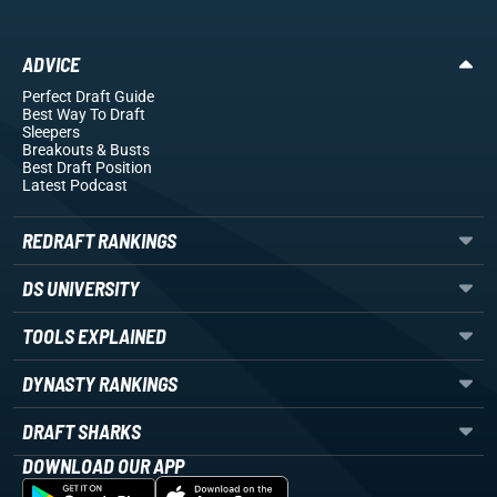
ADVICE
Perfect Draft Guide
Best Way To Draft
Sleepers
Breakouts
& Busts
Best Draft Position
Latest Podcast
REDRAFT RANKINGS
DS UNIVERSITY
TOOLS EXPLAINED
DYNASTY RANKINGS
DRAFT SHARKS
DOWNLOAD OUR APP