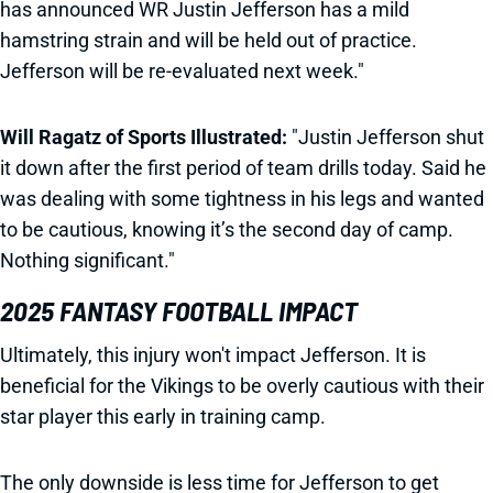
has announced WR Justin Jefferson has a mild
hamstring strain and will be held out of practice.
Jefferson will be re-evaluated next week."
Will Ragatz of Sports Illustrated:
"Justin Jefferson shut
it down after the first period of team drills today. Said he
was dealing with some tightness in his legs and wanted
to be cautious, knowing it’s the second day of camp.
Nothing significant."
2025 FANTASY FOOTBALL IMPACT
Ultimately, this injury won't impact Jefferson. It is
beneficial for the Vikings to be overly cautious with their
star player this early in training camp.
The only downside is less time for Jefferson to get