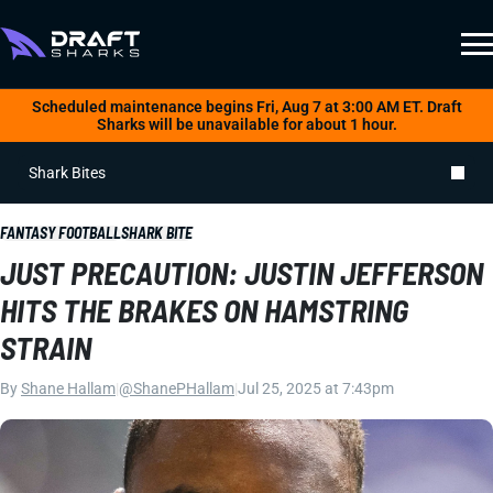
Scheduled maintenance begins Fri, Aug 7 at 3:00 AM ET. Draft
Sharks will be unavailable for about 1 hour.
Shark Bites
FANTASY FOOTBALL
SHARK BITE
JUST PRECAUTION: JUSTIN JEFFERSON
HITS THE BRAKES ON HAMSTRING
STRAIN
By
Shane Hallam
|
@ShanePHallam
|
Jul 25, 2025 at 7:43pm