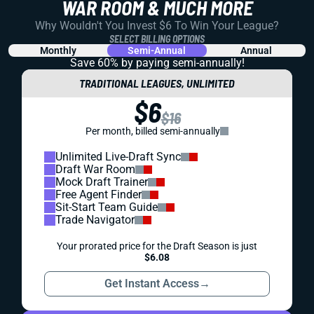
WAR ROOM & MUCH MORE
Why Wouldn't You Invest $6 To Win Your League?
SELECT BILLING OPTIONS
Monthly
Semi-Annual
Annual
Save 60% by paying
semi-annually!
TRADITIONAL LEAGUES, UNLIMITED
$6
$16
Per month, billed semi-annually
Unlimited Live-Draft Sync
Draft War Room
Mock Draft Trainer
Free Agent Finder
Sit-Start Team Guide
Trade Navigator
Your prorated price for the Draft Season is just
$6.08
Get Instant Access
→