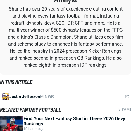
Analyst
Shane has over 20 years of experience creating content
and playing every fantasy football format, including
redraft, dynasty, devy, C2C, IDP, CFF, and more. He is a
multi-year winner of $500 dynasty leagues on the FFPC
and a King's Classic Champion. Shane utilizes deep film
and scheme study to enhance his fantasy performance.
He led the industry in 2024 preseason Kicker Rankings
and ranked second in preseason QB Rankings. He also
ranked eighth in preseason IDP rankings.
IN THIS ARTICLE
Justin Jefferson
MIN
WR
RELATED FANTASY FOOTBALL
View All
Find Your Next Fantasy Stud in These 2026 Devy
Rankings
10 hours ago