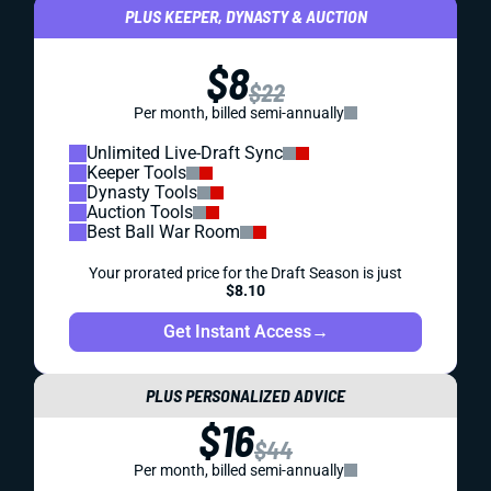
PLUS KEEPER, DYNASTY & AUCTION
$8
$22
Per month, billed semi-annually
Unlimited Live-Draft Sync
Keeper Tools
Dynasty Tools
Auction Tools
Best Ball War Room
Your prorated price for the Draft Season is just
$8.10
Get Instant Access
→
PLUS PERSONALIZED ADVICE
$16
$44
Per month, billed semi-annually