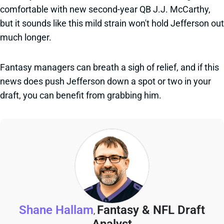
comfortable with new second-year QB J.J. McCarthy,
but it sounds like this mild strain won't hold Jefferson out
much longer.
Fantasy managers can breath a sigh of relief, and if this
news does push Jefferson down a spot or two in your
draft, you can benefit from grabbing him.
Shane Hallam
Fantasy & NFL Draft
,