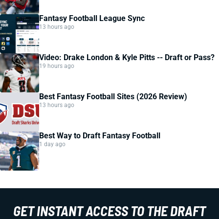
Fantasy Football League Sync
13 hours ago
Video: Drake London & Kyle Pitts -- Draft or Pass?
19 hours ago
Best Fantasy Football Sites (2026 Review)
13 hours ago
Best Way to Draft Fantasy Football
1 day ago
GET INSTANT ACCESS TO THE DRAFT