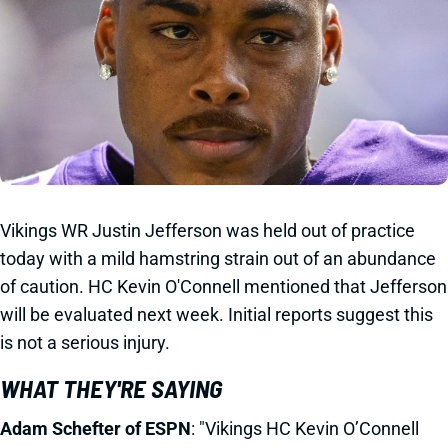
Vikings WR Justin Jefferson was held out of practice
today with a mild hamstring strain out of an abundance
of caution. HC Kevin O'Connell mentioned that Jefferson
will be evaluated next week. Initial reports suggest this
is not a serious injury.
WHAT THEY'RE SAYING
Adam Schefter of ESPN
: "Vikings HC Kevin O’Connell