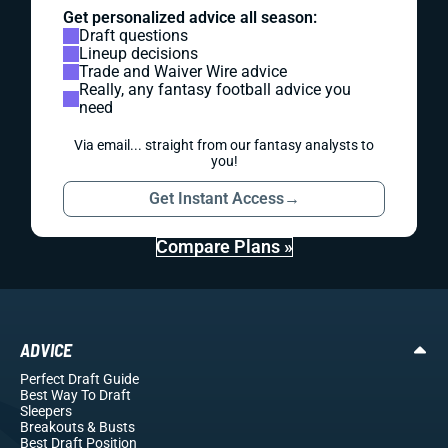
Get personalized advice all season:
Draft questions
Lineup decisions
Trade and Waiver Wire advice
Really, any fantasy football advice you
need
Via email... straight from our fantasy analysts to
you!
Get Instant Access
→
Compare Plans »
ADVICE
Perfect Draft Guide
Best Way To Draft
Sleepers
Breakouts
& Busts
Best Draft Position