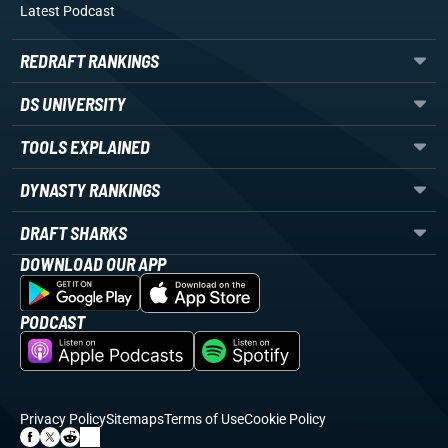
Latest Podcast
REDRAFT RANKINGS
DS UNIVERSITY
TOOLS EXPLAINED
DYNASTY RANKINGS
DRAFT SHARKS
DOWNLOAD OUR APP
PODCAST
Privacy Policy
Sitemaps
Terms of Use
Cookie Policy