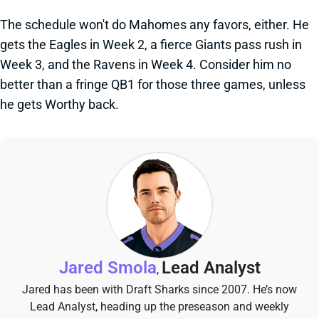
The schedule won't do Mahomes any favors, either. He
gets the Eagles in Week 2, a fierce Giants pass rush in
Week 3, and the Ravens in Week 4. Consider him no
better than a fringe QB1 for those three games, unless
he gets Worthy back.
Jared Smola
Lead Analyst
,
Jared has been with Draft Sharks since 2007. He’s now
Lead Analyst, heading up the preseason and weekly