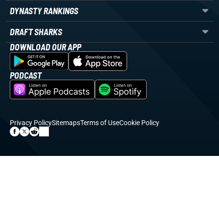
DYNASTY RANKINGS
DRAFT SHARKS
DOWNLOAD OUR APP
PODCAST
Privacy Policy
Sitemaps
Terms of Use
Cookie Policy