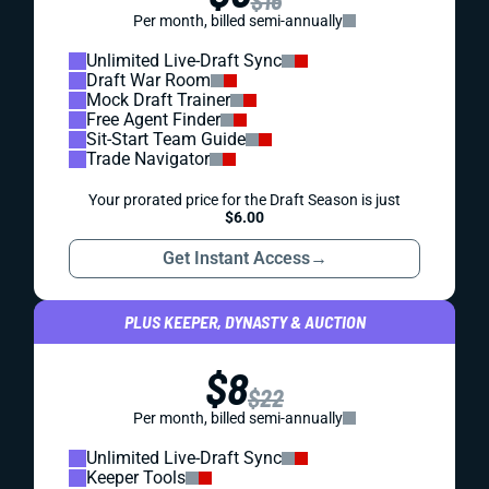
$16
Per month, billed semi-annually
Unlimited Live-Draft Sync
Draft War Room
Mock Draft Trainer
Free Agent Finder
Sit-Start Team Guide
Trade Navigator
Your prorated price for the Draft Season is just
$6.00
Get Instant Access
→
PLUS KEEPER, DYNASTY & AUCTION
$8
$22
Per month, billed semi-annually
Unlimited Live-Draft Sync
Keeper Tools