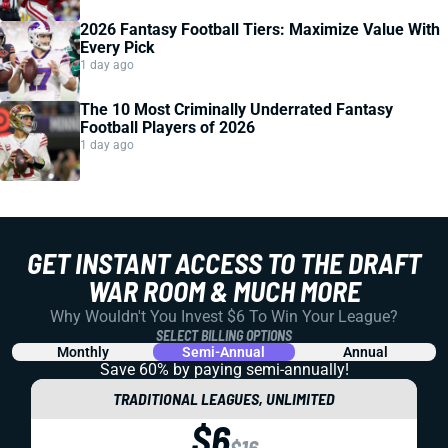
2026 Fantasy Football Tiers: Maximize Value With
Every Pick
1 day ago
The 10 Most Criminally Underrated Fantasy
Football Players of 2026
1 day ago
GET INSTANT ACCESS TO THE DRAFT
WAR ROOM & MUCH MORE
Why Wouldn't You Invest $6 To Win Your League?
SELECT BILLING OPTIONS
Monthly
Semi-Annual
Annual
Save 60% by paying
semi-annually!
TRADITIONAL LEAGUES, UNLIMITED
$6