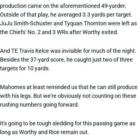
production came on the aforementioned 49-yarder.
Outside of that play, he averaged 3.3 yards per target.
JuJu Smith-Schuster and Tyquan Thornton were left as
the Chiefs' No. 2 and 3 WRs after Worthy exited.
And TE Travis Kelce was invisible for much of the night.
Besides the 37-yard score, he caught just two of three
targets for 10 yards.
Mahomes at least reminded us that he can still produce
with his legs. But we're obviously not counting on these
rushing numbers going forward.
It's going to be tough sledding for this passing game as
long as Worthy and Rice remain out.