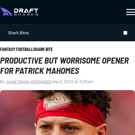
Shark Bites
FANTASY FOOTBALL
SHARK BITE
PRODUCTIVE BUT WORRISOME OPENER
FOR PATRICK MAHOMES
By
Jared Smola
|
@SmolaDS
|
Sep 6, 2025 at 3:25am