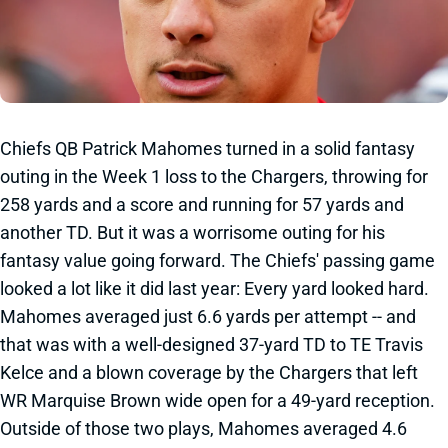
Chiefs QB Patrick Mahomes turned in a solid fantasy
outing in the Week 1 loss to the Chargers, throwing for
258 yards and a score and running for 57 yards and
another TD. But it was a worrisome outing for his
fantasy value going forward. The Chiefs' passing game
looked a lot like it did last year: Every yard looked hard.
Mahomes averaged just 6.6 yards per attempt -- and
that was with a well-designed 37-yard TD to TE Travis
Kelce and a blown coverage by the Chargers that left
WR Marquise Brown wide open for a 49-yard reception.
Outside of those two plays, Mahomes averaged 4.6