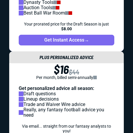
Dynasty Tools
Auction Tools
Best Ball War Room
Your prorated price for the Draft Season is just
$8.00
Get Instant Access
→
PLUS PERSONALIZED ADVICE
$16
$44
Per month, billed semi-annually
Get personalized advice all season:
Draft questions
Lineup decisions
Trade and Waiver Wire advice
Really, any fantasy football advice you
need
Via email... straight from our fantasy analysts to
you!