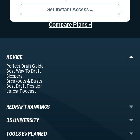
Get Instant Access
→
Compare Plans »
ADVICE
Perfect Draft Guide
Best Way To Draft
Sleepers
Breakouts
& Busts
Best Draft Position
Latest Podcast
REDRAFT RANKINGS
DS UNIVERSITY
TOOLS EXPLAINED