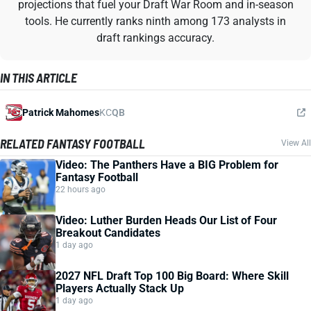
projections that fuel your Draft War Room and in-season
tools. He currently ranks ninth among 173 analysts in
draft rankings accuracy.
IN THIS ARTICLE
Patrick Mahomes
KC
QB
RELATED FANTASY FOOTBALL
View All
Video: The Panthers Have a BIG Problem for
Fantasy Football
22 hours ago
Video: Luther Burden Heads Our List of Four
Breakout Candidates
1 day ago
2027 NFL Draft Top 100 Big Board: Where Skill
Players Actually Stack Up
1 day ago