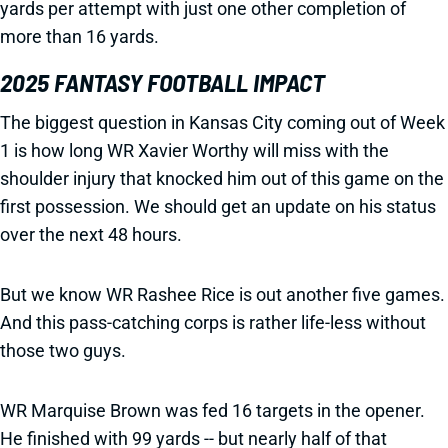
yards per attempt with just one other completion of
more than 16 yards.
2025 FANTASY FOOTBALL IMPACT
The biggest question in Kansas City coming out of Week
1 is how long WR Xavier Worthy will miss with the
shoulder injury that knocked him out of this game on the
first possession. We should get an update on his status
over the next 48 hours.
But we know WR Rashee Rice is out another five games.
And this pass-catching corps is rather life-less without
those two guys.
WR Marquise Brown was fed 16 targets in the opener.
He finished with 99 yards -- but nearly half of that