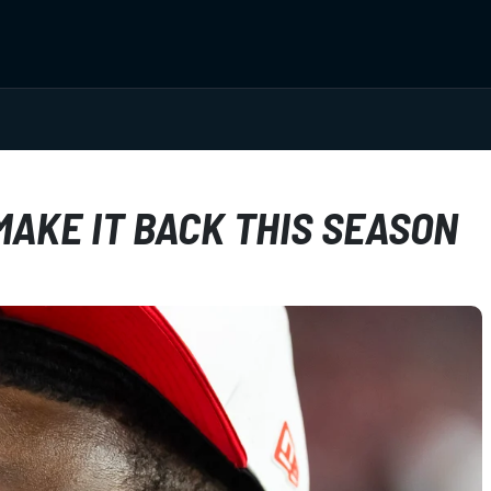
MAKE IT BACK THIS SEASON