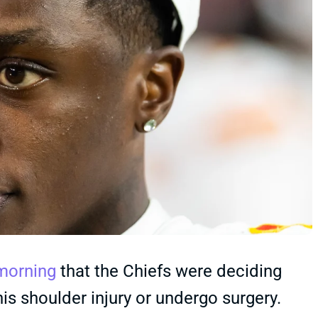
morning
that the Chiefs were deciding
s shoulder injury or undergo surgery.