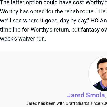
The latter option could have cost Worthy t
Worthy has opted for the rehab route. “He
we’ll see where it goes, day by day," HC A
timeline for Worthy's return, but fantasy 
week's waiver run.
Jared Smola
,
Jared has been with Draft Sharks since 20