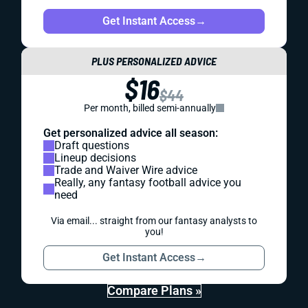
Get Instant Access
→
PLUS PERSONALIZED ADVICE
$16
$44
Per month, billed semi-annually
Get personalized advice all season:
Draft questions
Lineup decisions
Trade and Waiver Wire advice
Really, any fantasy football advice you
need
Via email... straight from our fantasy analysts to
you!
Get Instant Access
→
Compare Plans »