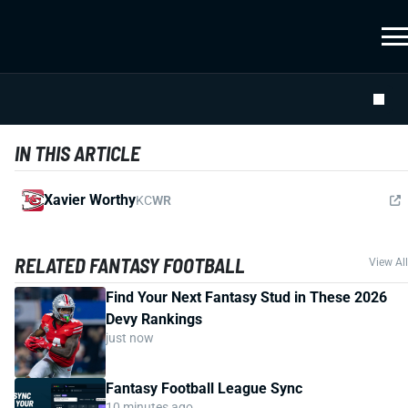
IN THIS ARTICLE
Xavier Worthy
KC
WR
RELATED FANTASY FOOTBALL
View All
Find Your Next Fantasy Stud in These 2026
Devy Rankings
just now
Fantasy Football League Sync
10 minutes ago