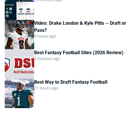
Video: Drake London & Kyle Pitts -- Draft or
Pass?
5 hours ago
Best Fantasy Football Sites (2026 Review)
9 minutes ago
Best Way to Draft Fantasy Football
21 hours ago