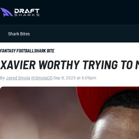
Shark Bites
FANTASY FOOTBALL
SHARK BITE
XAVIER WORTHY TRYING TO 
By
Jared Smola
|
@SmolaDS
|
Sep 8, 2025 at 6:09pm