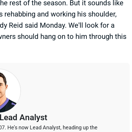
he rest of the season. But it sounds like
’s rehabbing and working his shoulder,
ndy Reid said Monday. We'll look for a
owners should hang on to him through this
Lead Analyst
07. He’s now Lead Analyst, heading up the