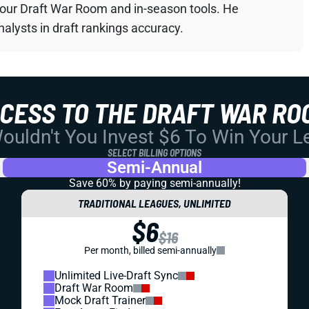
your Draft War Room and in-season tools. He
alysts in draft rankings accuracy.
CCESS TO THE DRAFT WAR RO
uldn't You Invest $6 To Win Your 
SELECT BILLING OPTIONS
Semi-Annual
Save 60% by paying
semi-annually!
TRADITIONAL LEAGUES, UNLIMITED
$6
$16
Per month, billed semi-annually
Unlimited Live-Draft Sync
Draft War Room
Mock Draft Trainer