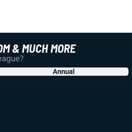
OM & MUCH MORE
League?
Annual