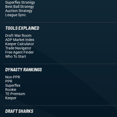
Superflex Strategy
Best Ball Strategy
Auction Strategy
League Sync
TOOLS EXPLAINED
Draft War Room
ADP Market Index
Keeper Calculator
Trade Navigator
Free Agent Finder
Who To Start
DYNASTY RANKINGS
Non-PPR
PPR
Superflex
Rookie
TE-Premium
Keeper
DRAFT SHARKS