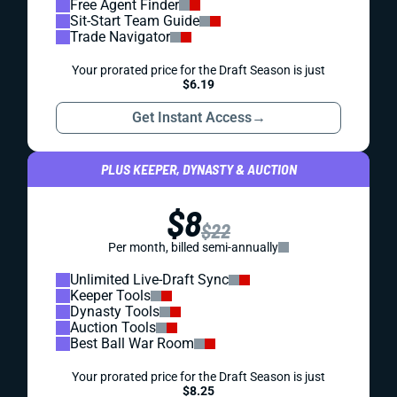
Free Agent Finder
Sit-Start Team Guide
Trade Navigator
Your prorated price for the Draft Season is just
$6.19
Get Instant Access
→
PLUS KEEPER, DYNASTY & AUCTION
$8
$22
Per month, billed semi-annually
Unlimited Live-Draft Sync
Keeper Tools
Dynasty Tools
Auction Tools
Best Ball War Room
Your prorated price for the Draft Season is just
$8.25