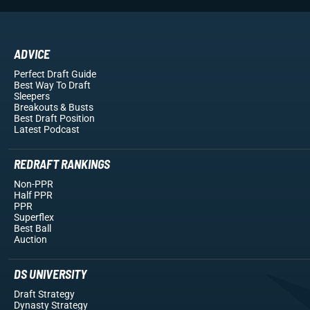
ADVICE
Perfect Draft Guide
Best Way To Draft
Sleepers
Breakouts
& Busts
Best Draft Position
Latest Podcast
REDRAFT RANKINGS
Non-PPR
Half PPR
PPR
Superflex
Best Ball
Auction
DS UNIVERSITY
Draft Strategy
Dynasty Strategy