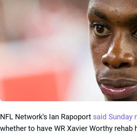
NFL Network's Ian Rapoport
said Sunday 
whether to have WR Xavier Worthy rehab hi