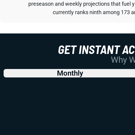
preseason and weekly projections that fuel 
currently ranks ninth among 173 an
GET INSTANT A
Why Wo
Monthly