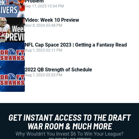
Problem
Sep 17, 2025 12:04 PM
Video: Week 10 Preview
Nov 8, 2024 03:48 PM
NFL Cap Space 2023 | Getting a Fantasy Read
Aug 1, 2023 02:11 PM
2022 QB Strength of Schedule
Aug 1, 2023 05:25 PM
GET INSTANT ACCESS TO THE DRAFT
WAR ROOM & MUCH MORE
Why Wouldn't You Invest $6 To Win Your League?