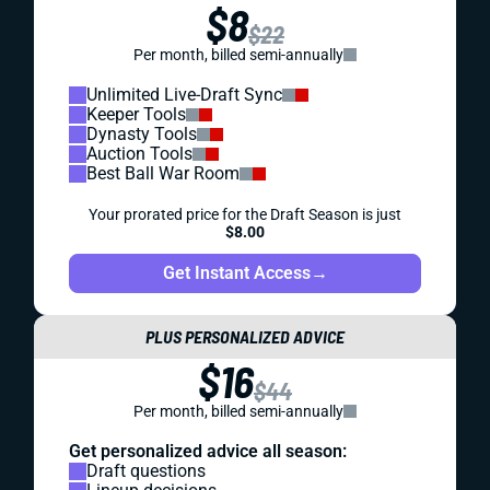
$8
$22
Per month, billed semi-annually
Unlimited Live-Draft Sync
Keeper Tools
Dynasty Tools
Auction Tools
Best Ball War Room
Your prorated price for the Draft Season is just
$8.00
Get Instant Access
→
PLUS PERSONALIZED ADVICE
$16
$44
Per month, billed semi-annually
Get personalized advice all season:
Draft questions