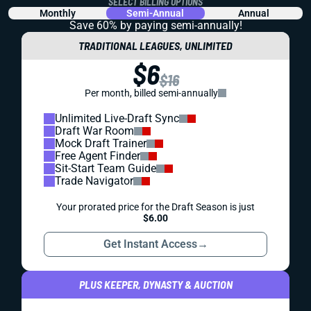
SELECT BILLING OPTIONS
Monthly
Semi-Annual
Annual
Save 60% by paying
semi-annually!
TRADITIONAL LEAGUES, UNLIMITED
$6
$16
Per month, billed semi-annually
Unlimited Live-Draft Sync
Draft War Room
Mock Draft Trainer
Free Agent Finder
Sit-Start Team Guide
Trade Navigator
Your prorated price for the Draft Season is just
$6.00
Get Instant Access
→
PLUS KEEPER, DYNASTY & AUCTION