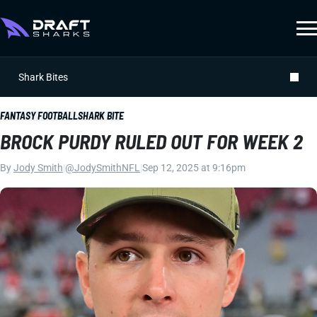
Shark Bites
FANTASY FOOTBALL
SHARK BITE
BROCK PURDY RULED OUT FOR WEEK 2
By
Jody Smith
|
@JodySmithNFL
|
Sep 12, 2025 at 9:16pm