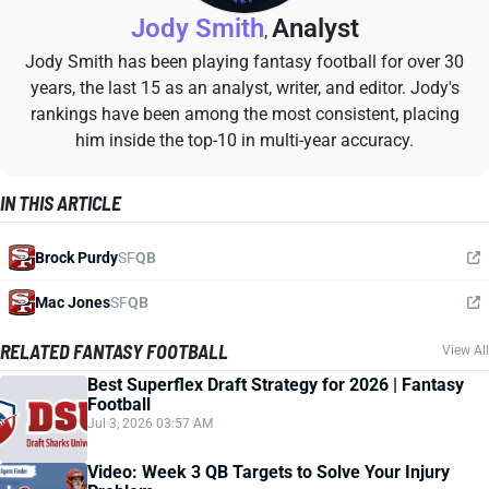
Jody Smith
Analyst
,
Jody Smith has been playing fantasy football for over 30
years, the last 15 as an analyst, writer, and editor. Jody's
rankings have been among the most consistent, placing
him inside the top-10 in multi-year accuracy.
IN THIS ARTICLE
Brock Purdy
SF
QB
Mac Jones
SF
QB
RELATED FANTASY FOOTBALL
View All
Best Superflex Draft Strategy for 2026 | Fantasy
Football
Jul 3, 2026 03:57 AM
Video: Week 3 QB Targets to Solve Your Injury