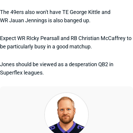
The 49ers also won't have TE George Kittle and
WR Jauan Jennings is also banged up.
Expect WR RIcky Pearsall and RB Christian McCaffrey to
be particularly busy in a good matchup.
Jones should be viewed as a desperation QB2 in
Superflex leagues.