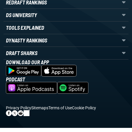
REDRAFT RANKINGS
DS UNIVERSITY
TOOLS EXPLAINED
DYNASTY RANKINGS
DRAFT SHARKS
DOWNLOAD OUR APP
PODCAST
Privacy Policy
Sitemaps
Terms of Use
Cookie Policy