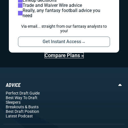
Lineup decisions
Trade and Waiver Wire advice
Really, any fantasy football advice you
need
Via email... straight from our fantasy analysts to
you!
Get Instant Access
→
Compare Plans »
ADVICE
Perfect Draft Guide
Best Way To Draft
Sleepers
Breakouts
& Busts
Best Draft Position
Latest Podcast