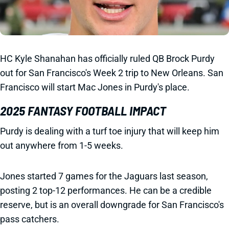
HC Kyle Shanahan has officially ruled QB Brock Purdy
out for San Francisco's Week 2 trip to New Orleans. San
Francisco will start Mac Jones in Purdy's place.
2025 FANTASY FOOTBALL IMPACT
Purdy is dealing with a turf toe injury that will keep him
out anywhere from 1-5 weeks.
Jones started 7 games for the Jaguars last season,
posting 2 top-12 performances. He can be a credible
reserve, but is an overall downgrade for San Francisco's
pass catchers.