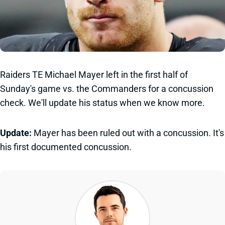
Raiders TE Michael Mayer left in the first half of
Sunday's game vs. the Commanders for a concussion
check. We'll update his status when we know more.
Update:
Mayer has been ruled out with a concussion. It's
his first documented concussion.