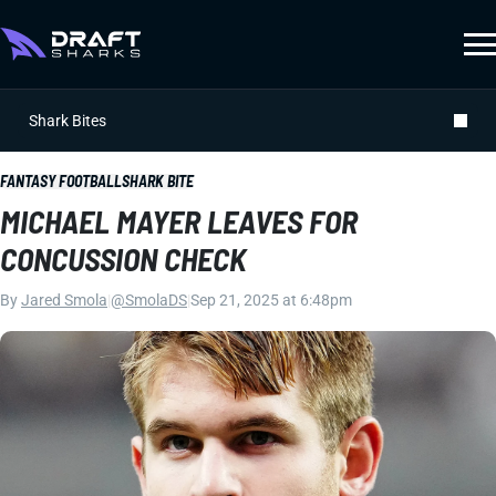
Shark Bites
FANTASY FOOTBALL
SHARK BITE
MICHAEL MAYER LEAVES FOR
CONCUSSION CHECK
By
Jared Smola
|
@SmolaDS
|
Sep 21, 2025 at 6:48pm