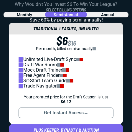
Why Wouldn't You Invest $6 To Win Your League?
SELECT BILLING OPTIONS
Monthly
Semi-Annual
Annual
Save 60% by paying
semi-annually!
TRADITIONAL LEAGUES, UNLIMITED
$6
$16
Per month, billed semi-annually
Unlimited Live-Draft Sync
Draft War Room
Mock Draft Trainer
Free Agent Finder
Sit-Start Team Guide
Trade Navigator
Your prorated price for the Draft Season is just
$6.12
Get Instant Access
→
PLUS KEEPER, DYNASTY & AUCTION