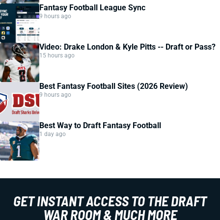
Fantasy Football League Sync
9 hours ago
Video: Drake London & Kyle Pitts -- Draft or Pass?
15 hours ago
Best Fantasy Football Sites (2026 Review)
9 hours ago
Best Way to Draft Fantasy Football
1 day ago
GET INSTANT ACCESS TO THE DRAFT
WAR ROOM & MUCH MORE