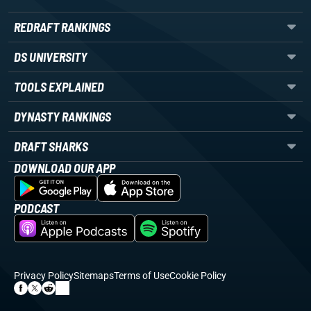
REDRAFT RANKINGS
DS UNIVERSITY
TOOLS EXPLAINED
DYNASTY RANKINGS
DRAFT SHARKS
DOWNLOAD OUR APP
PODCAST
Privacy Policy
Sitemaps
Terms of Use
Cookie Policy