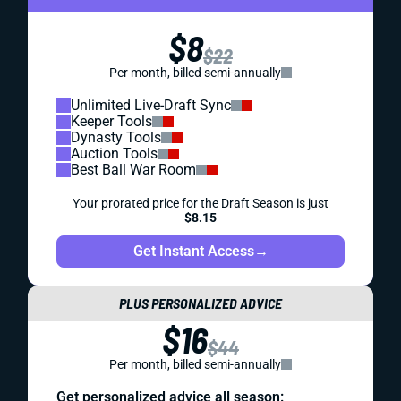
$8
$22
Per month, billed semi-annually
Unlimited Live-Draft Sync
Keeper Tools
Dynasty Tools
Auction Tools
Best Ball War Room
Your prorated price for the Draft Season is just
$8.15
Get Instant Access
→
PLUS PERSONALIZED ADVICE
$16
$44
Per month, billed semi-annually
Get personalized advice all season: