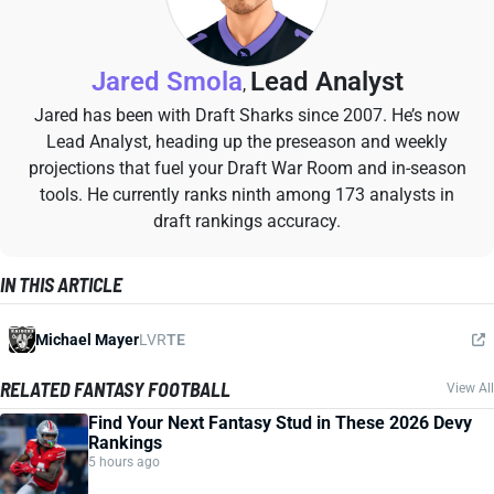
Jared Smola
Lead Analyst
,
Jared has been with Draft Sharks since 2007. He’s now
Lead Analyst, heading up the preseason and weekly
projections that fuel your Draft War Room and in-season
tools. He currently ranks ninth among 173 analysts in
draft rankings accuracy.
IN THIS ARTICLE
Michael Mayer
LVR
TE
RELATED FANTASY FOOTBALL
View All
Find Your Next Fantasy Stud in These 2026 Devy
Rankings
5 hours ago