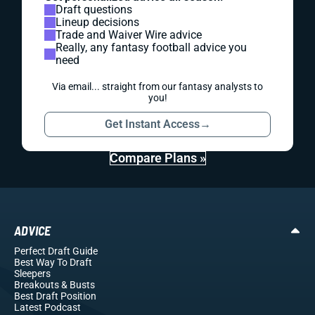
Draft questions
Lineup decisions
Trade and Waiver Wire advice
Really, any fantasy football advice you
need
Via email... straight from our fantasy analysts to
you!
Get Instant Access
→
Compare Plans »
ADVICE
Perfect Draft Guide
Best Way To Draft
Sleepers
Breakouts
& Busts
Best Draft Position
Latest Podcast