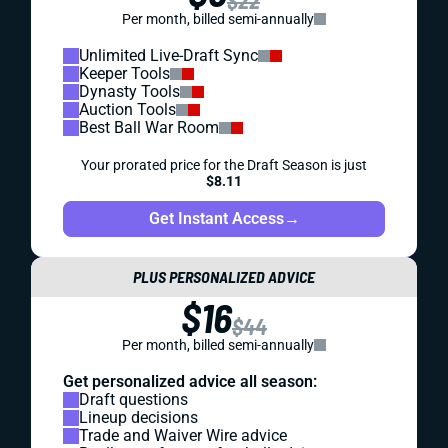
$22
Per month, billed semi-annually
Unlimited Live-Draft Sync
Keeper Tools
Dynasty Tools
Auction Tools
Best Ball War Room
Your prorated price for the Draft Season is just
$8.11
Get Instant Access
→
PLUS PERSONALIZED ADVICE
$16
$44
Per month, billed semi-annually
Get personalized advice all season:
Draft questions
Lineup decisions
Trade and Waiver Wire advice