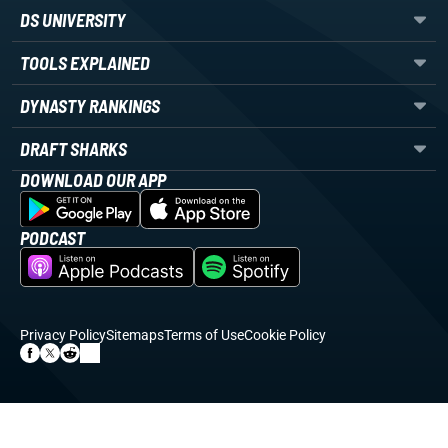
DS UNIVERSITY
TOOLS EXPLAINED
DYNASTY RANKINGS
DRAFT SHARKS
DOWNLOAD OUR APP
PODCAST
Privacy Policy
Sitemaps
Terms of Use
Cookie Policy