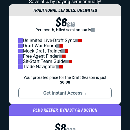
Save 60% by paying
semi-annually!
TRADITIONAL LEAGUES, UNLIMITED
$6
$16
Per month, billed semi-annually
Unlimited Live-Draft Sync
Draft War Room
Mock Draft Trainer
Free Agent Finder
Sit-Start Team Guide
Trade Navigator
Your prorated price for the Draft Season is just
$6.08
Get Instant Access
→
PLUS KEEPER, DYNASTY & AUCTION
$8