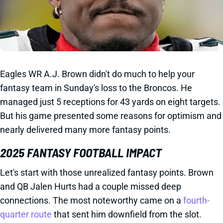
Eagles WR A.J. Brown didn't do much to help your
fantasy team in Sunday's loss to the Broncos. He
managed just 5 receptions for 43 yards on eight targets.
But his game presented some reasons for optimism and
nearly delivered many more fantasy points.
2025 FANTASY FOOTBALL IMPACT
Let's start with those unrealized fantasy points. Brown
and QB Jalen Hurts had a couple missed deep
connections. The most noteworthy came on a
fourth-
quarter route
that sent him downfield from the slot.