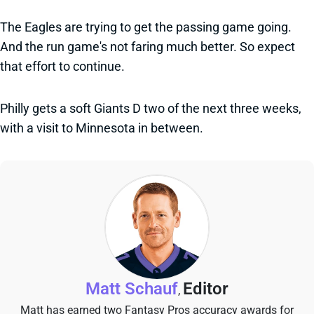
The Eagles are trying to get the passing game going.
And the run game's not faring much better. So expect
that effort to continue.
Philly gets a soft Giants D two of the next three weeks,
with a visit to Minnesota in between.
Matt Schauf
Editor
,
Matt has earned two Fantasy Pros accuracy awards for