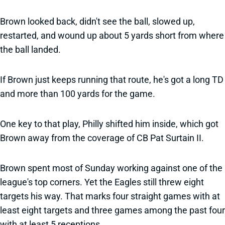
Brown looked back, didn't see the ball, slowed up,
restarted, and wound up about 5 yards short from where
the ball landed.
If Brown just keeps running that route, he's got a long TD
and more than 100 yards for the game.
One key to that play, Philly shifted him inside, which got
Brown away from the coverage of CB Pat Surtain II.
Brown spent most of Sunday working against one of the
league's top corners. Yet the Eagles still threw eight
targets his way. That marks four straight games with at
least eight targets and three games among the past four
with at least 5 receptions.