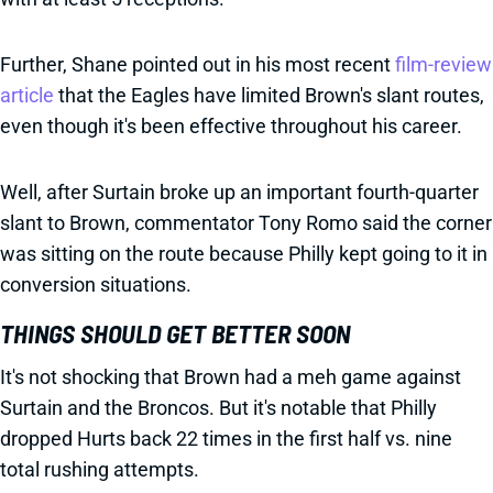
Further, Shane pointed out in his most recent
film-review
article
that the Eagles have limited Brown's slant routes,
even though it's been effective throughout his career.
Well, after Surtain broke up an important fourth-quarter
slant to Brown, commentator Tony Romo said the corner
was sitting on the route because Philly kept going to it in
conversion situations.
THINGS SHOULD GET BETTER SOON
It's not shocking that Brown had a meh game against
Surtain and the Broncos. But it's notable that Philly
dropped Hurts back 22 times in the first half vs. nine
total rushing attempts.