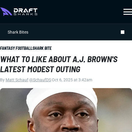
Shark Bites
FANTASY FOOTBALL
SHARK BITE
WHAT TO LIKE ABOUT A.J. BROWN'S
LATEST MODEST OUTING
By
Matt Schauf
|
@SchaufDS
|
Oct 6, 2025 at 3:42am