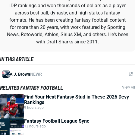
IDP rankings and won thousands of dollars as a player
across best ball, dynasty, and high-stakes fantasy
formats. He has been creating fantasy football content
for more than 20 years, with work featured by Sporting
News, Rotoworld, Athlon, Sirius XM, and others. He's been
with Draft Sharks since 2011.
IN THIS ARTICLE
A.J. Brown
NE
WR
RELATED FANTASY FOOTBALL
View All
Find Your Next Fantasy Stud in These 2026 Devy
Rankings
9 hours ago
Fantasy Football League Sync
13 hours ago