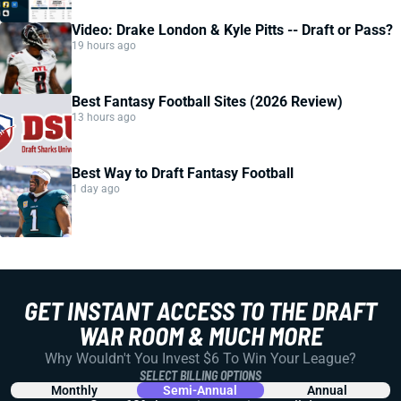
Video: Drake London & Kyle Pitts -- Draft or Pass?
19 hours ago
Best Fantasy Football Sites (2026 Review)
13 hours ago
Best Way to Draft Fantasy Football
1 day ago
GET INSTANT ACCESS TO THE DRAFT
WAR ROOM & MUCH MORE
Why Wouldn't You Invest $6 To Win Your League?
SELECT BILLING OPTIONS
Monthly
Semi-Annual
Annual