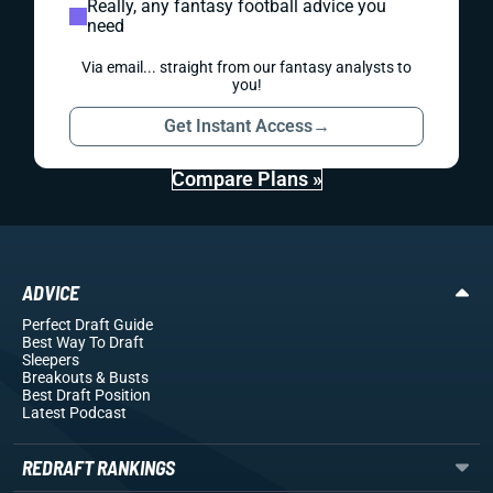
Really, any fantasy football advice you
need
Via email... straight from our fantasy analysts to
you!
Get Instant Access
→
Compare Plans »
ADVICE
Perfect Draft Guide
Best Way To Draft
Sleepers
Breakouts
& Busts
Best Draft Position
Latest Podcast
REDRAFT RANKINGS