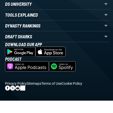
DS UNIVERSITY
TOOLS EXPLAINED
DYNASTY RANKINGS
DRAFT SHARKS
DOWNLOAD OUR APP
PODCAST
Privacy Policy
Sitemaps
Terms of Use
Cookie Policy