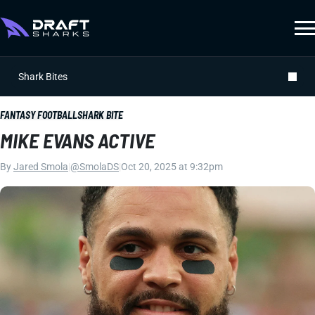
Shark Bites
FANTASY FOOTBALL
SHARK BITE
MIKE EVANS ACTIVE
By
Jared Smola
|
@SmolaDS
|
Oct 20, 2025 at 9:32pm