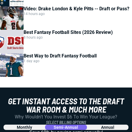
Video: Drake London & Kyle Pitts -- Draft or Pass?
14 hours ago
Best Fantasy Football Sites (2026 Review)
8 hours ago
Best Way to Draft Fantasy Football
1 day ago
GET INSTANT ACCESS TO THE DRAFT
WAR ROOM & MUCH MORE
Why Wouldn't You Invest $6 To Win Your League?
SELECT BILLING OPTIONS
Monthly
Semi-Annual
Annual