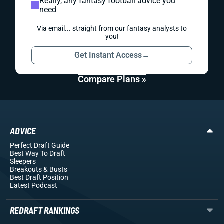
Really, any fantasy football advice you
need
Via email... straight from our fantasy analysts to
you!
Get Instant Access
→
Compare Plans »
ADVICE
Perfect Draft Guide
Best Way To Draft
Sleepers
Breakouts
& Busts
Best Draft Position
Latest Podcast
REDRAFT RANKINGS