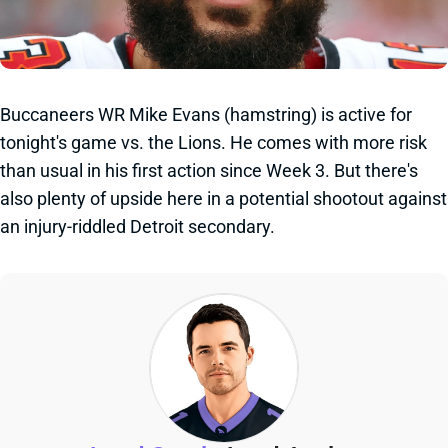
Buccaneers WR Mike Evans (hamstring) is active for
tonight's game vs. the Lions. He comes with more risk
than usual in his first action since Week 3. But there's
also plenty of upside here in a potential shootout against
an injury-riddled Detroit secondary.