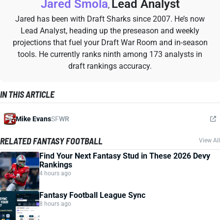
Jared Smola
Lead Analyst
,
Jared has been with Draft Sharks since 2007. He’s now
Lead Analyst, heading up the preseason and weekly
projections that fuel your Draft War Room and in-season
tools. He currently ranks ninth among 173 analysts in
draft rankings accuracy.
IN THIS ARTICLE
Mike Evans
SF
WR
RELATED FANTASY FOOTBALL
View All
Find Your Next Fantasy Stud in These 2026 Devy
Rankings
4 hours ago
Fantasy Football League Sync
8 hours ago