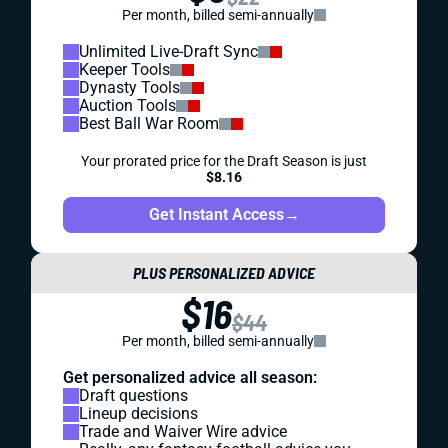
Per month, billed semi-annually
Unlimited Live-Draft Sync
Keeper Tools
Dynasty Tools
Auction Tools
Best Ball War Room
Your prorated price for the Draft Season is just
$8.16
Get Instant Access
→
PLUS PERSONALIZED ADVICE
$16
$44
Per month, billed semi-annually
Get personalized advice all season:
Draft questions
Lineup decisions
Trade and Waiver Wire advice