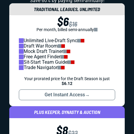
Save 60% by paying
semi-annually!
TRADITIONAL LEAGUES, UNLIMITED
$6
$16
Per month, billed semi-annually
Unlimited Live-Draft Sync
Draft War Room
Mock Draft Trainer
Free Agent Finder
Sit-Start Team Guide
Trade Navigator
Your prorated price for the Draft Season is just
$6.12
Get Instant Access
→
PLUS KEEPER, DYNASTY & AUCTION
$8
$22