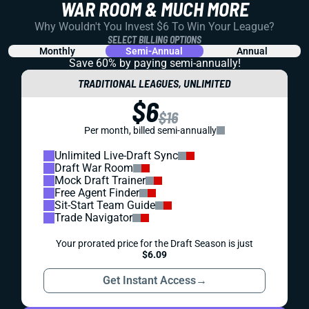
WAR ROOM & MUCH MORE
Why Wouldn't You Invest $6 To Win Your League?
SELECT BILLING OPTIONS
Monthly
Semi-Annual
Annual
Save 60% by paying
semi-annually!
TRADITIONAL LEAGUES, UNLIMITED
$6
$16
Per month, billed semi-annually
Unlimited Live-Draft Sync
Draft War Room
Mock Draft Trainer
Free Agent Finder
Sit-Start Team Guide
Trade Navigator
Your prorated price for the Draft Season is just
$6.09
Get Instant Access
→