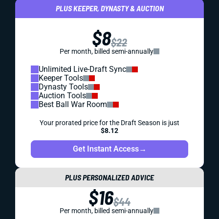
PLUS KEEPER, DYNASTY & AUCTION
$8
$22
Per month, billed semi-annually
Unlimited Live-Draft Sync
Keeper Tools
Dynasty Tools
Auction Tools
Best Ball War Room
Your prorated price for the Draft Season is just
$8.12
Get Instant Access
→
PLUS PERSONALIZED ADVICE
$16
$44
Per month, billed semi-annually