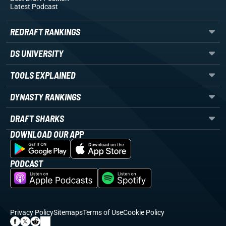
Latest Podcast
REDRAFT RANKINGS
DS UNIVERSITY
TOOLS EXPLAINED
DYNASTY RANKINGS
DRAFT SHARKS
DOWNLOAD OUR APP
PODCAST
Privacy Policy
Sitemaps
Terms of Use
Cookie Policy