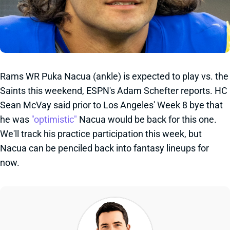
Rams WR Puka Nacua (ankle) is expected to play vs. the
Saints this weekend, ESPN's Adam Schefter reports. HC
Sean McVay said prior to Los Angeles' Week 8 bye that
he was
"optimistic"
Nacua would be back for this one.
We'll track his practice participation this week, but
Nacua can be penciled back into fantasy lineups for
now.