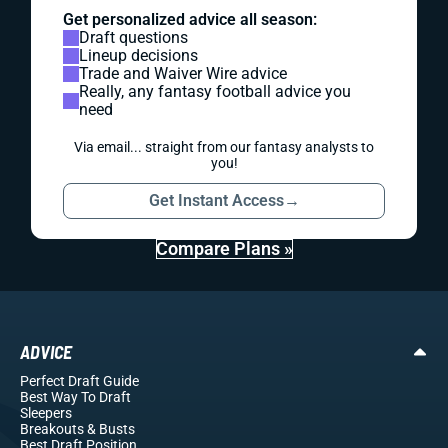
Get personalized advice all season:
Draft questions
Lineup decisions
Trade and Waiver Wire advice
Really, any fantasy football advice you
need
Via email... straight from our fantasy analysts to
you!
Get Instant Access
→
Compare Plans »
ADVICE
Perfect Draft Guide
Best Way To Draft
Sleepers
Breakouts
& Busts
Best Draft Position