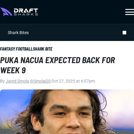
Shark Bites
FANTASY FOOTBALL
SHARK BITE
PUKA NACUA EXPECTED BACK FOR
WEEK 9
By
Jared Smola
|
@SmolaDS
|
Oct 27, 2025 at 6:57pm