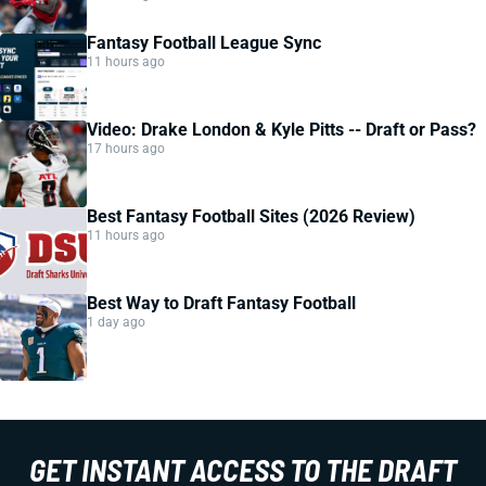
Fantasy Football League Sync
11 hours ago
Video: Drake London & Kyle Pitts -- Draft or Pass?
17 hours ago
Best Fantasy Football Sites (2026 Review)
11 hours ago
Best Way to Draft Fantasy Football
1 day ago
GET INSTANT ACCESS TO THE DRAFT