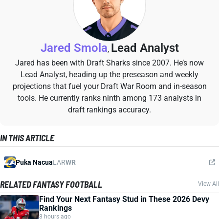
Jared Smola
Lead Analyst
,
Jared has been with Draft Sharks since 2007. He’s now
Lead Analyst, heading up the preseason and weekly
projections that fuel your Draft War Room and in-season
tools. He currently ranks ninth among 173 analysts in
draft rankings accuracy.
IN THIS ARTICLE
Puka Nacua
LAR
WR
RELATED FANTASY FOOTBALL
View All
Find Your Next Fantasy Stud in These 2026 Devy
Rankings
8 hours ago