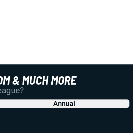
OM & MUCH MORE
League?
Annual