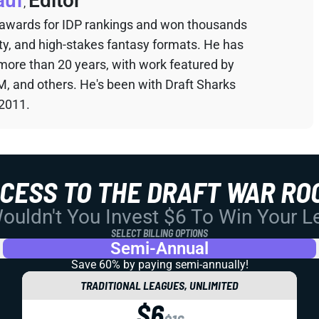
auf
Editor
,
 awards for IDP rankings and won thousands
sty, and high-stakes fantasy formats. He has
 more than 20 years, with work featured by
M, and others. He's been with Draft Sharks
 2011.
CCESS TO THE DRAFT WAR RO
uldn't You Invest $6 To Win Your 
SELECT BILLING OPTIONS
Semi-Annual
Save 60% by paying
semi-annually!
TRADITIONAL LEAGUES, UNLIMITED
$6