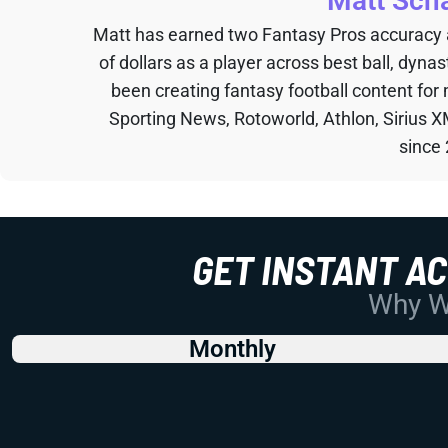
Matt Sch
Matt has earned two Fantasy Pros accuracy
of dollars as a player across best ball, dyna
been creating fantasy football content for
Sporting News, Rotoworld, Athlon, Sirius X
since
GET INSTANT A
Why Wo
Monthly