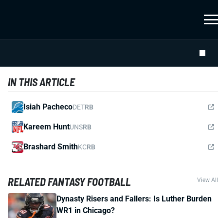
IN THIS ARTICLE
Isiah Pacheco
DET
RB
Kareem Hunt
UNS
RB
Brashard Smith
KC
RB
RELATED FANTASY FOOTBALL
View All
Dynasty Risers and Fallers: Is Luther Burden
WR1 in Chicago?