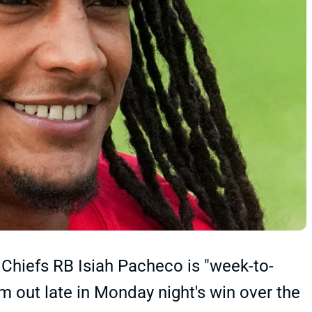
Chiefs RB Isiah Pacheco is "week-to-
 out late in Monday night's win over the