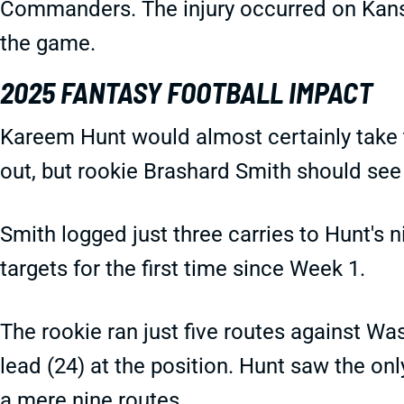
Commanders. The injury occurred on Kansas 
the game.
2025 FANTASY FOOTBALL IMPACT
Kareem Hunt would almost certainly take t
out, but rookie Brashard Smith should see
Smith logged just three carries to Hunt'
targets for the first time since Week 1.
The rookie ran just five routes against Wa
lead (24) at the position. Hunt saw the on
a mere nine routes.