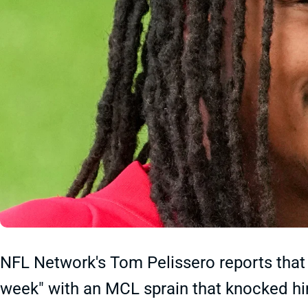
NFL Network's Tom Pelissero reports that 
week" with an MCL sprain that knocked him