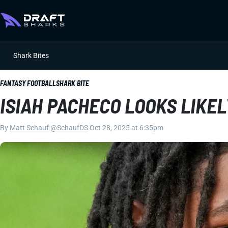
Shark Bites
FANTASY FOOTBALL
SHARK BITE
ISIAH PACHECO LOOKS LIKEL
By
Matt Schauf
|
@SchaufDS
|
Oct 28, 2025 at 6:35pm