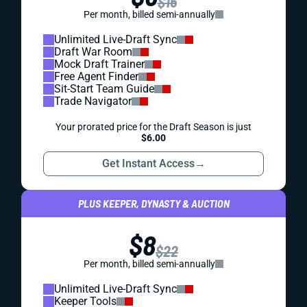
$16
Per month, billed semi-annually
Unlimited Live-Draft Sync
Draft War Room
Mock Draft Trainer
Free Agent Finder
Sit-Start Team Guide
Trade Navigator
Your prorated price for the Draft Season is just
$6.00
Get Instant Access
→
PLUS KEEPER, DYNASTY & AUCTION
$8
$22
Per month, billed semi-annually
Unlimited Live-Draft Sync
Keeper Tools