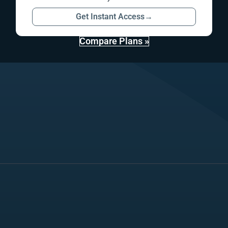
Get Instant Access
→
Compare Plans »