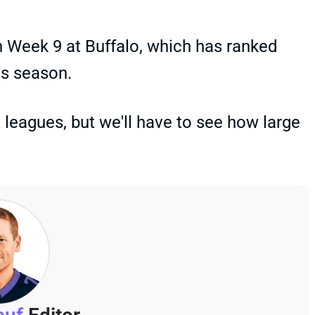
n Week 9 at Buffalo, which has ranked
is season.
leagues, but we'll have to see how large