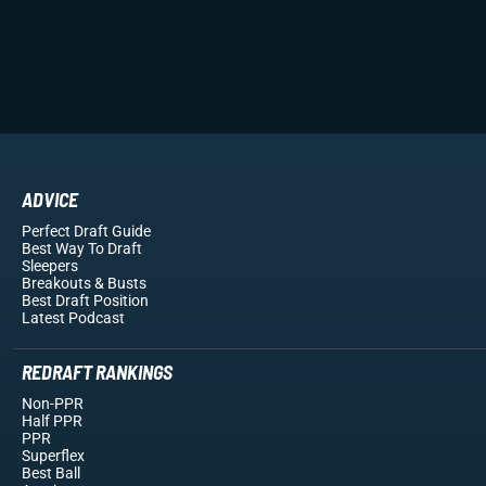
ADVICE
Perfect Draft Guide
Best Way To Draft
Sleepers
Breakouts
& Busts
Best Draft Position
Latest Podcast
REDRAFT RANKINGS
Non-PPR
Half PPR
PPR
Superflex
Best Ball