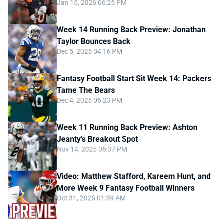
Jan 15, 2026 06:25 PM
Week 14 Running Back Preview: Jonathan
Taylor Bounces Back
Dec 5, 2025 04:16 PM
Fantasy Football Start Sit Week 14: Packers
Tame The Bears
Dec 4, 2025 06:23 PM
Week 11 Running Back Preview: Ashton
Jeanty’s Breakout Spot
Nov 14, 2025 06:37 PM
Video: Matthew Stafford, Kareem Hunt, and
More Week 9 Fantasy Football Winners
Oct 31, 2025 01:39 AM