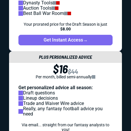
Dynasty Tools
Auction Tools
Best Ball War Room
Your prorated price for the Draft Season is just
$8.00
Get Instant Access
→
PLUS PERSONALIZED ADVICE
$16
$44
Per month, billed semi-annually
Get personalized advice all season:
Draft questions
Lineup decisions
Trade and Waiver Wire advice
Really, any fantasy football advice you
need
Via email... straight from our fantasy analysts to
you!