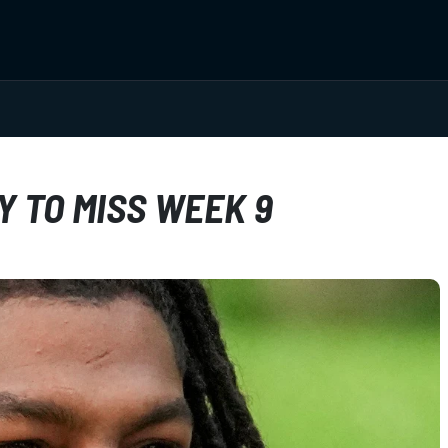
Y TO MISS WEEK 9