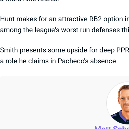
Hunt makes for an attractive RB2 option i
among the league's worst run defenses th
Smith presents some upside for deep PPR 
a role he claims in Pacheco's absence.