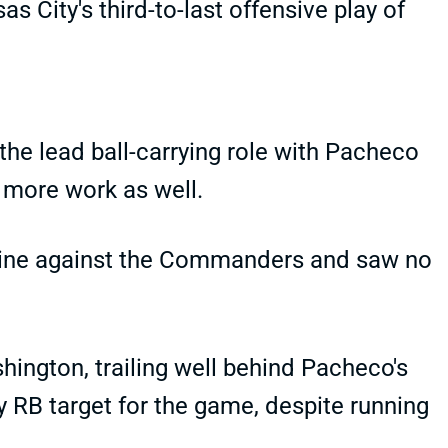
City's third-to-last offensive play of
he lead ball-carrying role with Pacheco
 more work as well.
s nine against the Commanders and saw no
shington, trailing well behind Pacheco's
ly RB target for the game, despite running