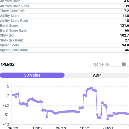
40 Yard Dash
4.6
40 Yard Dash Rank
39
Three Cone Drill
7.2
Agility Score
11.8
Agility Score Rank
18
Burst Score
121.6
Burst Score Rank
66
SPARQ-x
102.7
SPARQ-x Rank
27
Speed Score
94.8
Speed Score Rank
46
TRENDS
3D Value
ADP
5
-7
-19
-31
-43
06/20
12/03
05/13
10/21
03/31