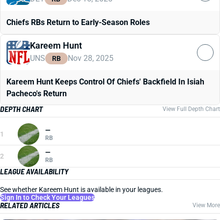
Chiefs RBs Return to Early-Season Roles
Kareem Hunt
UNS
Nov 28, 2025
RB
Kareem Hunt Keeps Control Of Chiefs' Backfield In Isiah
Pacheco's Return
DEPTH CHART
View Full Depth Chart
—
1
RB
—
2
RB
LEAGUE AVAILABILITY
See whether Kareem Hunt is available in your leagues.
Sign In to Check Your Leagues
RELATED ARTICLES
View More