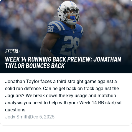
REDRAFT
WEEK 14 RUNNING BACK PREVIEW: JONATHAN
TAYLOR BOUNCES BACK
Jonathan Taylor faces a third straight game against a
solid run defense. Can he get back on track against the
Jaguars? We break down the key usage and matchup
analysis you need to help with your Week 14 RB start/sit
questions.
Jody Smith
|
Dec 5, 2025