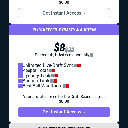
$6.00
Get Instant Access
→
PLUS KEEPER, DYNASTY & AUCTION
$8
$22
Per month, billed semi-annually
Unlimited Live-Draft Sync
Keeper Tools
Dynasty Tools
Auction Tools
Best Ball War Room
Your prorated price for the Draft Season is just
$8.00
Get Instant Access
→