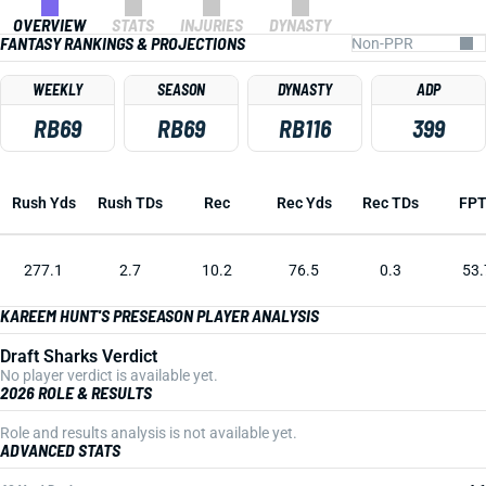
OVERVIEW
STATS
INJURIES
DYNASTY
FANTASY RANKINGS & PROJECTIONS
WEEKLY
SEASON
DYNASTY
ADP
RB69
RB69
RB116
399
Rush Yds
Rush TDs
Rec
Rec Yds
Rec TDs
FP
277.1
2.7
10.2
76.5
0.3
53.
KAREEM HUNT'S PRESEASON PLAYER ANALYSIS
Draft Sharks Verdict
No player verdict is available yet.
2026 ROLE & RESULTS
Role and results analysis is not available yet.
ADVANCED STATS