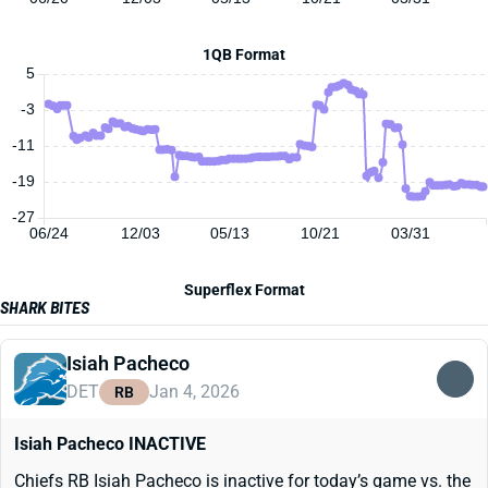
1QB Format
5
-3
-11
-19
-27
06/24
12/03
05/13
10/21
03/31
Superflex Format
SHARK BITES
Isiah Pacheco
DET
Jan 4, 2026
RB
Isiah Pacheco INACTIVE
Chiefs RB Isiah Pacheco is inactive for today’s game vs. the