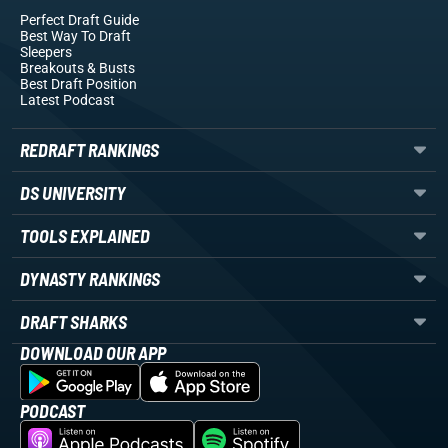
Perfect Draft Guide
Best Way To Draft
Sleepers
Breakouts
& Busts
Best Draft Position
Latest Podcast
REDRAFT RANKINGS
DS UNIVERSITY
TOOLS EXPLAINED
DYNASTY RANKINGS
DRAFT SHARKS
DOWNLOAD OUR APP
PODCAST