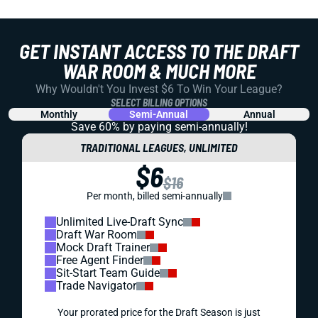
GET INSTANT ACCESS TO THE DRAFT
WAR ROOM & MUCH MORE
Why Wouldn't You Invest $6 To Win Your League?
SELECT BILLING OPTIONS
Monthly
Semi-Annual
Annual
Save 60% by paying
semi-annually!
TRADITIONAL LEAGUES, UNLIMITED
$6
$16
Per month, billed semi-annually
Unlimited Live-Draft Sync
Draft War Room
Mock Draft Trainer
Free Agent Finder
Sit-Start Team Guide
Trade Navigator
Your prorated price for the Draft Season is just