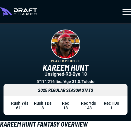
PLAYER PROFILE
KAREEM HUNT
Unsigned
RB
Bye 18
5’11”
/
216 lbs.
/
Age 31.0
/
Toledo
2025 REGULAR SEASON STATS
Rush Yds
Rush TDs
Rec
Rec Yds
Rec TDs
611
8
18
143
1
KAREEM HUNT FANTASY OVERVIEW