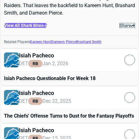
Raiders. That leaves the backfield to Kareem Hunt, Brashard
Smith, and Dameon Pierce.
View All Shark Bites
Share
Related Players
Kareem Hunt
Dameon Pierce
Brashard Smith
Isiah Pacheco
DET
Jan 2, 2026
RB
Isiah Pacheco Questionable For Week 18
Isiah Pacheco
DET
Dec 22, 2025
RB
The Chiefs' Offense Turns to Dust for the Fantasy Playoffs
Isiah Pacheco
DET
Dec 15, 2025
RB