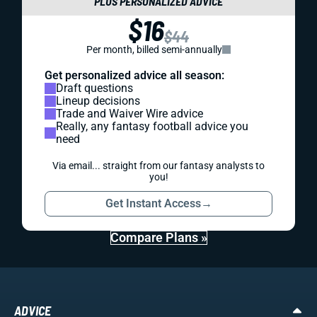
PLUS PERSONALIZED ADVICE
$16
$44
Per month, billed semi-annually
Get personalized advice all season:
Draft questions
Lineup decisions
Trade and Waiver Wire advice
Really, any fantasy football advice you
need
Via email... straight from our fantasy analysts to
you!
Get Instant Access
→
Compare Plans »
ADVICE