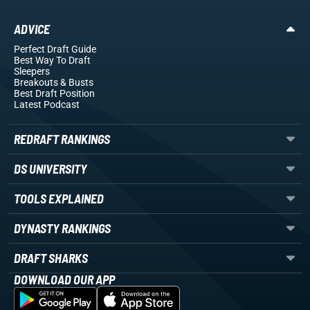
ADVICE
Perfect Draft Guide
Best Way To Draft
Sleepers
Breakouts
& Busts
Best Draft Position
Latest Podcast
REDRAFT RANKINGS
DS UNIVERSITY
TOOLS EXPLAINED
DYNASTY RANKINGS
DRAFT SHARKS
DOWNLOAD OUR APP