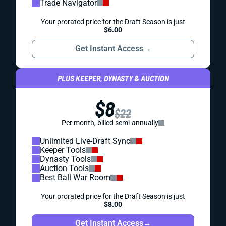
Trade Navigator
Your prorated price for the Draft Season is just
$6.00
Get Instant Access
→
PLUS KEEPER, DYNASTY & AUCTION
$8
$22
Per month, billed semi-annually
Unlimited Live-Draft Sync
Keeper Tools
Dynasty Tools
Auction Tools
Best Ball War Room
Your prorated price for the Draft Season is just
$8.00
Get Instant Access
→