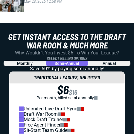
May 23, 2026 12:58 PM
GET INSTANT ACCESS TO THE DRAFT
WAR ROOM & MUCH MORE
Why Wouldn't You Invest $6 To Win Your League?
SELECT BILLING OPTIONS
Monthly
Semi-Annual
Annual
Save 60% by paying
semi-annually!
TRADITIONAL LEAGUES, UNLIMITED
$6
$16
Per month, billed semi-annually
Unlimited Live-Draft Sync
Draft War Room
Mock Draft Trainer
Free Agent Finder
Sit-Start Team Guide