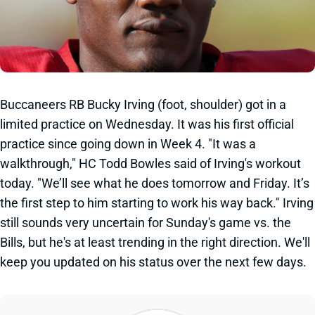
Buccaneers RB Bucky Irving (foot, shoulder) got in a
limited practice on Wednesday. It was his first official
practice since going down in Week 4. "It was a
walkthrough," HC Todd Bowles said of Irving's workout
today. "We’ll see what he does tomorrow and Friday. It’s
the first step to him starting to work his way back." Irving
still sounds very uncertain for Sunday's game vs. the
Bills, but he's at least trending in the right direction. We'll
keep you updated on his status over the next few days.