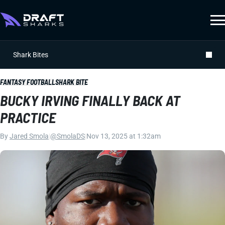
Shark Bites
FANTASY FOOTBALL
SHARK BITE
BUCKY IRVING FINALLY BACK AT
PRACTICE
By
Jared Smola
|
@SmolaDS
|
Nov 13, 2025 at 1:32am