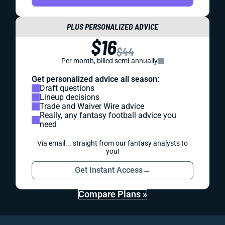
PLUS PERSONALIZED ADVICE
$16
$44
Per month, billed semi-annually
Get personalized advice all season:
Draft questions
Lineup decisions
Trade and Waiver Wire advice
Really, any fantasy football advice you
need
Via email... straight from our fantasy analysts to
you!
Get Instant Access
→
Compare Plans »