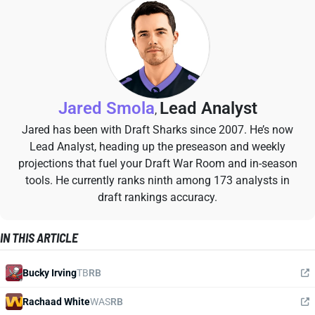
Jared Smola
Lead Analyst
,
Jared has been with Draft Sharks since 2007. He’s now
Lead Analyst, heading up the preseason and weekly
projections that fuel your Draft War Room and in-season
tools. He currently ranks ninth among 173 analysts in
draft rankings accuracy.
IN THIS ARTICLE
Bucky Irving
TB
RB
Rachaad White
WAS
RB