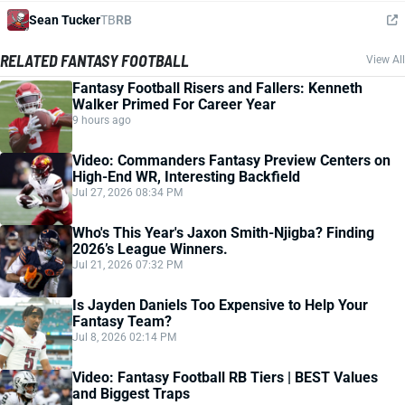
Sean Tucker
TB
RB
RELATED FANTASY FOOTBALL
View All
Fantasy Football Risers and Fallers: Kenneth
Walker Primed For Career Year
9 hours ago
Video: Commanders Fantasy Preview Centers on
High-End WR, Interesting Backfield
Jul 27, 2026 08:34 PM
Who's This Year's Jaxon Smith-Njigba? Finding
2026’s League Winners.
Jul 21, 2026 07:32 PM
Is Jayden Daniels Too Expensive to Help Your
Fantasy Team?
Jul 8, 2026 02:14 PM
Video: Fantasy Football RB Tiers | BEST Values
and Biggest Traps