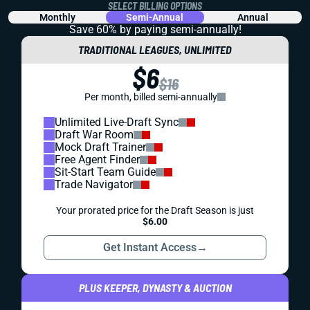
SELECT BILLING OPTIONS
Monthly
Semi-Annual
Annual
Save 60% by paying
semi-annually!
TRADITIONAL LEAGUES, UNLIMITED
$6
$16
Per month, billed semi-annually
Unlimited Live-Draft Sync
Draft War Room
Mock Draft Trainer
Free Agent Finder
Sit-Start Team Guide
Trade Navigator
Your prorated price for the Draft Season is just
$6.00
Get Instant Access
→
PLUS KEEPER, DYNASTY & AUCTION