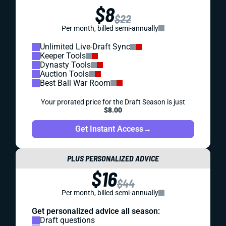
$8
$22
Per month, billed semi-annually
Unlimited Live-Draft Sync
Keeper Tools
Dynasty Tools
Auction Tools
Best Ball War Room
Your prorated price for the Draft Season is just
$8.00
Get Instant Access
→
PLUS PERSONALIZED ADVICE
$16
$44
Per month, billed semi-annually
Get personalized advice all season:
Draft questions