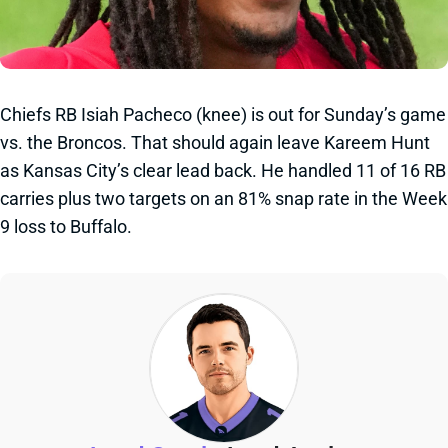
Chiefs RB Isiah Pacheco (knee) is out for Sunday’s game
vs. the Broncos. That should again leave Kareem Hunt
as Kansas City’s clear lead back. He handled 11 of 16 RB
carries plus two targets on an 81% snap rate in the Week
9 loss to Buffalo.