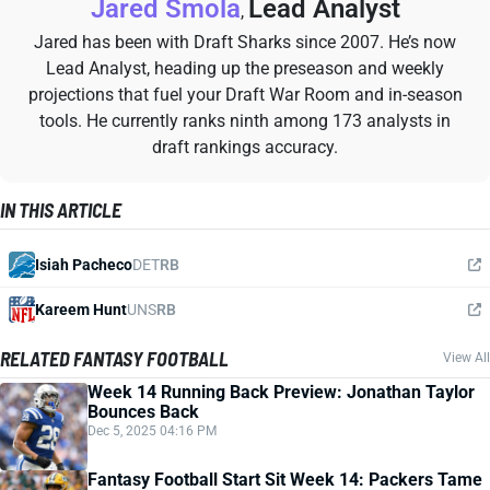
Jared Smola
Lead Analyst
,
Jared has been with Draft Sharks since 2007. He’s now
Lead Analyst, heading up the preseason and weekly
projections that fuel your Draft War Room and in-season
tools. He currently ranks ninth among 173 analysts in
draft rankings accuracy.
IN THIS ARTICLE
Isiah Pacheco
DET
RB
Kareem Hunt
UNS
RB
RELATED FANTASY FOOTBALL
View All
Week 14 Running Back Preview: Jonathan Taylor
Bounces Back
Dec 5, 2025 04:16 PM
Fantasy Football Start Sit Week 14: Packers Tame