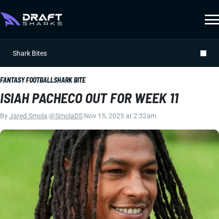
Shark Bites
FANTASY FOOTBALL
SHARK BITE
ISIAH PACHECO OUT FOR WEEK 11
By
Jared Smola
|
@SmolaDS
|
Nov 15, 2025 at 2:32am