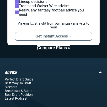
Lineup decisions
Trade and Waiver Wire advice
Really, any fantasy football advice you
need
Via email... straight from our fantasy analysts to
you!
Get Instant Access
→
Compare Plans »
ADVICE
Perfect Draft Guide
Best Way To Draft
Sleepers
Breakouts
& Busts
Best Draft Position
Latest Podcast