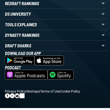
REDRAFT RANKINGS
DS UNIVERSITY
TOOLS EXPLAINED
DYNASTY RANKINGS
DRAFT SHARKS
DOWNLOAD OUR APP
PODCAST
Privacy Policy
Sitemaps
Terms of Use
Cookie Policy