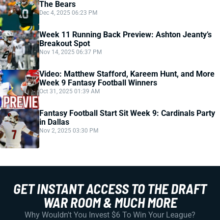
The Bears
Dec 4, 2025 06:23 PM
Week 11 Running Back Preview: Ashton Jeanty’s
Breakout Spot
Nov 14, 2025 06:37 PM
Video: Matthew Stafford, Kareem Hunt, and More
Week 9 Fantasy Football Winners
Oct 31, 2025 01:39 AM
Fantasy Football Start Sit Week 9: Cardinals Party
in Dallas
Nov 2, 2025 03:30 PM
GET INSTANT ACCESS TO THE DRAFT
WAR ROOM & MUCH MORE
Why Wouldn't You Invest $6 To Win Your League?