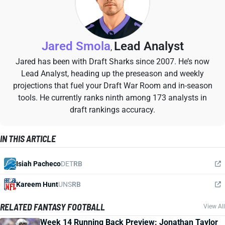
Jared Smola
Lead Analyst
,
Jared has been with Draft Sharks since 2007. He’s now
Lead Analyst, heading up the preseason and weekly
projections that fuel your Draft War Room and in-season
tools. He currently ranks ninth among 173 analysts in
draft rankings accuracy.
IN THIS ARTICLE
Isiah Pacheco
DET
RB
Kareem Hunt
UNS
RB
RELATED FANTASY FOOTBALL
View All
Week 14 Running Back Preview: Jonathan Taylor