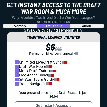
GET INSTANT ACCESS TO THE DRAFT
WAR ROOM & MUCH MORE
Why Wouldn't You Invest $6 To Win Your League?
SELECT BILLING OPTIONS
Monthly
Semi-Annual
Annual
Save 60% by paying
semi-annually!
TRADITIONAL LEAGUES, UNLIMITED
$6
$16
Per month, billed semi-annually
Unlimited Live-Draft Sync
Draft War Room
Mock Draft Trainer
Free Agent Finder
Sit-Start Team Guide
Trade Navigator
Your prorated price for the Draft Season is just
$6.04
Get Instant Access
→