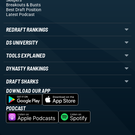
Sleepers
Breakouts
& Busts
Best Draft Position
Latest Podcast
REDRAFT RANKINGS
DS UNIVERSITY
TOOLS EXPLAINED
DYNASTY RANKINGS
DRAFT SHARKS
DOWNLOAD OUR APP
PODCAST