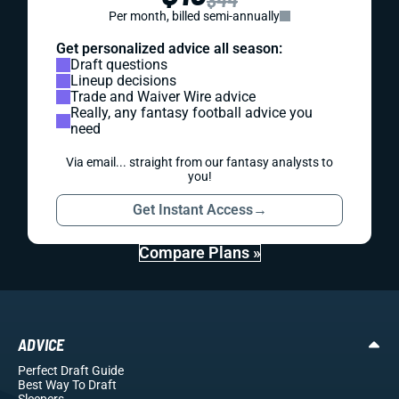
Per month, billed semi-annually
Get personalized advice all season:
Draft questions
Lineup decisions
Trade and Waiver Wire advice
Really, any fantasy football advice you
need
Via email... straight from our fantasy analysts to
you!
Get Instant Access
→
Compare Plans »
ADVICE
Perfect Draft Guide
Best Way To Draft