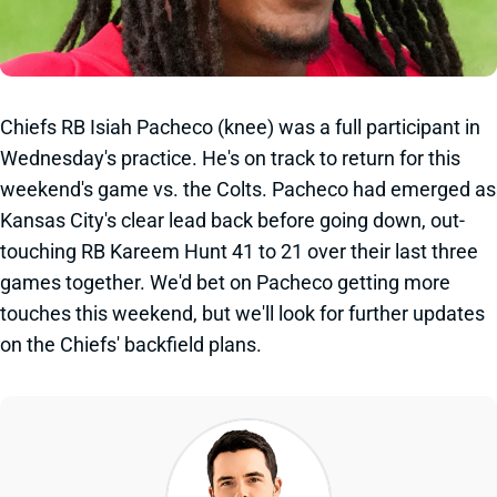
Chiefs RB Isiah Pacheco (knee) was a full participant in
Wednesday's practice. He's on track to return for this
weekend's game vs. the Colts. Pacheco had emerged as
Kansas City's clear lead back before going down, out-
touching RB Kareem Hunt 41 to 21 over their last three
games together. We'd bet on Pacheco getting more
touches this weekend, but we'll look for further updates
on the Chiefs' backfield plans.