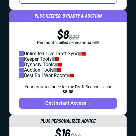
PLUS KEEPER, DYNASTY & AUCTION
$8
$22
Per month, billed semi-annually
Unlimited Live-Draft Sync
Keeper Tools
Dynasty Tools
Auction Tools
Best Ball War Room
Your prorated price for the Draft Season is just
$8.05
Get Instant Access
→
PLUS PERSONALIZED ADVICE
$16
$44