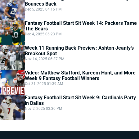
Bounces Back
Dec 5, 2025 04:16 PM
Fantasy Football Start Sit Week 14: Packers Tame
The Bears
Dec 4, 2025 06:23 PM
Week 11 Running Back Preview: Ashton Jeanty’s
Breakout Spot
Nov 14, 2025 06:37 PM
Video: Matthew Stafford, Kareem Hunt, and More
Week 9 Fantasy Football Winners
Oct 31, 2025 01:39 AM
Fantasy Football Start Sit Week 9: Cardinals Party
in Dallas
Nov 2, 2025 03:30 PM