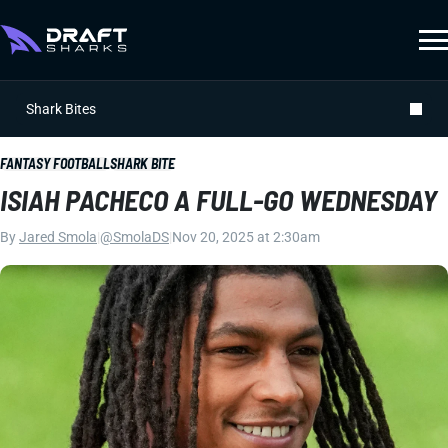
Shark Bites
FANTASY FOOTBALL
SHARK BITE
ISIAH PACHECO A FULL-GO WEDNESDAY
By
Jared Smola
|
@SmolaDS
|
Nov 20, 2025 at 2:30am