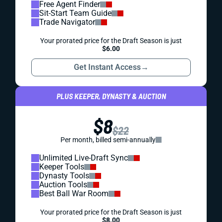
Free Agent Finder
Sit-Start Team Guide
Trade Navigator
Your prorated price for the Draft Season is just
$6.00
Get Instant Access
→
PLUS KEEPER, DYNASTY & AUCTION
$8
$22
Per month, billed semi-annually
Unlimited Live-Draft Sync
Keeper Tools
Dynasty Tools
Auction Tools
Best Ball War Room
Your prorated price for the Draft Season is just
$8.00