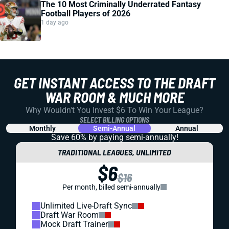
The 10 Most Criminally Underrated Fantasy
Football Players of 2026
1 day ago
GET INSTANT ACCESS TO THE DRAFT
WAR ROOM & MUCH MORE
Why Wouldn't You Invest $6 To Win Your League?
SELECT BILLING OPTIONS
Monthly
Semi-Annual
Annual
Save 60% by paying
semi-annually!
TRADITIONAL LEAGUES, UNLIMITED
$6
$16
Per month, billed semi-annually
Unlimited Live-Draft Sync
Draft War Room
Mock Draft Trainer