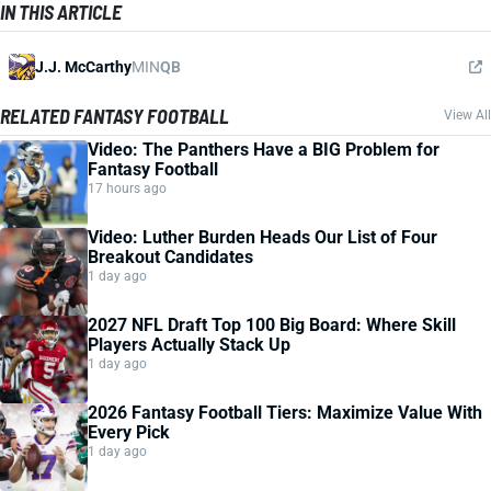
IN THIS ARTICLE
J.J. McCarthy
MIN
QB
RELATED FANTASY FOOTBALL
View All
Video: The Panthers Have a BIG Problem for
Fantasy Football
17 hours ago
Video: Luther Burden Heads Our List of Four
Breakout Candidates
1 day ago
2027 NFL Draft Top 100 Big Board: Where Skill
Players Actually Stack Up
1 day ago
2026 Fantasy Football Tiers: Maximize Value With
Every Pick
1 day ago