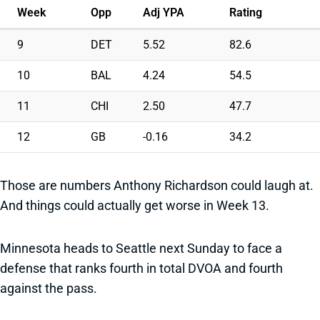
Week
Opp
Adj YPA
Rating
9
DET
5.52
82.6
10
BAL
4.24
54.5
11
CHI
2.50
47.7
12
GB
-0.16
34.2
Those are numbers Anthony Richardson could laugh at.
And things could actually get worse in Week 13.
Minnesota heads to Seattle next Sunday to face a
defense that ranks fourth in total DVOA and fourth
against the pass.