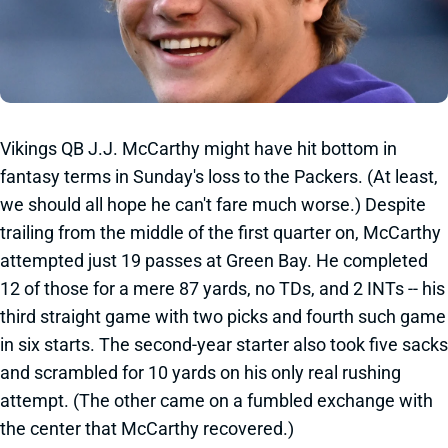
Vikings QB J.J. McCarthy might have hit bottom in
fantasy terms in Sunday's loss to the Packers. (At least,
we should all hope he can't fare much worse.) Despite
trailing from the middle of the first quarter on, McCarthy
attempted just 19 passes at Green Bay. He completed
12 of those for a mere 87 yards, no TDs, and 2 INTs -- his
third straight game with two picks and fourth such game
in six starts. The second-year starter also took five sacks
and scrambled for 10 yards on his only real rushing
attempt. (The other came on a fumbled exchange with
the center that McCarthy recovered.)