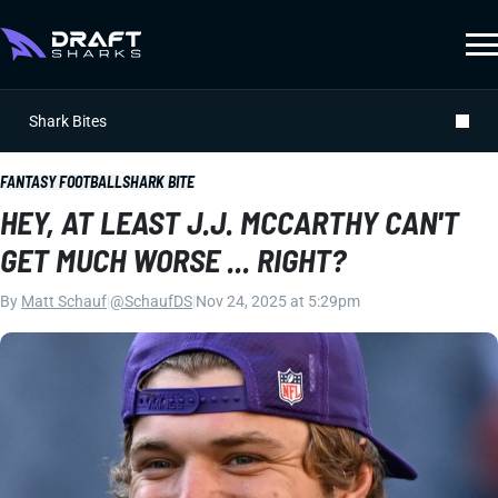
Shark Bites
FANTASY FOOTBALL
SHARK BITE
HEY, AT LEAST J.J. MCCARTHY CAN'T
GET MUCH WORSE ... RIGHT?
By
Matt Schauf
|
@SchaufDS
|
Nov 24, 2025 at 5:29pm