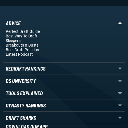
ADVICE
Perfect Draft Guide
Best Way To Draft
Sleepers
Breakouts
& Busts
Best Draft Position
Latest Podcast
REDRAFT RANKINGS
DS UNIVERSITY
TOOLS EXPLAINED
DYNASTY RANKINGS
DRAFT SHARKS
DOWNLOAD OUR APP