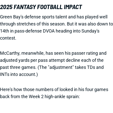
2025 FANTASY FOOTBALL IMPACT
Green Bay's defense sports talent and has played well
through stretches of this season. But it was also down to
14th in pass-defense DVOA heading into Sunday's
contest.
McCarthy, meanwhile, has seen his passer rating and
adjusted yards per pass attempt decline each of the
past three games. (The "adjustment" takes TDs and
INTs into account.)
Here's how those numbers of looked in his four games
back from the Week 2 high-ankle sprain: