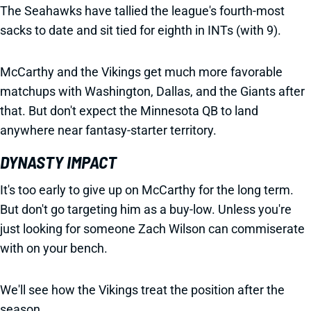
The Seahawks have tallied the league's fourth-most
sacks to date and sit tied for eighth in INTs (with 9).
McCarthy and the Vikings get much more favorable
matchups with Washington, Dallas, and the Giants after
that. But don't expect the Minnesota QB to land
anywhere near fantasy-starter territory.
DYNASTY IMPACT
It's too early to give up on McCarthy for the long term.
But don't go targeting him as a buy-low. Unless you're
just looking for someone Zach Wilson can commiserate
with on your bench.
We'll see how the Vikings treat the position after the
season.