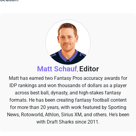
Matt Schauf
Editor
,
Matt has earned two Fantasy Pros accuracy awards for
IDP rankings and won thousands of dollars as a player
across best ball, dynasty, and high-stakes fantasy
formats. He has been creating fantasy football content
for more than 20 years, with work featured by Sporting
News, Rotoworld, Athlon, Sirius XM, and others. He's been
with Draft Sharks since 2011.