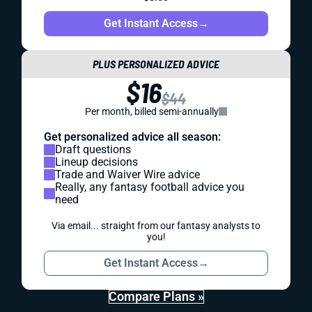
Get Instant Access
→
PLUS PERSONALIZED ADVICE
$16
$44
Per month, billed semi-annually
Get personalized advice all season:
Draft questions
Lineup decisions
Trade and Waiver Wire advice
Really, any fantasy football advice you
need
Via email... straight from our fantasy analysts to
you!
Get Instant Access
→
Compare Plans »