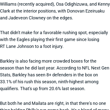
Williams (recently acquired), Osa Odighizuwa, and Kenny
Clark at the interior positions, with Donovan Ezeiruaku
and Jadeveon Clowney on the edges.
That didn't make for a favorable rushing spot, especially
with the Eagles playing their first game since losing
RT Lane Johnson to a foot injury.
Barkley is also facing more crowded boxes for the
season than he did last year. According to NFL Next Gen
Stats, Barkley has seen 8+ defenders in the box on
33.1% of his rush this season, ninth-highest among
qualifiers. That's up from 20.6% last season.
But both he and Mailata are right, in that there's no one