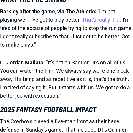
Barkley after the game, via The Athletic:
"I'm not
playing well. I've got to play better.
That's really it
. ... I'm
tired of the excuse of people trying to stop the run game.
I don't really subscribe to that. Just got to be better. Got
to make plays."
LT Jordan Mailata:
"It's not on Saquon. It's on all of us.
You can watch the film. We always say we're one block
away. It's tiring and as repetitive as it is, that's the truth.
I'm tired of saying it. But it starts with us. We got to do a
better job with execution."
2025 FANTASY FOOTBALL IMPACT
The Cowboys played a five-man front as their base
defense in Sunday's game. That included DTs Quinnen