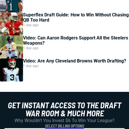
Superflex Draft Guide: How to Win Without Chasing
QB Too Hard
1 day ago
Video: Can Aaron Rodgers Support All the Steelers
Weapons?
1 day ago
Video: Are Any Cleveland Browns Worth Drafting?
1 day ago
GET INSTANT ACCESS TO THE DRAFT
WAR ROOM & MUCH MORE
Why Wouldn't You Invest $6 To Win Your League?
SELECT BILLING OPTIONS