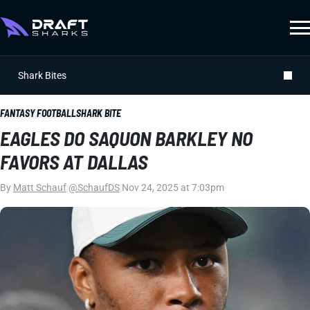
Shark Bites
FANTASY FOOTBALL
SHARK BITE
EAGLES DO SAQUON BARKLEY NO
FAVORS AT DALLAS
By
Matt Schauf
|
@SchaufDS
|
Nov 24, 2025 at 7:03pm