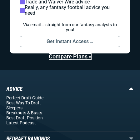
Trade and Waiver Wire advice
Really, any fantasy football advice you
need
Via email... straight from our fantasy analysts to
you!
Get Instant Access
→
Compare Plans »
ADVICE
Perfect Draft Guide
Best Way To Draft
Sleepers
Breakouts
& Busts
Best Draft Position
Latest Podcast
REDRAFT RANKINGS