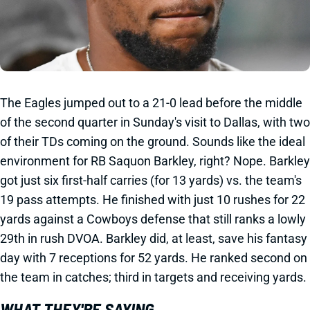
The Eagles jumped out to a 21-0 lead before the middle
of the second quarter in Sunday's visit to Dallas, with two
of their TDs coming on the ground. Sounds like the ideal
environment for RB Saquon Barkley, right? Nope. Barkley
got just six first-half carries (for 13 yards) vs. the team's
19 pass attempts. He finished with just 10 rushes for 22
yards against a Cowboys defense that still ranks a lowly
29th in rush DVOA. Barkley did, at least, save his fantasy
day with 7 receptions for 52 yards. He ranked second on
the team in catches; third in targets and receiving yards.
WHAT THEY'RE SAYING