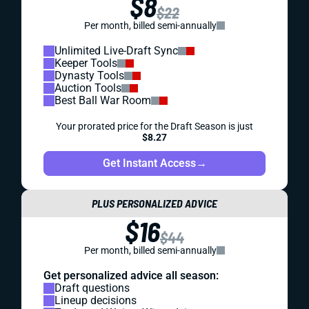
$8
$22
Per month, billed semi-annually
Unlimited Live-Draft Sync
Keeper Tools
Dynasty Tools
Auction Tools
Best Ball War Room
Your prorated price for the Draft Season is just
$8.27
Get Instant Access
→
PLUS PERSONALIZED ADVICE
$16
$44
Per month, billed semi-annually
Get personalized advice all season:
Draft questions
Lineup decisions