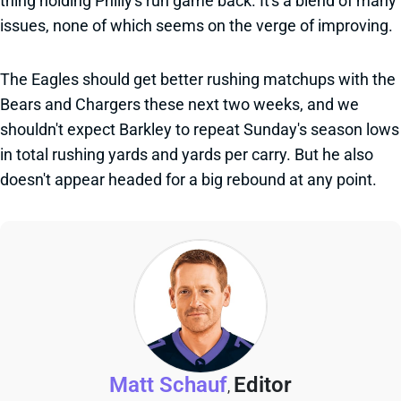
thing holding Philly's run game back. It's a blend of many
issues, none of which seems on the verge of improving.
The Eagles should get better rushing matchups with the
Bears and Chargers these next two weeks, and we
shouldn't expect Barkley to repeat Sunday's season lows
in total rushing yards and yards per carry. But he also
doesn't appear headed for a big rebound at any point.
Matt Schauf
Editor
,