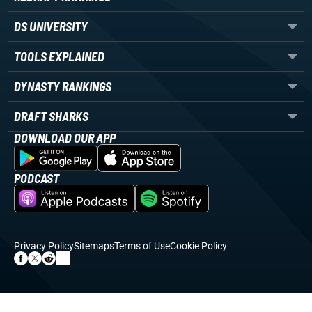
DS UNIVERSITY
TOOLS EXPLAINED
DYNASTY RANKINGS
DRAFT SHARKS
DOWNLOAD OUR APP
PODCAST
Privacy Policy
Sitemaps
Terms of Use
Cookie Policy