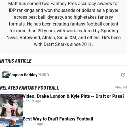
Matt has earned two Fantasy Pros accuracy awards for
IDP rankings and won thousands of dollars as a player
across best ball, dynasty, and high-stakes fantasy
formats. He has been creating fantasy football content
for more than 20 years, with work featured by Sporting
News, Rotoworld, Athlon, Sirius XM, and others. He's been
with Draft Sharks since 2011.
IN THIS ARTICLE
Saquon Barkley
PHI
RB
RELATED FANTASY FOOTBALL
View All
Video: Drake London & Kyle Pitts -- Draft or Pass?
4 hours ago
Best Way to Draft Fantasy Football
19 hours ago