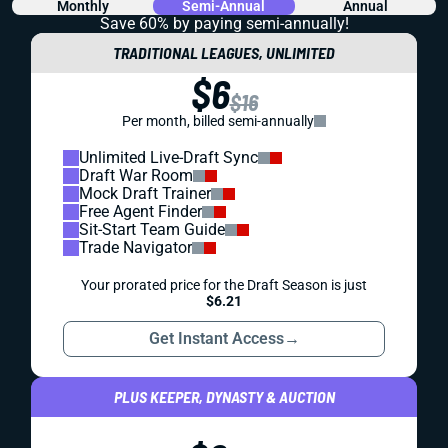
Monthly
Semi-Annual
Annual
Save 60% by paying
semi-annually!
TRADITIONAL LEAGUES, UNLIMITED
$6
$16
Per month, billed semi-annually
Unlimited Live-Draft Sync
Draft War Room
Mock Draft Trainer
Free Agent Finder
Sit-Start Team Guide
Trade Navigator
Your prorated price for the Draft Season is just
$6.21
Get Instant Access
→
PLUS KEEPER, DYNASTY & AUCTION