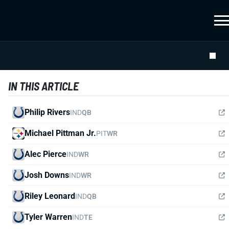
IN THIS ARTICLE
Philip Rivers
IND
QB
Michael Pittman Jr.
PIT
WR
Alec Pierce
IND
WR
Josh Downs
IND
WR
Riley Leonard
IND
QB
Tyler Warren
IND
TE