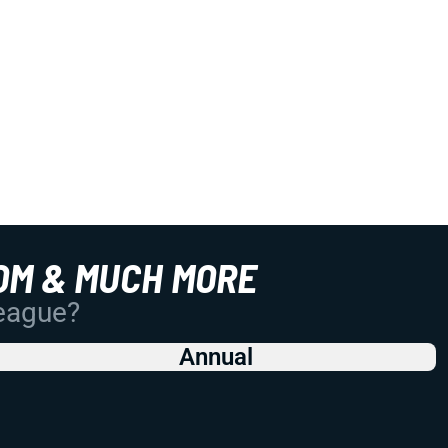
OM & MUCH MORE
League?
Annual