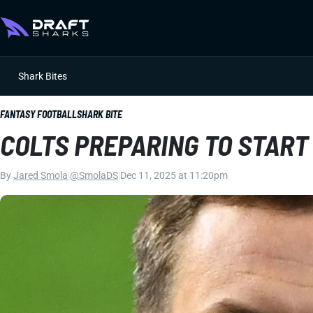
Shark Bites
FANTASY FOOTBALL
SHARK BITE
COLTS PREPARING TO START 
By
Jared Smola
|
@SmolaDS
|
Dec 11, 2025 at 11:20pm