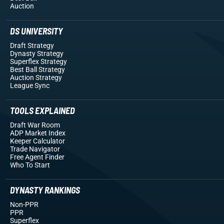
Auction
DS UNIVERSITY
Draft Strategy
Dynasty Strategy
Superflex Strategy
Best Ball Strategy
Auction Strategy
League Sync
TOOLS EXPLAINED
Draft War Room
ADP Market Index
Keeper Calculator
Trade Navigator
Free Agent Finder
Who To Start
DYNASTY RANKINGS
Non-PPR
PPR
Superflex