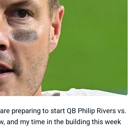
re preparing to start QB Philip Rivers vs.
, and my time in the building this week