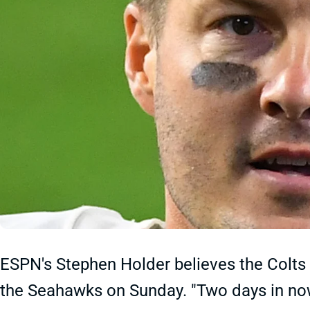
ESPN's Stephen Holder believes the Colts a
the Seahawks on Sunday. "Two days in now