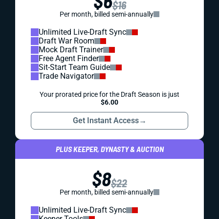
$6
$16
Per month, billed semi-annually
Unlimited Live-Draft Sync
Draft War Room
Mock Draft Trainer
Free Agent Finder
Sit-Start Team Guide
Trade Navigator
Your prorated price for the Draft Season is just
$6.00
Get Instant Access
→
PLUS KEEPER, DYNASTY & AUCTION
$8
$22
Per month, billed semi-annually
Unlimited Live-Draft Sync
Keeper Tools