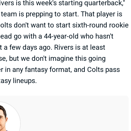
ers is this week's starting quarterback,"
a team is prepping to start. That player is
Colts don't want to start sixth-round rookie
stead go with a 44-year-old who hasn't
 a few days ago. Rivers is at least
e, but we don't imagine this going
rter in any fantasy format, and Colts pass
asy lineups.