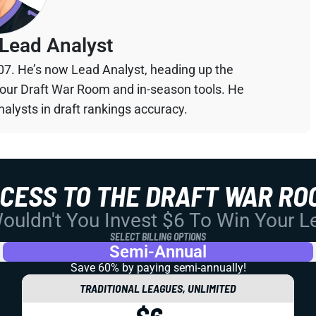
Lead Analyst
07. He’s now Lead Analyst, heading up the
your Draft War Room and in-season tools. He
alysts in draft rankings accuracy.
CCESS TO THE DRAFT WAR RO
uldn't You Invest $6 To Win Your 
SELECT BILLING OPTIONS
Semi-Annual
Save 60% by paying
semi-annually!
TRADITIONAL LEAGUES, UNLIMITED