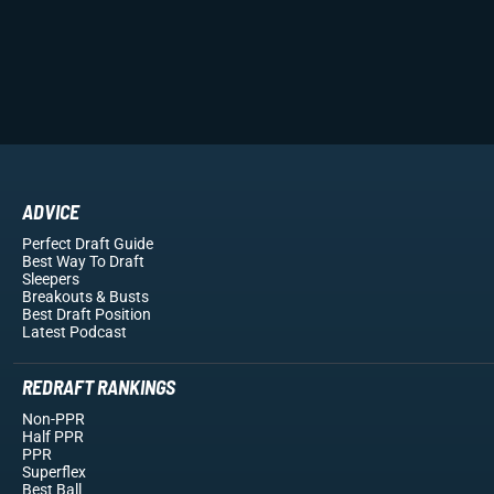
ADVICE
Perfect Draft Guide
Best Way To Draft
Sleepers
Breakouts
& Busts
Best Draft Position
Latest Podcast
REDRAFT RANKINGS
Non-PPR
Half PPR
PPR
Superflex
Best Ball