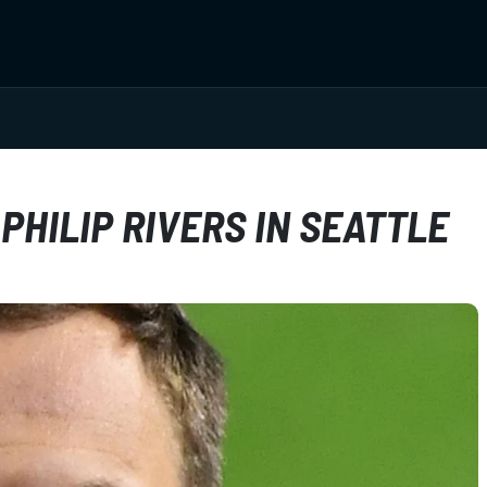
PHILIP RIVERS IN SEATTLE