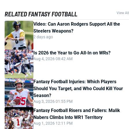
RELATED FANTASY FOOTBALL
View All
Video: Can Aaron Rodgers Support All the
Steelers Weapons?
2 days ago
Is 2026 the Year to Go All-In on WRs?
Aug 4, 2026 08:42 AM
Fantasy Football Injuries: Which Players
Should You Target, and Who Could Kill Your
Season?
Aug 3, 2026 01:55 PM
Fantasy Football Risers and Fallers: Malik
Nabers Climbs Into WR1 Territory
Aug 1, 2026 12:11 PM