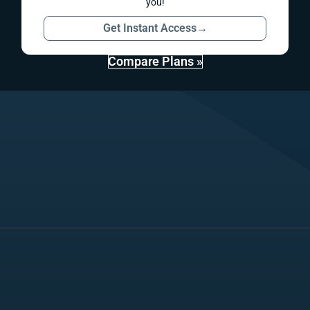
you!
Get Instant Access
→
Compare Plans »