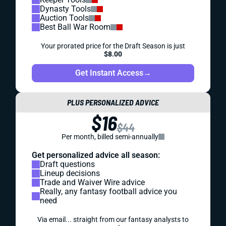
Dynasty Tools
Auction Tools
Best Ball War Room
Your prorated price for the Draft Season is just
$8.00
Get Instant Access
→
PLUS PERSONALIZED ADVICE
$16
$44
Per month, billed semi-annually
Get personalized advice all season:
Draft questions
Lineup decisions
Trade and Waiver Wire advice
Really, any fantasy football advice you
need
Via email... straight from our fantasy analysts to