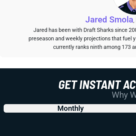
Jared Smola
,
Jared has been with Draft Sharks since 20
preseason and weekly projections that fuel 
currently ranks ninth among 173 an
GET INSTANT A
Why Wo
Monthly