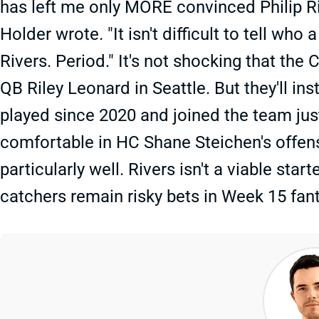
has left me only MORE convinced Philip Riv
Holder wrote. "It isn't difficult to tell who 
Rivers. Period." It's not shocking that the 
QB Riley Leonard in Seattle. But they'll in
played since 2020 and joined the team just
comfortable in HC Shane Steichen's offens
particularly well. Rivers isn't a viable sta
catchers remain risky bets in Week 15 fant