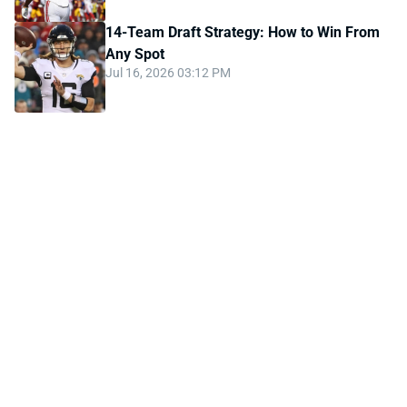
14-Team Draft Strategy: How to Win From
Any Spot
Jul 16, 2026 03:12 PM