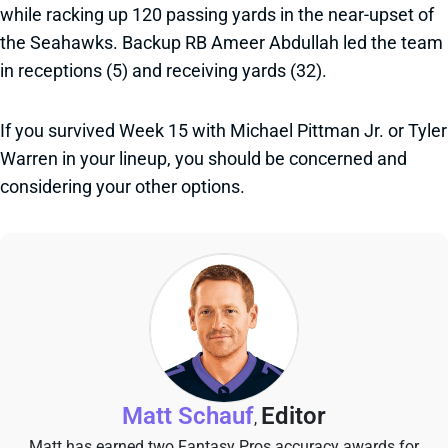
while racking up 120 passing yards in the near-upset of
the Seahawks. Backup RB Ameer Abdullah led the team
in receptions (5) and receiving yards (32).
If you survived Week 15 with Michael Pittman Jr. or Tyler
Warren in your lineup, you should be concerned and
considering your other options.
Matt Schauf
Editor
,
Matt has earned two Fantasy Pros accuracy awards for