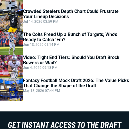
Crowded Steelers Depth Chart Could Frustrate
Your Lineup Decisions
Jul 14, 2026 03:59 PM
The Colts Freed Up a Bunch of Targets; Who’s
Ready to Catch ‘Em?
Jun 18, 2026 01:14 PM
Video: Tight End Tiers: Should You Draft Brock
Bowers or Wait?
Jun 4, 2026 09:18 PM
Fantasy Football Mock Draft 2026: The Value Picks
That Change the Shape of the Draft
May 13, 2026 07:44 PM
GET INSTANT ACCESS TO THE DRAFT