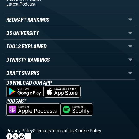
Latest Podcast
REDRAFT RANKINGS
DS UNIVERSITY
TOOLS EXPLAINED
DYNASTY RANKINGS
DRAFT SHARKS
DOWNLOAD OUR APP
PODCAST
Privacy Policy
Sitemaps
Terms of Use
Cookie Policy