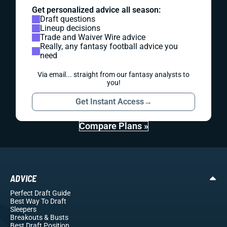
Get personalized advice all season:
Draft questions
Lineup decisions
Trade and Waiver Wire advice
Really, any fantasy football advice you
need
Via email... straight from our fantasy analysts to
you!
Get Instant Access
→
Compare Plans »
ADVICE
Perfect Draft Guide
Best Way To Draft
Sleepers
Breakouts
& Busts
Best Draft Position