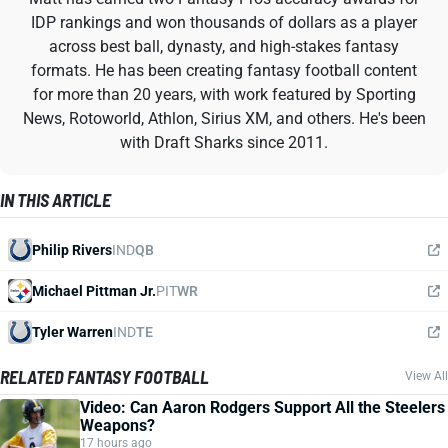
IDP rankings and won thousands of dollars as a player
across best ball, dynasty, and high-stakes fantasy
formats. He has been creating fantasy football content
for more than 20 years, with work featured by Sporting
News, Rotoworld, Athlon, Sirius XM, and others. He's been
with Draft Sharks since 2011.
IN THIS ARTICLE
Philip Rivers
IND
QB
Michael Pittman Jr.
PIT
WR
Tyler Warren
IND
TE
RELATED FANTASY FOOTBALL
View All
Video: Can Aaron Rodgers Support All the Steelers
Weapons?
17 hours ago