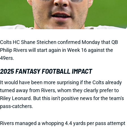
Colts HC Shane Steichen confirmed Monday that QB
Philip Rivers will start again in Week 16 against the
49ers.
2025 FANTASY FOOTBALL IMPACT
It would have been more surprising if the Colts already
turned away from Rivers, whom they clearly prefer to
Riley Leonard. But this isn't positive news for the team's
pass-catchers.
Rivers managed a whopping 4.4 yards per pass attempt