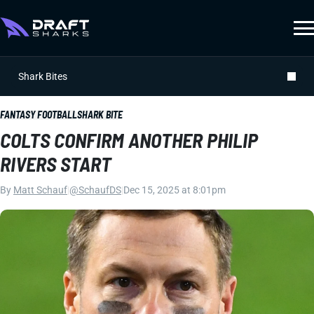
Shark Bites
FANTASY FOOTBALL
SHARK BITE
COLTS CONFIRM ANOTHER PHILIP
RIVERS START
By
Matt Schauf
|
@SchaufDS
|
Dec 15, 2025 at 8:01pm