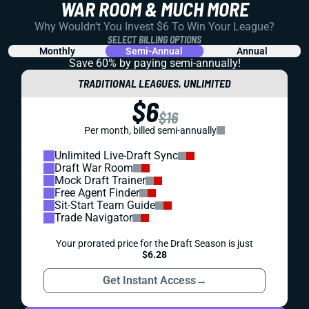
WAR ROOM & MUCH MORE
Why Wouldn't You Invest $6 To Win Your League?
SELECT BILLING OPTIONS
Monthly
Semi-Annual
Annual
Save 60% by paying
semi-annually!
TRADITIONAL LEAGUES, UNLIMITED
$6
$16
Per month, billed semi-annually
Unlimited Live-Draft Sync
Draft War Room
Mock Draft Trainer
Free Agent Finder
Sit-Start Team Guide
Trade Navigator
Your prorated price for the Draft Season is just
$6.28
Get Instant Access
→