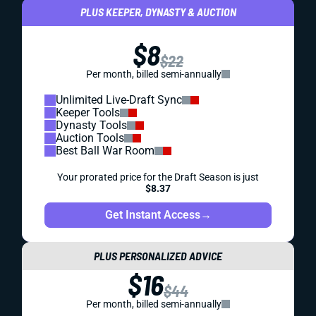
PLUS KEEPER, DYNASTY & AUCTION
$8
$22
Per month, billed semi-annually
Unlimited Live-Draft Sync
Keeper Tools
Dynasty Tools
Auction Tools
Best Ball War Room
Your prorated price for the Draft Season is just
$8.37
Get Instant Access
→
PLUS PERSONALIZED ADVICE
$16
$44
Per month, billed semi-annually