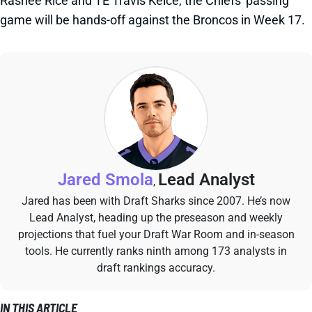
Rashee Rice and TE Travis Kelce, the Chiefs' passing
game will be hands-off against the Broncos in Week 17.
Jared Smola
Lead Analyst
,
Jared has been with Draft Sharks since 2007. He’s now
Lead Analyst, heading up the preseason and weekly
projections that fuel your Draft War Room and in-season
tools. He currently ranks ninth among 173 analysts in
draft rankings accuracy.
IN THIS ARTICLE