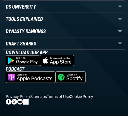
DS UNIVERSITY
TOOLS EXPLAINED
DYNASTY RANKINGS
DRAFT SHARKS
DOWNLOAD OUR APP
PODCAST
Privacy Policy
Sitemaps
Terms of Use
Cookie Policy