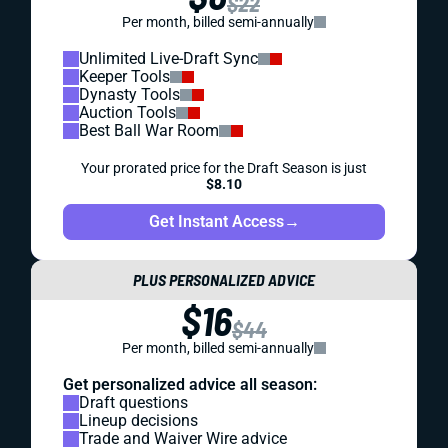
$22
Per month, billed semi-annually
Unlimited Live-Draft Sync
Keeper Tools
Dynasty Tools
Auction Tools
Best Ball War Room
Your prorated price for the Draft Season is just
$8.10
Get Instant Access
→
PLUS PERSONALIZED ADVICE
$16
$44
Per month, billed semi-annually
Get personalized advice all season:
Draft questions
Lineup decisions
Trade and Waiver Wire advice