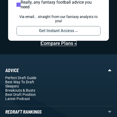
Really, any fantasy football advice you
need
Via email... straight from our fantasy analysts to
you!
Get Instant Access
→
Compare Plans »
ADVICE
Perfect Draft Guide
Best Way To Draft
Sleepers
Breakouts
& Busts
Best Draft Position
Latest Podcast
REDRAFT RANKINGS