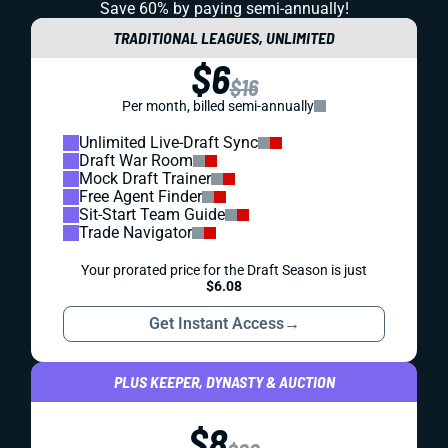
Save 60% by paying
semi-annually!
TRADITIONAL LEAGUES, UNLIMITED
$6
$16
Per month, billed semi-annually
Unlimited Live-Draft Sync
Draft War Room
Mock Draft Trainer
Free Agent Finder
Sit-Start Team Guide
Trade Navigator
Your prorated price for the Draft Season is just
$6.08
Get Instant Access
→
PLUS KEEPER, DYNASTY & AUCTION
$8