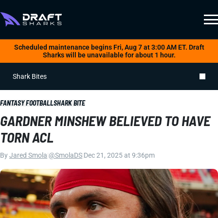
Scheduled maintenance begins Fri, Aug 7 at 3:00 AM ET. Draft
Sharks will be unavailable for about 1 hour.
Shark Bites
FANTASY FOOTBALL
SHARK BITE
GARDNER MINSHEW BELIEVED TO HAVE
TORN ACL
By
Jared Smola
|
@SmolaDS
|
Dec 21, 2025 at 9:36pm