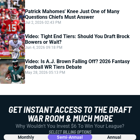
Patrick Mahomes' Knee Just One of Many
Questions Chiefs Must Answer
Jul 2, 2026 02:43 PM
Video: Tight End Tiers: Should You Draft Brock
Bowers or Wait?
Jun 4, 2026 09:18 PM
Video: Is A.J. Brown Falling Off? 2026 Fantasy
Football WR Tiers Debate
May 28, 2026 05:13 PM
GET INSTANT ACCESS TO THE DRAFT
WAR ROOM & MUCH MORE
Why Wouldn't You Invest $6 To Win Your League?
SELECT BILLING OPTIONS
Monthly
Semi-Annual
Annual