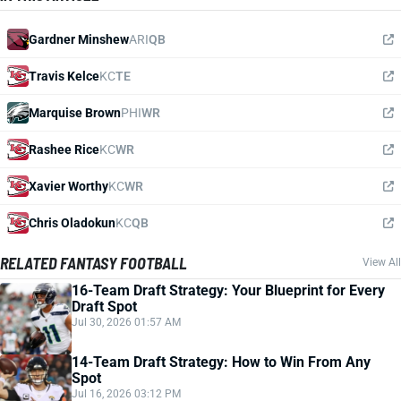
Gardner Minshew
ARI
QB
Travis Kelce
KC
TE
Marquise Brown
PHI
WR
Rashee Rice
KC
WR
Xavier Worthy
KC
WR
Chris Oladokun
KC
QB
RELATED FANTASY FOOTBALL
View All
16-Team Draft Strategy: Your Blueprint for Every
Draft Spot
Jul 30, 2026 01:57 AM
14-Team Draft Strategy: How to Win From Any
Spot
Jul 16, 2026 03:12 PM