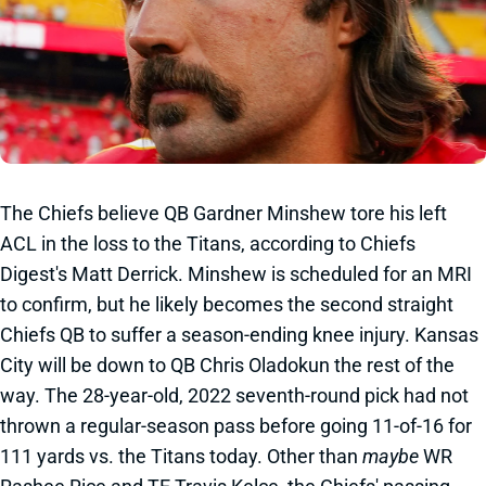
The Chiefs believe QB Gardner Minshew tore his left
ACL in the loss to the Titans, according to Chiefs
Digest's Matt Derrick. Minshew is scheduled for an MRI
to confirm, but he likely becomes the second straight
Chiefs QB to suffer a season-ending knee injury. Kansas
City will be down to QB Chris Oladokun the rest of the
way. The 28-year-old, 2022 seventh-round pick had not
thrown a regular-season pass before going 11-of-16 for
111 yards vs. the Titans today. Other than
maybe
WR