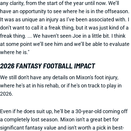
any clarity, from the start of the year until now. We’ll
have an opportunity to see where he is in the offseason.
It was as unique an injury as I’ve been associated with. I
don’t want to call it a freak thing, but it was just kind of a
freak thing. ... We haven’t seen Joe in a little bit. I think
at some point we’ll see him and we’ll be able to evaluate
where he is."
2026 FANTASY FOOTBALL IMPACT
We still don't have any details on Mixon's foot injury,
where he's at in his rehab, or if he's on track to play in
2026.
Even if he does suit up, he'll be a 30-year-old coming off
a completely lost season. Mixon isn't a great bet for
significant fantasy value and isn't worth a pick in best-