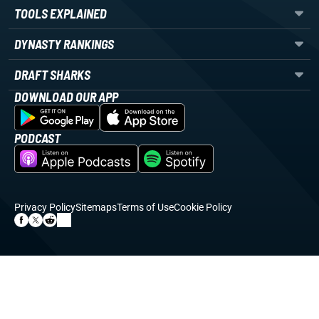
TOOLS EXPLAINED
DYNASTY RANKINGS
DRAFT SHARKS
DOWNLOAD OUR APP
PODCAST
Privacy Policy
Sitemaps
Terms of Use
Cookie Policy