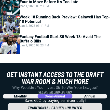
Four to Move Before It’s Too Late
Mar 1, 2026 09:23 PM
Week 18 Running Back Preview: Gainwell Has Top-
10 Potential
Jan 2, 2026 03:11 PM
Fantasy Football Start Sit Week 18: Avoid The
Buffalo Bills
Jan 1, 2026 03:23 PM
GET INSTANT ACCESS TO THE DRAFT
WAR ROOM & MUCH MORE
Why Wouldn't You Invest $6 To Win Your League?
SELECT BILLING OPTIONS
Monthly
Semi-Annual
Annual
Save 60% by paying
semi-annually!
TRADITIONAL LEAGUES, UNLIMITED