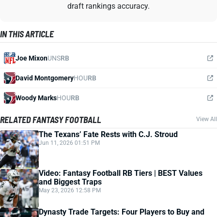
draft rankings accuracy.
IN THIS ARTICLE
Joe Mixon
UNS
RB
David Montgomery
HOU
RB
Woody Marks
HOU
RB
RELATED FANTASY FOOTBALL
View All
The Texans’ Fate Rests with C.J. Stroud
Jun 11, 2026 01:51 PM
Video: Fantasy Football RB Tiers | BEST Values
and Biggest Traps
May 23, 2026 12:58 PM
Dynasty Trade Targets: Four Players to Buy and