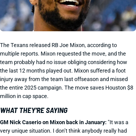
The Texans released RB Joe Mixon, according to
multiple reports. Mixon requested the move, and the
team probably had no issue obliging considering how
the last 12 months played out. Mixon suffered a foot
injury away from the team last offseason and missed
the entire 2025 campaign. The move saves Houston $8
million in cap space.
WHAT THEY'RE SAYING
GM Nick Caserio on Mixon back in January:
"It was a
very unique situation. I don’t think anybody really had