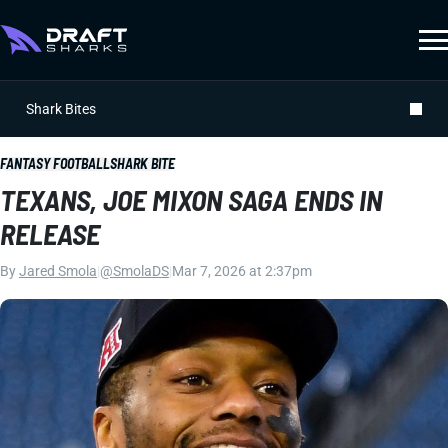
Shark Bites
FANTASY FOOTBALL
SHARK BITE
TEXANS, JOE MIXON SAGA ENDS IN
RELEASE
By
Jared Smola
|
@SmolaDS
|
Mar 7, 2026 at 2:37pm