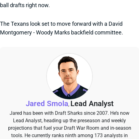
ball drafts right now.
The Texans look set to move forward with a David
Montgomery - Woody Marks backfield committee.
Jared Smola
Lead Analyst
,
Jared has been with Draft Sharks since 2007. He’s now
Lead Analyst, heading up the preseason and weekly
projections that fuel your Draft War Room and in-season
tools. He currently ranks ninth among 173 analysts in