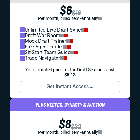
$6
$16
Per month, billed semi-annually
Unlimited Live-Draft Sync
Draft War Room
Mock Draft Trainer
Free Agent Finder
Sit-Start Team Guide
Trade Navigator
Your prorated price for the Draft Season is just
$6.13
Get Instant Access
→
PLUS KEEPER, DYNASTY & AUCTION
$8
$22
Per month, billed semi-annually