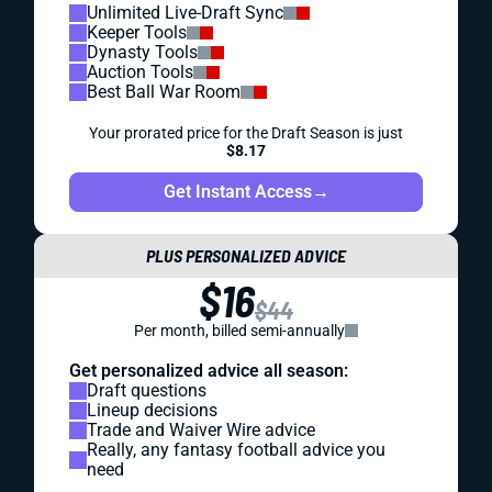
Unlimited Live-Draft Sync
Keeper Tools
Dynasty Tools
Auction Tools
Best Ball War Room
Your prorated price for the Draft Season is just
$8.17
Get Instant Access
→
PLUS PERSONALIZED ADVICE
$16
$44
Per month, billed semi-annually
Get personalized advice all season:
Draft questions
Lineup decisions
Trade and Waiver Wire advice
Really, any fantasy football advice you
need