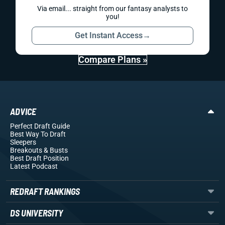
Via email... straight from our fantasy analysts to
you!
Get Instant Access
→
Compare Plans »
ADVICE
Perfect Draft Guide
Best Way To Draft
Sleepers
Breakouts
& Busts
Best Draft Position
Latest Podcast
REDRAFT RANKINGS
DS UNIVERSITY