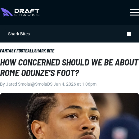
Shark Bites
FANTASY FOOTBALL
SHARK BITE
HOW CONCERNED SHOULD WE BE ABOUT
ROME ODUNZE'S FOOT?
By
Jared Smola
|
@SmolaDS
|
Jun 4, 2026 at 1:06pm