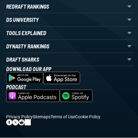
REDRAFT RANKINGS
DS UNIVERSITY
TOOLS EXPLAINED
DYNASTY RANKINGS
DRAFT SHARKS
DOWNLOAD OUR APP
PODCAST
Privacy Policy
Sitemaps
Terms of Use
Cookie Policy