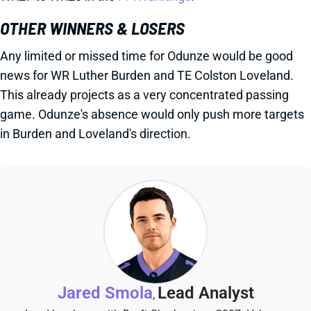
OTHER WINNERS & LOSERS
Any limited or missed time for Odunze would be good
news for WR Luther Burden and TE Colston Loveland.
This already projects as a very concentrated passing
game. Odunze's absence would only push more targets
in Burden and Loveland's direction.
Jared Smola
Lead Analyst
,