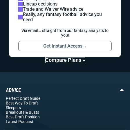
Lineup decisions
Trade and Waiver Wire advice
Really, any fantasy football advice you
need
Via email... straight from our fantasy analysts to
you!
Get Instant Access
→
Compare Plans »
ADVICE
Perfect Draft Guide
Best Way To Draft
Sleepers
Breakouts
& Busts
Best Draft Position
Latest Podcast