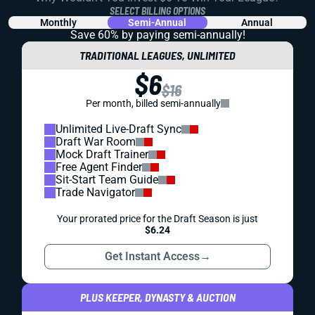
SELECT BILLING OPTIONS
Monthly
Semi-Annual
Annual
Save 60% by paying
semi-annually!
TRADITIONAL LEAGUES, UNLIMITED
$6
$16
Per month, billed semi-annually
Unlimited Live-Draft Sync
Draft War Room
Mock Draft Trainer
Free Agent Finder
Sit-Start Team Guide
Trade Navigator
Your prorated price for the Draft Season is just
$6.24
Get Instant Access
→
PLUS KEEPER, DYNASTY & AUCTION