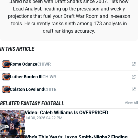
Jared has been with Draft Sharks since 2007. He’s now
Lead Analyst, heading up the preseason and weekly
projections that fuel your Draft War Room and in-season
tools. He currently ranks ninth among 173 analysts in
draft rankings accuracy.
IN THIS ARTICLE
Rome Odunze
CHI
WR
Luther Burden III
CHI
WR
Colston Loveland
CHI
TE
RELATED FANTASY FOOTBALL
View All
Video: Caleb Williams Is OVERPRICED
Jul 30, 2026 04:22 PM
Who's This Year's Jaxon Smith-Njigba? Finding