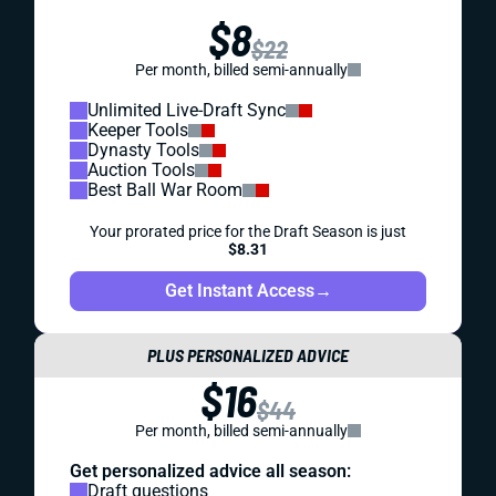
$8
$22
Per month, billed semi-annually
Unlimited Live-Draft Sync
Keeper Tools
Dynasty Tools
Auction Tools
Best Ball War Room
Your prorated price for the Draft Season is just
$8.31
Get Instant Access
→
PLUS PERSONALIZED ADVICE
$16
$44
Per month, billed semi-annually
Get personalized advice all season:
Draft questions