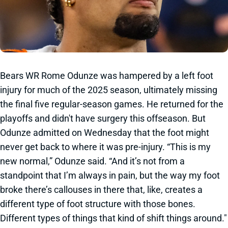
Bears WR Rome Odunze was hampered by a left foot
injury for much of the 2025 season, ultimately missing
the final five regular-season games. He returned for the
playoffs and didn't have surgery this offseason. But
Odunze admitted on Wednesday that the foot might
never get back to where it was pre-injury. “This is my
new normal,” Odunze said. “And it’s not from a
standpoint that I’m always in pain, but the way my foot
broke there’s callouses in there that, like, creates a
different type of foot structure with those bones.
Different types of things that kind of shift things around."