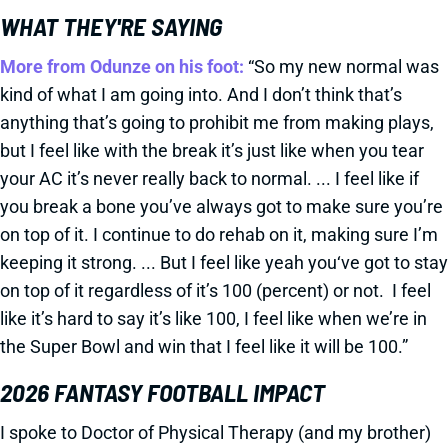
WHAT THEY'RE SAYING
More from Odunze on his foot:
“So my new normal was
kind of what I am going into. And I don’t think that’s
anything that’s going to prohibit me from making plays,
but I feel like with the break it’s just like when you tear
your AC it’s never really back to normal. ... I feel like if
you break a bone you’ve always got to make sure you’re
on top of it. I continue to do rehab on it, making sure I’m
keeping it strong. ... But I feel like yeah you‘ve got to stay
on top of it regardless of it’s 100 (percent) or not. I feel
like it’s hard to say it’s like 100, I feel like when we’re in
the Super Bowl and win that I feel like it will be 100.”
2026 FANTASY FOOTBALL IMPACT
I spoke to Doctor of Physical Therapy (and my brother)