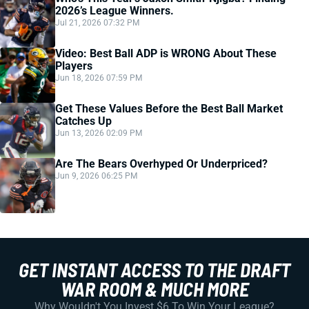
2026’s League Winners.
Jul 21, 2026 07:32 PM
Video: Best Ball ADP is WRONG About These
Players
Jun 18, 2026 07:59 PM
Get These Values Before the Best Ball Market
Catches Up
Jun 13, 2026 02:09 PM
Are The Bears Overhyped Or Underpriced?
Jun 9, 2026 06:25 PM
GET INSTANT ACCESS TO THE DRAFT
WAR ROOM & MUCH MORE
Why Wouldn't You Invest $6 To Win Your League?