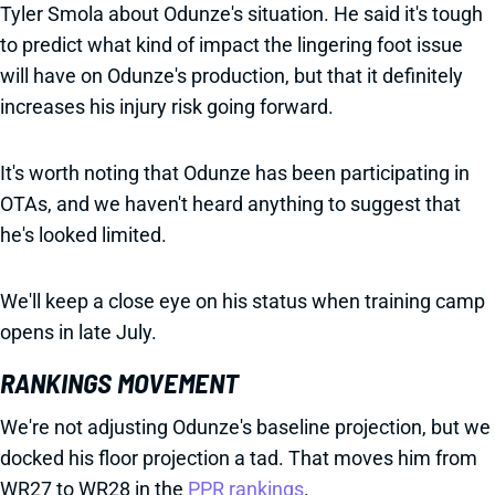
Tyler Smola about Odunze's situation. He said it's tough
to predict what kind of impact the lingering foot issue
will have on Odunze's production, but that it definitely
increases his injury risk going forward.
It's worth noting that Odunze has been participating in
OTAs, and we haven't heard anything to suggest that
he's looked limited.
We'll keep a close eye on his status when training camp
opens in late July.
RANKINGS MOVEMENT
We're not adjusting Odunze's baseline projection, but we
docked his floor projection a tad. That moves him from
WR27 to WR28 in the
PPR rankings
.