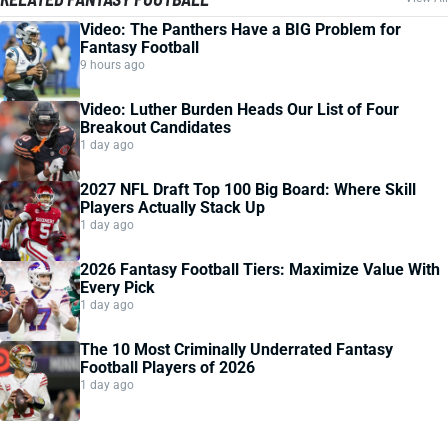
Video: The Panthers Have a BIG Problem for
Fantasy Football
9 hours ago
Video: Luther Burden Heads Our List of Four
Breakout Candidates
1 day ago
2027 NFL Draft Top 100 Big Board: Where Skill
Players Actually Stack Up
1 day ago
2026 Fantasy Football Tiers: Maximize Value With
Every Pick
1 day ago
The 10 Most Criminally Underrated Fantasy
Football Players of 2026
1 day ago