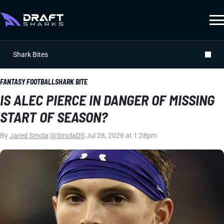
Shark Bites
FANTASY FOOTBALL
SHARK BITE
IS ALEC PIERCE IN DANGER OF MISSING
START OF SEASON?
By
Jared Smola
|
@SmolaDS
|
Jul 28, 2026 at 1:28pm