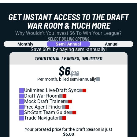
GET INSTANT ACCESS TO THE DRAFT
WAR ROOM & MUCH MORE
Why Wouldn't You Invest $6 To Win Your League?
SELECT BILLING OPTIONS
Monthly
Semi-Annual
Annual
Save 60% by paying
semi-annually!
TRADITIONAL LEAGUES, UNLIMITED
$6
$16
Per month, billed semi-annually
Unlimited Live-Draft Sync
Draft War Room
Mock Draft Trainer
Free Agent Finder
Sit-Start Team Guide
Trade Navigator
Your prorated price for the Draft Season is just
$6.00