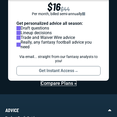
$16
$44
Per month, billed semi-annually
Get personalized advice all season:
Draft questions
Lineup decisions
Trade and Waiver Wire advice
Really, any fantasy football advice you
need
Via email... straight from our fantasy analysts to
you!
Get Instant Access
→
Compare Plans »
ADVICE