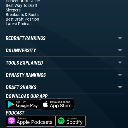
Perfect Draft Guide
Best Way To Draft
Sleepers
Breakouts
& Busts
Best Draft Position
Latest Podcast
REDRAFT RANKINGS
DS UNIVERSITY
TOOLS EXPLAINED
DYNASTY RANKINGS
DRAFT SHARKS
DOWNLOAD OUR APP
PODCAST