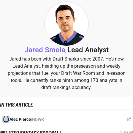
Jared Smola
Lead Analyst
,
Jared has been with Draft Sharks since 2007. He’s now
Lead Analyst, heading up the preseason and weekly
projections that fuel your Draft War Room and in-season
tools. He currently ranks ninth among 173 analysts in
draft rankings accuracy.
IN THIS ARTICLE
Alec Pierce
IND
WR
RELATED FANTASY FOOTBALL
View All