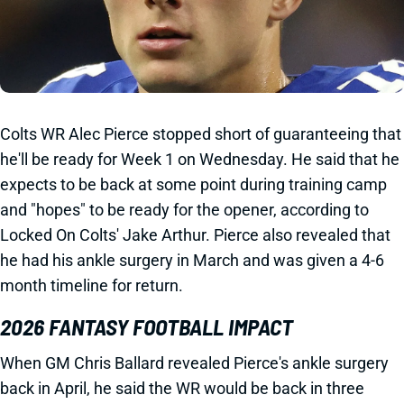
Colts WR Alec Pierce stopped short of guaranteeing that
he'll be ready for Week 1 on Wednesday. He said that he
expects to be back at some point during training camp
and "hopes" to be ready for the opener, according to
Locked On Colts' Jake Arthur. Pierce also revealed that
he had his ankle surgery in March and was given a 4-6
month timeline for return.
2026 FANTASY FOOTBALL IMPACT
When GM Chris Ballard revealed Pierce's ankle surgery
back in April, he said the WR would be back in three