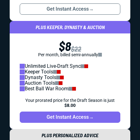
Get Instant Access
→
PLUS KEEPER, DYNASTY & AUCTION
$8
$22
Per month, billed semi-annually
Unlimited Live-Draft Sync
Keeper Tools
Dynasty Tools
Auction Tools
Best Ball War Room
Your prorated price for the Draft Season is just
$8.00
Get Instant Access
→
PLUS PERSONALIZED ADVICE