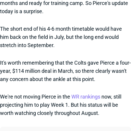
months and ready for training camp. So Pierce's update
today is a surprise.
The short end of his 4-6 month timetable would have
him back on the field in July, but the long end would
stretch into September.
It's worth remembering that the Colts gave Pierce a four-
year, $114 million deal in March, so there clearly wasn't
any concern about the ankle at this point.
We're not moving Pierce in the
WR rankings
now, still
projecting him to play Week 1. But his status will be
worth watching closely throughout August.