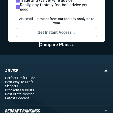
Trade and Waiver Wire advice
Really, any fantasy football advice you
need
Via email... straight from our fantasy analysts to
you!
Get Instant Access
→
Compare Plans »
ADVICE
Perfect Draft Guide
Best Way To Draft
Sleepers
Breakouts
& Busts
Best Draft Position
Latest Podcast
REDRAFT RANKINGS