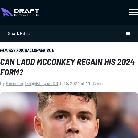
Shark Bites
FANTASY FOOTBALL
SHARK BITE
CAN LADD MCCONKEY REGAIN HIS 2024
FORM?
By
Kevin English
|
@KEnglishDS
|
Jul 6, 2026 at 11:35am