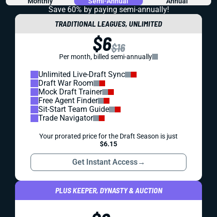
Monthly
Semi-Annual
Annual
Save 60% by paying
semi-annually!
TRADITIONAL LEAGUES, UNLIMITED
$6
$16
Per month, billed semi-annually
Unlimited Live-Draft Sync
Draft War Room
Mock Draft Trainer
Free Agent Finder
Sit-Start Team Guide
Trade Navigator
Your prorated price for the Draft Season is just
$6.15
Get Instant Access
→
PLUS KEEPER, DYNASTY & AUCTION