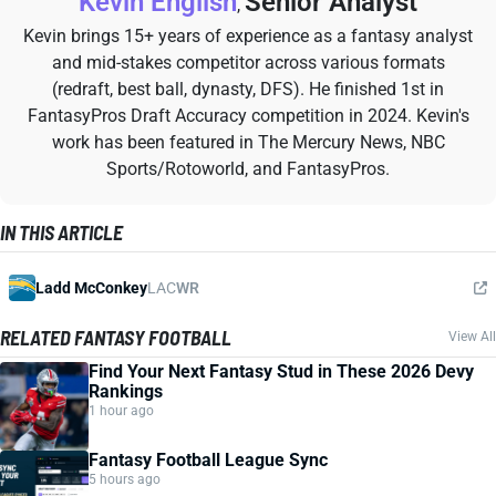
Kevin English
Senior Analyst
,
Kevin brings 15+ years of experience as a fantasy analyst
and mid-stakes competitor across various formats
(redraft, best ball, dynasty, DFS). He finished 1st in
FantasyPros Draft Accuracy competition in 2024. Kevin's
work has been featured in The Mercury News, NBC
Sports/Rotoworld, and FantasyPros.
IN THIS ARTICLE
Ladd McConkey
LAC
WR
RELATED FANTASY FOOTBALL
View All
Find Your Next Fantasy Stud in These 2026 Devy
Rankings
1 hour ago
Fantasy Football League Sync
5 hours ago