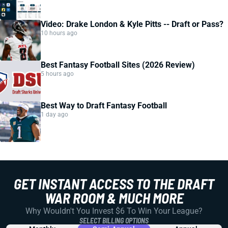
Video: Drake London & Kyle Pitts -- Draft or Pass?
10 hours ago
Best Fantasy Football Sites (2026 Review)
5 hours ago
Best Way to Draft Fantasy Football
1 day ago
GET INSTANT ACCESS TO THE DRAFT
WAR ROOM & MUCH MORE
Why Wouldn't You Invest $6 To Win Your League?
SELECT BILLING OPTIONS