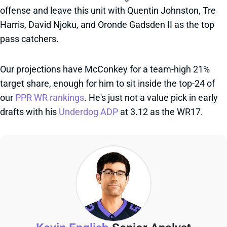
offense and leave this unit with Quentin Johnston, Tre
Harris, David Njoku, and Oronde Gadsden II as the top
pass catchers.
Our projections have McConkey for a team-high 21%
target share, enough for him to sit inside the top-24 of
our
PPR WR rankings
. He's just not a value pick in early
drafts with his
Underdog ADP
at 3.12 as the WR17.