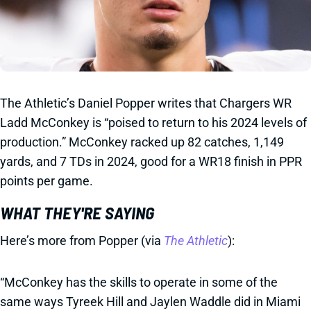
The Athletic’s Daniel Popper writes that Chargers WR
Ladd McConkey is “poised to return to his 2024 levels of
production.” McConkey racked up 82 catches, 1,149
yards, and 7 TDs in 2024, good for a WR18 finish in PPR
points per game.
WHAT THEY'RE SAYING
Here’s more from Popper (via
The Athletic
):
“McConkey has the skills to operate in some of the
same ways Tyreek Hill and Jaylen Waddle did in Miami