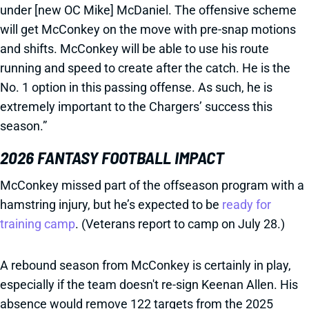
under [new OC Mike] McDaniel. The offensive scheme
will get McConkey on the move with pre-snap motions
and shifts. McConkey will be able to use his route
running and speed to create after the catch. He is the
No. 1 option in this passing offense. As such, he is
extremely important to the Chargers’ success this
season.”
2026 FANTASY FOOTBALL IMPACT
McConkey missed part of the offseason program with a
hamstring injury, but he’s expected to be
ready for
training camp
. (Veterans report to camp on July 28.)
A rebound season from McConkey is certainly in play,
especially if the team doesn't re-sign Keenan Allen. His
absence would remove 122 targets from the 2025