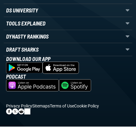
DS UNIVERSITY
TOOLS EXPLAINED
DYNASTY RANKINGS
DRAFT SHARKS
DOWNLOAD OUR APP
PODCAST
Privacy Policy
Sitemaps
Terms of Use
Cookie Policy