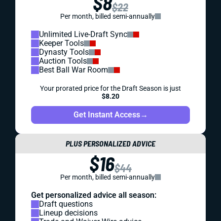
$8
$22
Per month, billed semi-annually
Unlimited Live-Draft Sync
Keeper Tools
Dynasty Tools
Auction Tools
Best Ball War Room
Your prorated price for the Draft Season is just
$8.20
Get Instant Access
→
PLUS PERSONALIZED ADVICE
$16
$44
Per month, billed semi-annually
Get personalized advice all season:
Draft questions
Lineup decisions