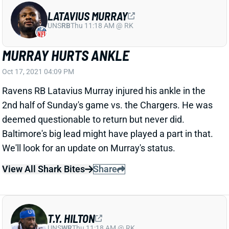
LATAVIUS MURRAY
UNS
RB
Thu 11:18 AM @ RK
MURRAY HURTS ANKLE
Oct 17, 2021 04:09 PM
Ravens RB Latavius Murray injured his ankle in the
2nd half of Sunday's game vs. the Chargers. He was
deemed questionable to return but never did.
Baltimore's big lead might have played a part in that.
We'll look for an update on Murray's status.
View All Shark Bites
Share
T.Y. HILTON
UNS
WR
Thu 11:18 AM @ RK