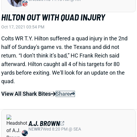
HILTON OUT WITH QUAD INJURY
Oct 17, 2021 03:54 PM
Colts WR T.Y. Hilton suffered a quad injury in the 2nd
half of Sunday's game vs. the Texans and did not
return. “I don’t think it’s bad,” HC Frank Reich said
afterward. Hilton caught all 4 of his targets for 80
yards before exiting. We'll look for an update on the
quad.
View All Shark Bites
Share
A.J. BROWN
NE
WR7
Wed 8:20 PM @ SEA