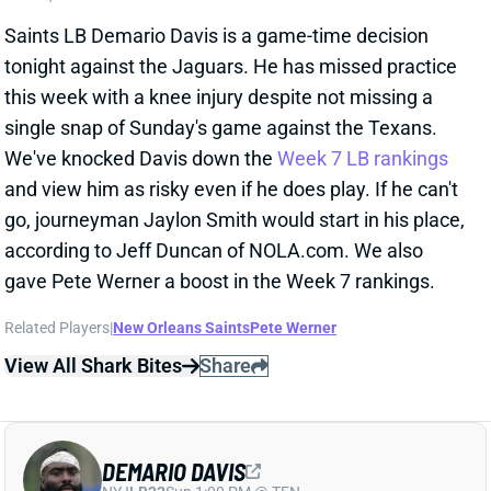
tonight against the Jaguars. He has missed practice
this week with a knee injury despite not missing a
single snap of Sunday's game against the Texans.
We've knocked Davis down the
Week 7 LB rankings
and view him as risky even if he does play. If he can't
go, journeyman Jaylon Smith would start in his place,
according to Jeff Duncan of NOLA.com. We also
gave Pete Werner a boost in the Week 7 rankings.
Related Players
|
New Orleans Saints
Pete Werner
View All Shark Bites
Share
DEMARIO DAVIS
NYJ
LB32
Sun 1:00 PM @ TEN