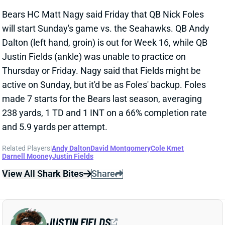
will start Sunday's game vs. the Seahawks. QB Andy
Dalton (left hand, groin) is out for Week 16, while QB
Justin Fields (ankle) was unable to practice on
Thursday or Friday. Nagy said that Fields might be
active on Sunday, but it'd be as Foles' backup. Foles
made 7 starts for the Bears last season, averaging
238 yards, 1 TD and 1 INT on a 66% completion rate
and 5.9 yards per attempt.
Related Players
|
Andy Dalton
David Montgomery
Cole Kmet
Darnell Mooney
Justin Fields
View All Shark Bites
Share
JUSTIN FIELDS
KC
QB48
Mon 8:15 PM vs DEN