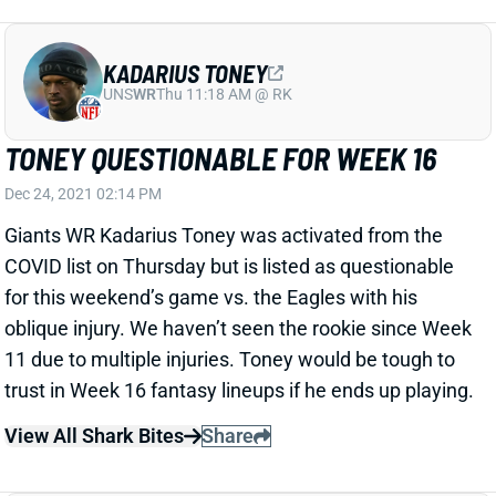
KADARIUS TONEY
UNS
WR
Thu 11:18 AM @ RK
TONEY QUESTIONABLE FOR WEEK 16
Dec 24, 2021 02:14 PM
Giants WR Kadarius Toney was activated from the
COVID list on Thursday but is listed as questionable
for this weekend’s game vs. the Eagles with his
oblique injury. We haven’t seen the rookie since Week
11 due to multiple injuries. Toney would be tough to
trust in Week 16 fantasy lineups if he ends up playing.
View All Shark Bites
Share