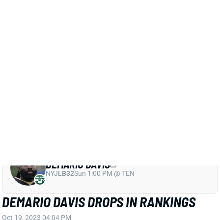
rankings
for his knee risk, though, given that it was
bad enough to make him a game-time decision.
Mathieu managed limited practices throughout the
short week and seems fine for his normal level of IDP
use.
Related Players
|
New Orleans Saints
Tyrann Mathieu
View All Shark Bites
Share
DEMARIO DAVIS
NYJ
LB32
Sun 1:00 PM @ TEN
DEMARIO DAVIS DROPS IN RANKINGS
Oct 19, 2023 04:04 PM
Saints LB Demario Davis is a game-time decision