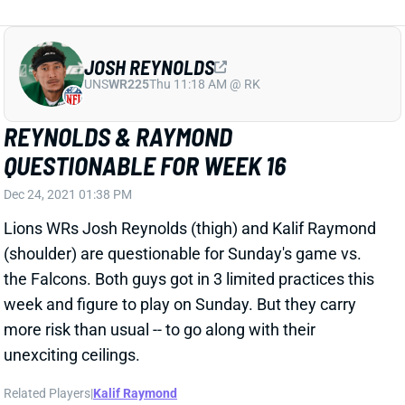
JOSH REYNOLDS
UNS
WR225
Thu 11:18 AM @ RK
REYNOLDS & RAYMOND
QUESTIONABLE FOR WEEK 16
Dec 24, 2021 01:38 PM
Lions WRs Josh Reynolds (thigh) and Kalif Raymond
(shoulder) are questionable for Sunday's game vs.
the Falcons. Both guys got in 3 limited practices this
week and figure to play on Sunday. But they carry
more risk than usual -- to go along with their
unexciting ceilings.
Related Players
|
Kalif Raymond
View All Shark Bites
Share