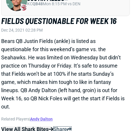
FIELDS QUESTIONABLE FOR WEEK 16
Dec 24, 2021 02:28 PM
Bears QB Justin Fields (ankle) is listed as
questionable for this weekend’s game vs. the
Seahawks. He was limited on Wednesday but didn’t
practice on Thursday or Friday. It’s safe to assume
that Fields won’t be at 100% if he starts Sunday’s
game, which makes him tough to like in fantasy
lineups. QB Andy Dalton (left hand, groin) is out for
Week 16, so QB Nick Foles will get the start if Fields is
out.
Related Players
|
Andy Dalton
View All Shark Bites
Share