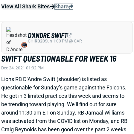
D'ANDRE SWIFT
CHI
RB20
Sun 1:00 PM @ CAR
SWIFT QUESTIONABLE FOR WEEK 16
Dec 24, 2021 01:32 PM
Lions RB D’Andre Swift (shoulder) is listed as
questionable for Sunday’s game against the Falcons.
He got in 3 limited practices this week and seems to
be trending toward playing. We’ll find out for sure
around 11:30 am ET on Sunday. RB Jamaal Williams
was activated from the COVID list on Monday, and RB
Craig Reynolds has been good over the past 2 weeks.
But Swift figures to lead this backfield if he suits up