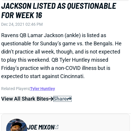
FOR WEEK 16
Dec 24, 2021 02:46 PM
Ravens QB Lamar Jackson (ankle) is listed as
questionable for Sunday’s game vs. the Bengals. He
didn’t practice all week, though, and is not expected
to play this weekend. QB Tyler Huntley missed
Friday’s practice with a non-COVID illness but is
expected to start against Cincinnati.
Related Players
|
Tyler Huntley
View All Shark Bites
Share
JOE MIXON
UNS
RB130
Thu 11:18 AM @ RK