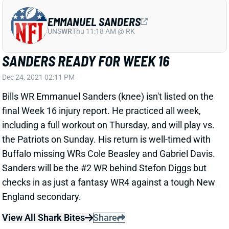
EMMANUEL SANDERS
UNS
WR
Thu 11:18 AM @ RK
SANDERS READY FOR WEEK 16
Dec 24, 2021 02:11 PM
Bills WR Emmanuel Sanders (knee) isn't listed on the
final Week 16 injury report. He practiced all week,
including a full workout on Thursday, and will play vs.
the Patriots on Sunday. His return is well-timed with
Buffalo missing WRs Cole Beasley and Gabriel Davis.
Sanders will be the #2 WR behind Stefon Diggs but
checks in as just a fantasy WR4 against a tough New
England secondary.
View All Shark Bites
Share