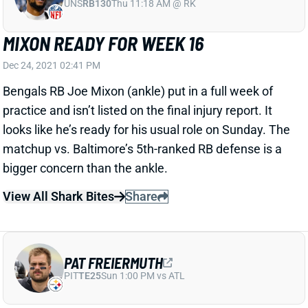
MIXON READY FOR WEEK 16
Dec 24, 2021 02:41 PM
Bengals RB Joe Mixon (ankle) put in a full week of
practice and isn’t listed on the final injury report. It
looks like he’s ready for his usual role on Sunday. The
matchup vs. Baltimore’s 5th-ranked RB defense is a
bigger concern than the ankle.
View All Shark Bites
Share
PAT FREIERMUTH
PIT
TE25
Sun 1:00 PM vs ATL
FREIERMUTH OUT FOR WEEK 16