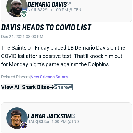
NYJ
LB32
Sun 1:00 PM @ TEN
DAVIS HEADS TO COVID LIST
Dec 24, 2021 08:00 PM
The Saints on Friday placed LB Demario Davis on the
COVID list after a positive test. That'll knock him out
for Monday night's game against the Dolphins.
Related Players
|
New Orleans Saints
View All Shark Bites
Share
LAMAR JACKSON
BAL
QB3
Sun 1:00 PM @ IND
JACKSON LISTED AS QUESTIONABLE