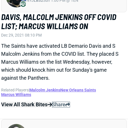
DAVIS, MALCOLM JENKINS OFF COVID
LIST; MARCUS WILLIAMS ON
Dec 29, 2021 08:10 PM
The Saints have activated LB Demario Davis and S
Malcolm Jenkins from the COVID list. They placed S
Marcus Williams on the list Wednesday, however,
which should knock him out for Sunday's game
against the Panthers.
Related Players
|
Malcolm Jenkins
New Orleans Saints
Marcus Williams
View All Shark Bites
Share
DEMARIO DAVIS