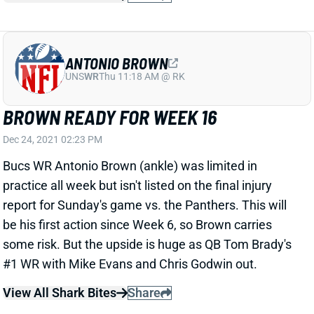
ANTONIO BROWN
UNS
WR
Thu 11:18 AM @ RK
BROWN READY FOR WEEK 16
Dec 24, 2021 02:23 PM
Bucs WR Antonio Brown (ankle) was limited in
practice all week but isn't listed on the final injury
report for Sunday's game vs. the Panthers. This will
be his first action since Week 6, so Brown carries
some risk. But the upside is huge as QB Tom Brady's
#1 WR with Mike Evans and Chris Godwin out.
View All Shark Bites
Share