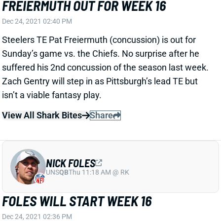
Dec 24, 2021 02:40 PM
Steelers TE Pat Freiermuth (concussion) is out for
Sunday’s game vs. the Chiefs. No surprise after he
suffered his 2nd concussion of the season last week.
Zach Gentry will step in as Pittsburgh’s lead TE but
isn’t a viable fantasy play.
View All Shark Bites
Share
NICK FOLES
UNS
QB
Thu 11:18 AM @ RK
FOLES WILL START WEEK 16
Dec 24, 2021 02:36 PM
Bears HC Matt Nagy said Friday that QB Nick Foles