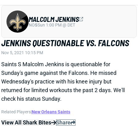
MALCOLM JENKINS
NO
S
Sun 1:00 PM @ DET
JENKINS QUESTIONABLE VS. FALCONS
Nov 5, 2021 10:15 PM
Saints S Malcolm Jenkins is questionable for
Sunday's game against the Falcons. He missed
Wednesday's practice with his knee injury but
returned for limited workouts the past 2 days. We'll
check his status Sunday.
Related Players
|
New Orleans Saints
View All Shark Bites
Share