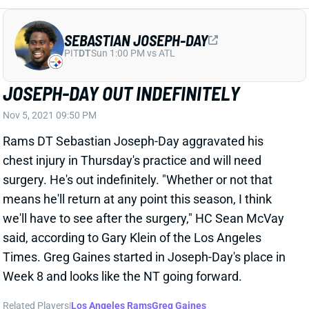
SEBASTIAN JOSEPH-DAY
PIT
DT
Sun 1:00 PM vs ATL
JOSEPH-DAY OUT INDEFINITELY
Nov 5, 2021 09:50 PM
Rams DT Sebastian Joseph-Day aggravated his
chest injury in Thursday's practice and will need
surgery. He's out indefinitely. "Whether or not that
means he'll return at any point this season, I think
we'll have to see after the surgery," HC Sean McVay
said, according to Gary Klein of the Los Angeles
Times. Greg Gaines started in Joseph-Day's place in
Week 8 and looks like the NT going forward.
Related Players
|
Los Angeles Rams
Greg Gaines