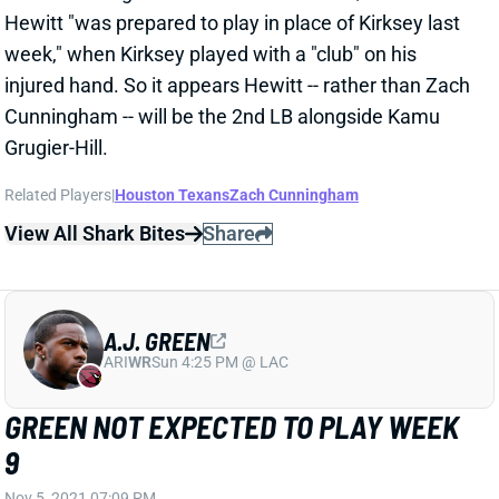
Hewitt "was prepared to play in place of Kirksey last
week," when Kirksey played with a "club" on his
injured hand. So it appears Hewitt -- rather than Zach
Cunningham -- will be the 2nd LB alongside Kamu
Grugier-Hill.
Related Players
|
Houston Texans
Zach Cunningham
View All Shark Bites
Share
A.J. GREEN
ARI
WR
Sun 4:25 PM @ LAC
GREEN NOT EXPECTED TO PLAY WEEK
9
Nov 5, 2021 07:09 PM