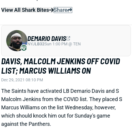
View All Shark Bites
Share
DEMARIO DAVIS
NYJ
LB32
Sun 1:00 PM @ TEN
DAVIS, MALCOLM JENKINS OFF COVID
LIST; MARCUS WILLIAMS ON
Dec 29, 2021 08:10 PM
The Saints have activated LB Demario Davis and S
Malcolm Jenkins from the COVID list. They placed S
Marcus Williams on the list Wednesday, however,
which should knock him out for Sunday's game
against the Panthers.