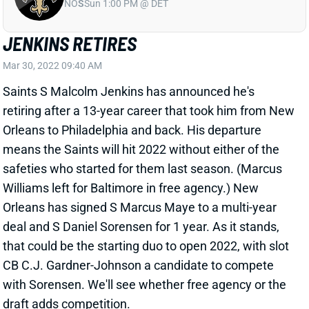
NO
S
Sun 1:00 PM @ DET
JENKINS RETIRES
Mar 30, 2022 09:40 AM
Saints S Malcolm Jenkins has announced he's
retiring after a 13-year career that took him from New
Orleans to Philadelphia and back. His departure
means the Saints will hit 2022 without either of the
safeties who started for them last season. (Marcus
Williams left for Baltimore in free agency.) New
Orleans has signed S Marcus Maye to a multi-year
deal and S Daniel Sorensen for 1 year. As it stands,
that could be the starting duo to open 2022, with slot
CB C.J. Gardner-Johnson a candidate to compete
with Sorensen. We'll see whether free agency or the
draft adds competition.