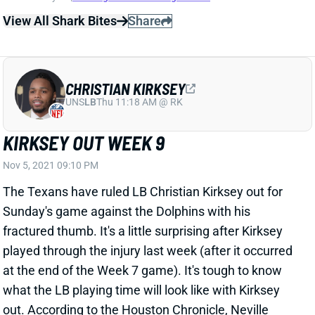
View All Shark Bites
Share
CHRISTIAN KIRKSEY
UNS
LB
Thu 11:18 AM @ RK
KIRKSEY OUT WEEK 9
Nov 5, 2021 09:10 PM
The Texans have ruled LB Christian Kirksey out for
Sunday's game against the Dolphins with his
fractured thumb. It's a little surprising after Kirksey
played through the injury last week (after it occurred
at the end of the Week 7 game). It's tough to know
what the LB playing time will look like with Kirksey
out. According to the Houston Chronicle, Neville