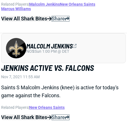
Related Players
|
Malcolm Jenkins
New Orleans Saints
Marcus Williams
View All Shark Bites
Share
MALCOLM JENKINS
NO
S
Sun 1:00 PM @ DET
JENKINS ACTIVE VS. FALCONS
Nov 7, 2021 11:55 AM
Saints S Malcolm Jenkins (knee) is active for today's
game against the Falcons.
Related Players
|
New Orleans Saints
View All Shark Bites
Share