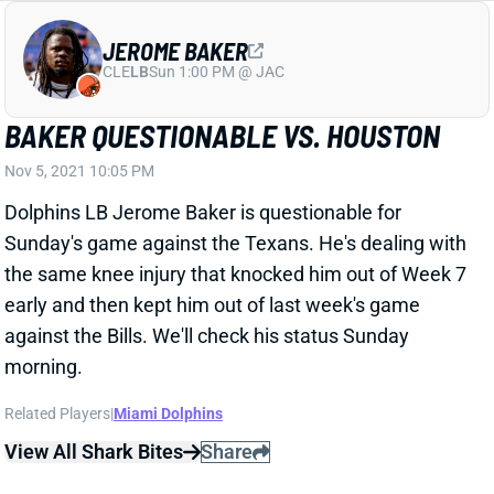
JEROME BAKER
CLE
LB
Sun 1:00 PM @ JAC
BAKER QUESTIONABLE VS. HOUSTON
Nov 5, 2021 10:05 PM
Dolphins LB Jerome Baker is questionable for
Sunday's game against the Texans. He's dealing with
the same knee injury that knocked him out of Week 7
early and then kept him out of last week's game
against the Bills. We'll check his status Sunday
morning.
Related Players
|
Miami Dolphins
View All Shark Bites
Share