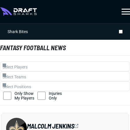
Shark Bites
FANTASY FOOTBALL NEWS
Only Show
Injuries
My Players
Only
MALCOLM JENKINS