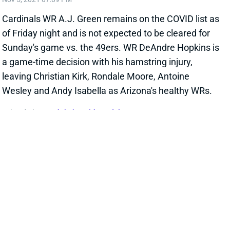
Cardinals WR A.J. Green remains on the COVID list as
of Friday night and is not expected to be cleared for
Sunday's game vs. the 49ers. WR DeAndre Hopkins is
a game-time decision with his hamstring injury,
leaving Christian Kirk, Rondale Moore, Antoine
Wesley and Andy Isabella as Arizona's healthy WRs.
Related Players
|
Christian Kirk
Rondale Moore
View All Shark Bites
Share
CEEDEE LAMB
DAL
WR5
Sun 8:20 PM @ NYG
LAMB & COOPER QUESTIONABLE FOR