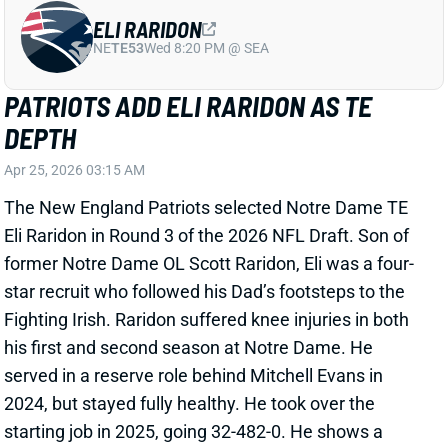
ELI RARIDON
NE
TE53
Wed 8:20 PM @ SEA
PATRIOTS ADD ELI RARIDON AS TE
DEPTH
Apr 25, 2026 03:15 AM
The New England Patriots selected Notre Dame TE
Eli Raridon in Round 3 of the 2026 NFL Draft. Son of
former Notre Dame OL Scott Raridon, Eli was a four-
star recruit who followed his Dad’s footsteps to the
Fighting Irish. Raridon suffered knee injuries in both
his first and second season at Notre Dame. He
served in a reserve role behind Mitchell Evans in
2024, but stayed fully healthy. He took over the
starting job in 2025, going 32-482-0. He shows a