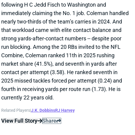
following H C Jedd Fisch to Washington and
immediately claiming the No. 1 job. Coleman handled
nearly two-thirds of the team’s carries in 2024. And
that workload came with elite contact balance and
strong yards-after-contact numbers -- despite poor
run blocking. Among the 20 RBs invited to the NFL
Combine, Coleman ranked 11th in 2025 rushing
market share (41.5%), and seventh in yards after
contact per attempt (3.58). He ranked seventh in
2025 missed tackles forced per attempt (0.24) and
fourth in receiving yards per route run (1.73). He is
currently 22 years old.
Related Players
|
J.K. Dobbins
RJ Harvey
View Full Story
Share