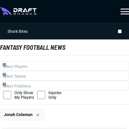
Shark Bites
FANTASY FOOTBALL NEWS
Only Show
Injuries
My Players
Only
×
Jonah Coleman