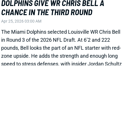
DOLPHINS GIVE WR CHRIS BELL A
CHANCE IN THE THIRD ROUND
Apr 25, 2026 03:00 AM
The Miami Dolphins selected Louisville WR Chris Bell
in Round 3 of the 2026 NFL Draft. At 6’2 and 222
pounds, Bell looks the part of an NFL starter with red-
zone upside. He adds the strength and enough long
speed to stress defenses, with insider Jordan Schultz
writing last month that Bell’s “
in-game GPS
tracked
him at low 4.3 speed in full pads.” Bell also improved
his production each year, capping his career with a
72-917-6 line. An ACL tear on Nov. 22 clouds his
short-term outlook and kept him out of Combine
drills, but the 2025 season still offered reasons for
optimism. Bell’s 2.55 yards per route run ranked 22nd
among 105 WRs with 80+ targets. And his 41.2%