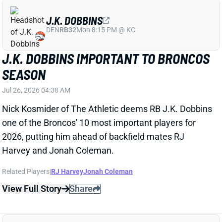
J.K. DOBBINS
DEN
RB32
Mon 8:15 PM @ KC
J.K. DOBBINS IMPORTANT TO BRONCOS
SEASON
Jul 26, 2026 04:38 AM
Nick Kosmider of The Athletic deems RB J.K. Dobbins
one of the Broncos' 10 most important players for
2026, putting him ahead of backfield mates RJ
Harvey and Jonah Coleman.
Related Players
|
RJ Harvey
Jonah Coleman
View Full Story
Share