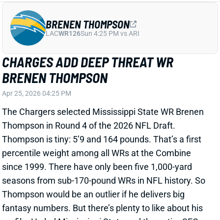
BRENEN THOMPSON
LAC
WR126
Sun 4:25 PM vs ARI
CHARGES ADD DEEP THREAT WR
BRENEN THOMPSON
Apr 25, 2026 04:25 PM
The Chargers selected Mississippi State WR Brenen
Thompson in Round 4 of the 2026 NFL Draft.
Thompson is tiny: 5’9 and 164 pounds. That’s a first
percentile weight among all WRs at the Combine
since 1999. There have only been five 1,000-yard
seasons from sub-170-pound WRs in NFL history. So
Thompson would be an outlier if he delivers big
fantasy numbers. But there’s plenty to like about his