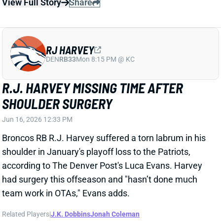
View Full Story
Share
RJ HARVEY
DEN
RB33
Mon 8:15 PM @ KC
R.J. HARVEY MISSING TIME AFTER
SHOULDER SURGERY
Jun 16, 2026 12:33 PM
Broncos RB R.J. Harvey suffered a torn labrum in his
shoulder in January's playoff loss to the Patriots,
according to The Denver Post's Luca Evans. Harvey
had surgery this offseason and "hasn’t done much
team work in OTAs," Evans adds.
Related Players
|
J.K. Dobbins
Jonah Coleman