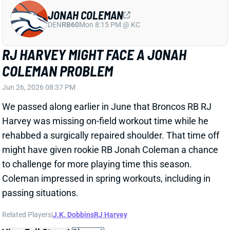
JONAH COLEMAN
DEN
RB60
Mon 8:15 PM @ KC
RJ HARVEY MIGHT FACE A JONAH
COLEMAN PROBLEM
Jun 26, 2026 08:37 PM
We passed along earlier in June that Broncos RB RJ
Harvey was missing on-field workout time while he
rehabbed a surgically repaired shoulder. That time off
might have given rookie RB Jonah Coleman a chance
to challenge for more playing time this season.
Coleman impressed in spring workouts, including in
passing situations.
Related Players
|
J.K. Dobbins
RJ Harvey