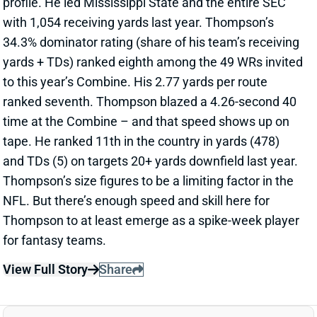
profile. He led Mississippi State and the entire SEC
with 1,054 receiving yards last year. Thompson’s
34.3% dominator rating (share of his team’s receiving
yards + TDs) ranked eighth among the 49 WRs invited
to this year’s Combine. His 2.77 yards per route
ranked seventh. Thompson blazed a 4.26-second 40
time at the Combine – and that speed shows up on
tape. He ranked 11th in the country in yards (478)
and TDs (5) on targets 20+ yards downfield last year.
Thompson’s size figures to be a limiting factor in the
NFL. But there’s enough speed and skill here for
Thompson to at least emerge as a spike-week player
for fantasy teams.
View Full Story
Share