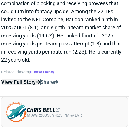
combination of blocking and receiving prowess that
could turn into fantasy upside. Among the 27 TEs
invited to the NFL Combine, Raridon ranked ninth in
2025 aDOT (8.1), and eighth in team market share of
receiving yards (19.6%). He ranked fourth in 2025
receiving yards per team pass attempt (1.8) and third
in receiving yards per route run (2.23). He is currently
22 years old.
Related Players
|
Hunter Henry
View Full Story
Share
CHRIS BELL
MIA
WR203
Sun 4:25 PM @ LVR