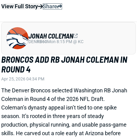
View Full Story
Share
JONAH COLEMAN
DEN
RB60
Mon 8:15 PM @ KC
BRONCOS ADD RB JONAH COLEMAN IN
ROUND 4
Apr 25, 2026 04:34 PM
The Denver Broncos selected Washington RB Jonah
Coleman in Round 4 of the 2026 NFL Draft.
Coleman’s dynasty appeal isn’t tied to one spike
season. It’s rooted in three years of steady
production, physical running, and usable pass-game
skills. He carved out a role early at Arizona before