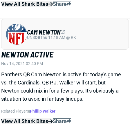
CAM NEWTON
UNS
QB
Thu 11:18 AM @ RK
NEWTON ACTIVE
Nov 14, 2021 02:40 PM
Panthers QB Cam Newton is active for today's game
vs. the Cardinals. QB P.J. Walker will start, but
Newton could mix in for a few plays. It's obviously a
situation to avoid in fantasy lineups.
Related Players
|
Phillip Walker
View All Shark Bites
Share