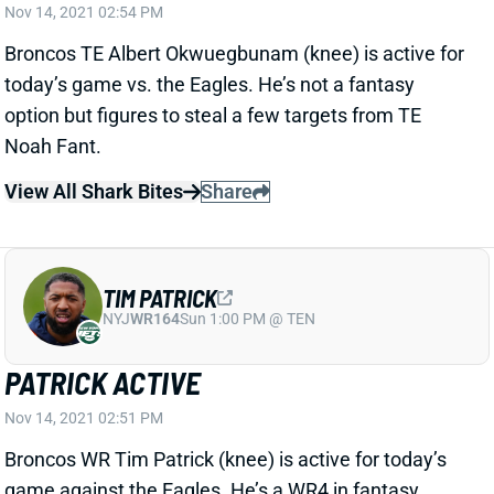
Broncos TE Albert Okwuegbunam (knee) is active for
today’s game vs. the Eagles. He’s not a fantasy
option but figures to steal a few targets from TE
Noah Fant.
View All Shark Bites
Share
TIM PATRICK
NYJ
WR164
Sun 1:00 PM @ TEN
PATRICK ACTIVE
Nov 14, 2021 02:51 PM
Broncos WR Tim Patrick (knee) is active for today’s
game against the Eagles. He’s a WR4 in fantasy
lineups -- and a nuisance to Jerry Jeudy and