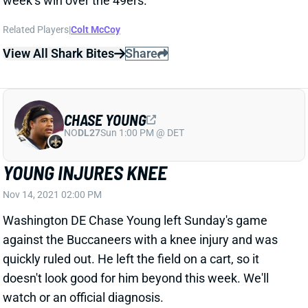
Related Players
|
Colt McCoy
View All Shark Bites
Share
CHASE YOUNG
NO
DL27
Sun 1:00 PM @ DET
YOUNG INJURES KNEE
Nov 14, 2021 02:00 PM
Washington DE Chase Young left Sunday's game
against the Buccaneers with a knee injury and was
quickly ruled out. He left the field on a cart, so it
doesn't look good for him beyond this week. We'll
watch or an official diagnosis.
Update:
Multiple reports say Washington fears a torn