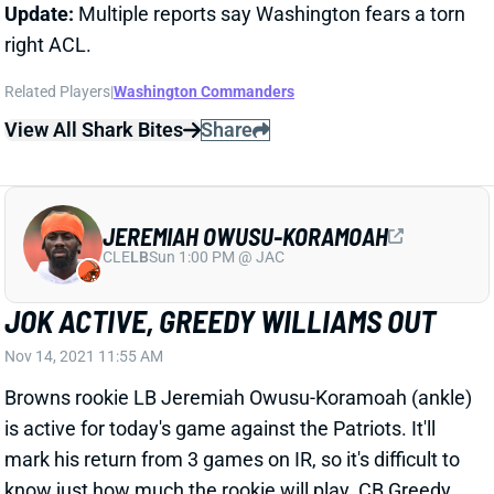
right ACL.
Related Players
|
Washington Commanders
View All Shark Bites
Share
JEREMIAH OWUSU-KORAMOAH
CLE
LB
Sun 1:00 PM @ JAC
JOK ACTIVE, GREEDY WILLIAMS OUT
Nov 14, 2021 11:55 AM
Browns rookie LB Jeremiah Owusu-Koramoah (ankle)
is active for today's game against the Patriots. It'll
mark his return from 3 games on IR, so it's difficult to
know just how much the rookie will play. CB Greedy
Williams (shoulder) is inactive for the game.