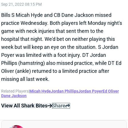
Bills S Micah Hyde and CB Dane Jackson missed
practice Wednesday. Both players left Monday night's
game with neck injuries that sent them to the
hospital that night. We'd bet on neither playing this
week but will keep an eye on the situation. S Jordan
Poyer was limited with a foot injury. DT Jordan
Phillips (hamstring) also missed practice, while DT Ed
Oliver (ankle) returned to a limited practice after
missing all last week.
Related Players
|
Micah Hyde
Jordan Phillips
Jordan Poyer
Ed Oliver
Dane Jackson
View All Shark Bites
Share
BUDDA BAKER