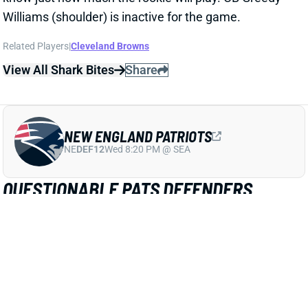
Related Players
|
Cleveland Browns
View All Shark Bites
Share
NEW ENGLAND PATRIOTS
NE
DEF12
Wed 8:20 PM @ SEA
QUESTIONABLE PATS DEFENDERS
ACTIVE
Nov 14, 2021 11:50 AM
Patriots LB Ja'Whaun Bentley (ribs), LB Dont'a
Hightower (ankle), LB Kyle Van Noy (groin) and DB
Jalen Mills (thigh) are active for today's game against
the Browns. They arrived questionable but have