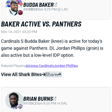
ARI
DB23
Sun 4:25 PM @ LAC
BAKER ACTIVE VS. PANTHERS
Nov 14, 2021 03:20 PM
Cardinals S Budda Baker (knee) is active for today's
game against Panthers. DL Jordan Phillips (groin) is
also active but a low-level IDP option.
Related Players
|
Arizona Cardinals
Jordan Phillips
View All Shark Bites
Share
BRIAN BURNS
NYG
DL2
Sun 8:20 PM vs DAL
BURNS ACTIVE VS. CARDINALS