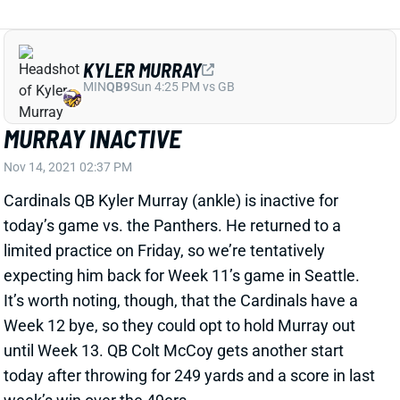
KYLER MURRAY
MIN
QB9
Sun 4:25 PM vs GB
MURRAY INACTIVE
Nov 14, 2021 02:37 PM
Cardinals QB Kyler Murray (ankle) is inactive for
today’s game vs. the Panthers. He returned to a
limited practice on Friday, so we’re tentatively
expecting him back for Week 11’s game in Seattle.
It’s worth noting, though, that the Cardinals have a
Week 12 bye, so they could opt to hold Murray out
until Week 13. QB Colt McCoy gets another start
today after throwing for 249 yards and a score in last
week’s win over the 49ers.