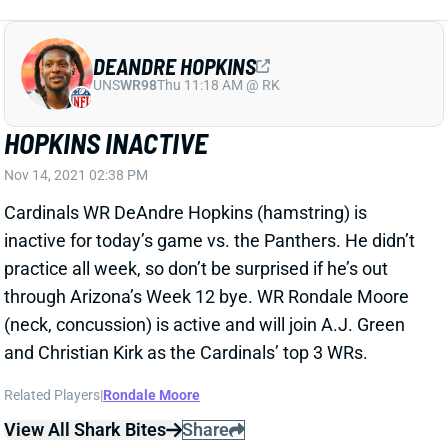
DEANDRE HOPKINS
UNS
WR98
Thu 11:18 AM @ RK
HOPKINS INACTIVE
Nov 14, 2021 02:38 PM
Cardinals WR DeAndre Hopkins (hamstring) is
inactive for today’s game vs. the Panthers. He didn’t
practice all week, so don’t be surprised if he’s out
through Arizona’s Week 12 bye. WR Rondale Moore
(neck, concussion) is active and will join A.J. Green
and Christian Kirk as the Cardinals’ top 3 WRs.
Related Players
|
Rondale Moore
View All Shark Bites
Share