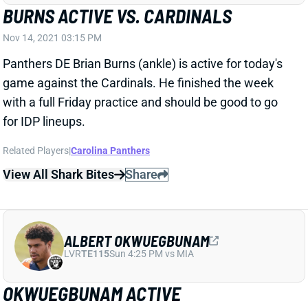
Nov 14, 2021 03:15 PM
Panthers DE Brian Burns (ankle) is active for today's
game against the Cardinals. He finished the week
with a full Friday practice and should be good to go
for IDP lineups.
Related Players
|
Carolina Panthers
View All Shark Bites
Share
ALBERT OKWUEGBUNAM
LVR
TE115
Sun 4:25 PM vs MIA
OKWUEGBUNAM ACTIVE
Nov 14, 2021 02:54 PM