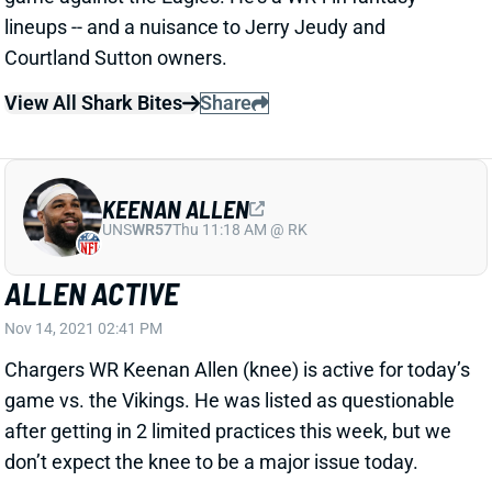
Courtland Sutton owners.
View All Shark Bites
Share
KEENAN ALLEN
UNS
WR57
Thu 11:18 AM @ RK
ALLEN ACTIVE
Nov 14, 2021 02:41 PM
Chargers WR Keenan Allen (knee) is active for today’s
game vs. the Vikings. He was listed as questionable
after getting in 2 limited practices this week, but we
don’t expect the knee to be a major issue today.
View All Shark Bites
Share