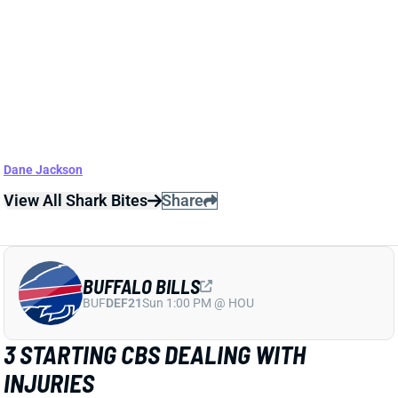
Jaylen Waddle, though. The injuries give a slight
boost to QB Tua Tagovailoa, who we've had on the
fringe of starter territory in our
QB rankings
. We'll
check Poyer's status Sunday morning.
Related Players
|
Micah Hyde
Jordan Phillips
Jordan Poyer
Ed Oliver
Dane Jackson
View All Shark Bites
Share
BUFFALO BILLS
BUF
DEF21
Sun 1:00 PM @ HOU
3 STARTING CBS DEALING WITH
INJURIES
Sep 21, 2022 08:15 PM