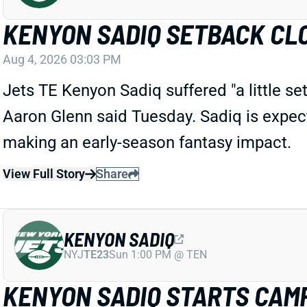
KENYON SADIQ SETBACK CL
Aug 4, 2026 03:03 PM
Jets TE Kenyon Sadiq suffered "a little s
Aaron Glenn said Tuesday. Sadiq
is
expec
making an early-season fantasy impact.
View Full Story
Share
KENYON SADIQ
NYJ
TE23
Sun 1:00 PM @ TEN
KENYON SADIQ STARTS CAMP