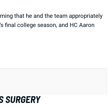
rming that he and the team appropriately
q's final college season, and HC Aaron
S SURGERY