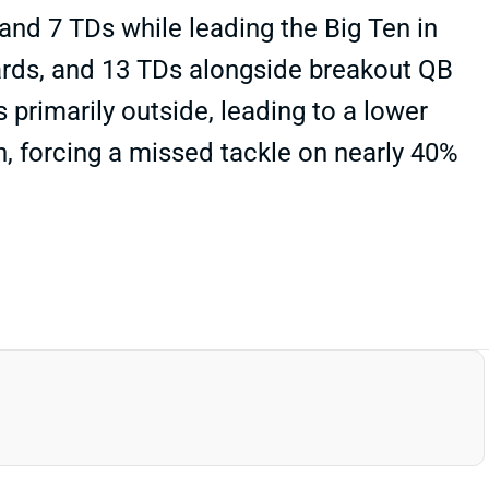
and 7 TDs while leading the Big Ten in
yards, and 13 TDs alongside breakout QB
primarily outside, leading to a lower
ch, forcing a missed tackle on nearly 40%