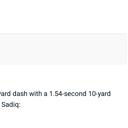
ard dash with a 1.54-second 10-yard
, Sadiq: