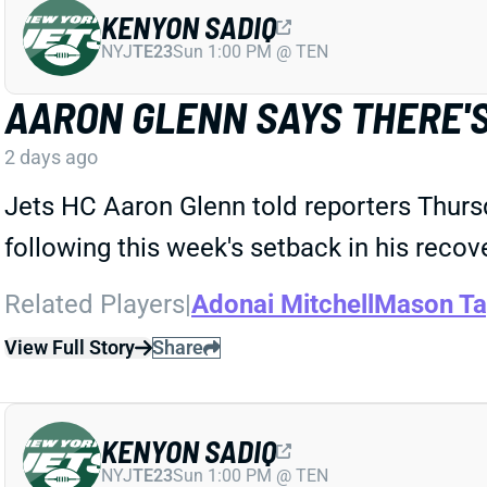
KENYON SADIQ
NYJ
TE23
Sun 1:00 PM @ TEN
AARON GLENN SAYS THERE'S
2 days ago
Jets HC Aaron Glenn told reporters Thurs
following this week's setback in his recov
Related Players
|
Adonai Mitchell
Mason Ta
View Full Story
Share
KENYON SADIQ
NYJ
TE23
Sun 1:00 PM @ TEN