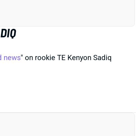
DIQ
d news
" on rookie TE Kenyon Sadiq