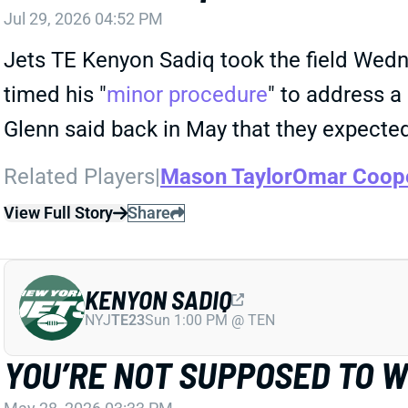
Jul 29, 2026 04:52 PM
Jets TE Kenyon Sadiq took the field Wedne
timed his "
minor procedure
" to address a
Glenn said back in May that they expected
Related Players
|
Mason Taylor
Omar Coope
View Full Story
Share
KENYON SADIQ
NYJ
TE23
Sun 1:00 PM @ TEN
YOU’RE NOT SUPPOSED TO 