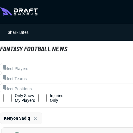
Shark Bites
FANTASY FOOTBALL NEWS
Only Show
Injuries
My Players
Only
×
Kenyon Sadiq