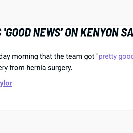
 'GOOD NEWS' ON KENYON SA
day morning that the team got "
pretty goo
ery from hernia surgery.
ylor