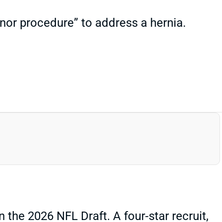
nor procedure” to address a hernia.
the 2026 NFL Draft. A four-star recruit,