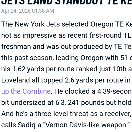
Apr 24, 2026 01:38 AM
The New York Jets selected Oregon TE Keny
not as impressive as recent first-round TE
freshman and was out-produced by TE Ter
this past season, leading Oregon with 51
his 1.62 yards per route ranked just 10th 
Loveland all topped 2.6 yards per route in
up the Combine
. He clocked a 4.39-second
bit undersized at 6’3, 241 pounds but holds
And he’s a three-level threat as a receiver
calls Sadiq a “Vernon Davis-like weapon.”