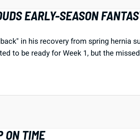
OUDS EARLY-SEASON FANTAS
etback"
in his recovery
from spring hernia s
ted to be ready for Week 1, but
the
missed
 ON TIME