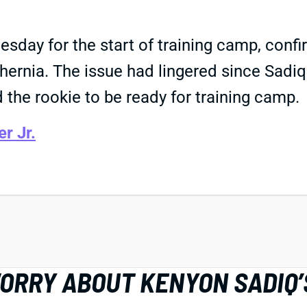
sday for the start of training camp, confi
 hernia. The issue had lingered since Sadi
 the rookie to be ready for training camp.
r Jr.
WORRY ABOUT KENYON SADIQ’