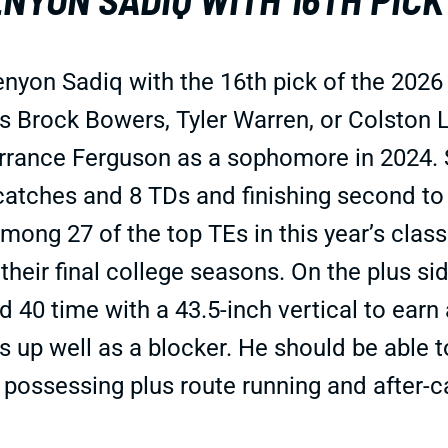
on Sadiq with the 16th pick of the 2026 N
s Brock Bowers, Tyler Warren, or Colston L
rance Ferguson as a sophomore in 2024. S
 catches and 8 TDs and finishing second t
among 27 of the top TEs in this year’s cla
 their final college seasons. On the plus s
 40 time with a 43.5-inch vertical to earn
 up well as a blocker. He should be able to
, possessing plus route running and after-c