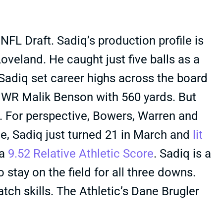
FL Draft. Sadiq’s production profile is
oveland. He caught just five balls as a
adiq set career highs across the board
o WR Malik Benson with 560 yards. But
ss. For perspective, Bowers, Warren and
ide, Sadiq just turned 21 in March and
lit
 a
9.52 Relative Athletic Score
. Sadiq is a
 stay on the field for all three downs.
atch skills. The Athletic’s Dane Brugler