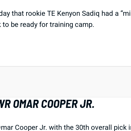
day that rookie TE Kenyon Sadiq had a “mi
k to be ready for training camp.
WR OMAR COOPER JR.
r Cooper Jr. with the 30th overall pick in 