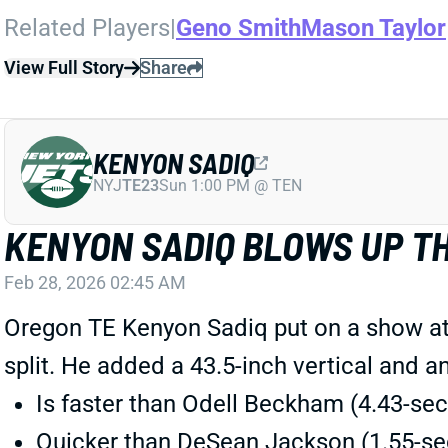
Related Players
|
Geno Smith
Mason Taylor
View Full Story
Share
KENYON SADIQ
NYJ
TE23
Sun 1:00 PM @ TEN
KENYON SADIQ BLOWS UP T
Feb 28, 2026 02:45 AM
Oregon TE Kenyon Sadiq put on a show at
split. He added a 43.5-inch vertical and 
Is faster than Odell Beckham (4.43-se
Quicker than DeSean Jackson (1.55-sec