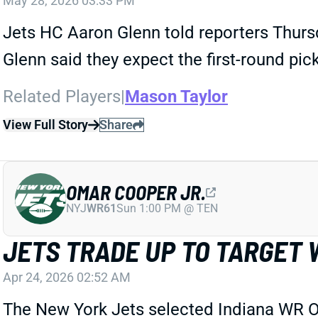
May 28, 2026 03:33 PM
Jets HC Aaron Glenn told reporters Thurs
Glenn said they expect the first-round pic
Related Players
|
Mason Taylor
View Full Story
Share
OMAR COOPER JR.
NYJ
WR61
Sun 1:00 PM @ TEN
JETS TRADE UP TO TARGET 
Apr 24, 2026 02:52 AM
The New York Jets selected Indiana WR Oma