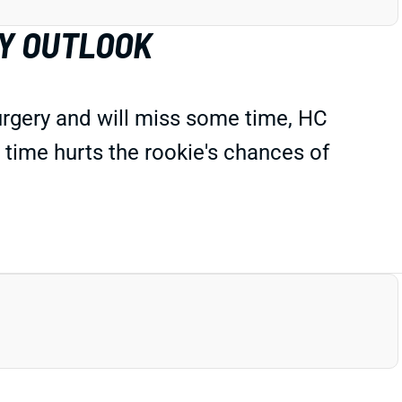
Y OUTLOOK
urgery and will miss some time, HC
 time
hurts
the rookie's chances of