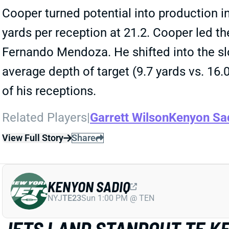
Cooper turned potential into production i
yards per reception at 21.2. Cooper led t
Fernando Mendoza. He shifted into the slo
average depth of target (9.7 yards vs. 16.
of his receptions.
Related Players
|
Garrett Wilson
Kenyon Sa
View Full Story
Share
KENYON SADIQ
NYJ
TE23
Sun 1:00 PM @ TEN
JETS LAND STANDOUT TE KE