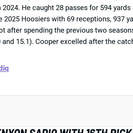
n 2024. He caught 28 passes for 594 yards 
he 2025 Hoosiers with 69 receptions, 937 
t after spending the previous two seasons 
0 and 15.1). Cooper excelled after the cat
diq
NYON SADIQ WITH 16TH PICK