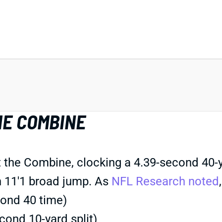
HE COMBINE
 the Combine, clocking a 4.39-second 40-y
an 11'1 broad jump. As
NFL Research noted
cond 40 time)
ond 10-yard split)