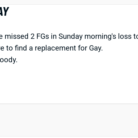
AY
issed 2 FGs in Sunday morning's loss to M
 to find a replacement for Gay.
oody.