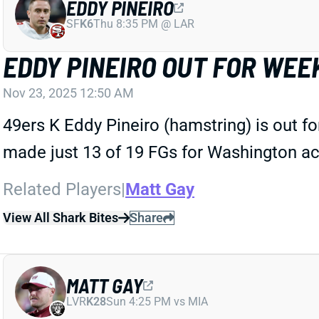
EDDY PINEIRO
SF
K6
Thu 8:35 PM @ LAR
EDDY PINEIRO OUT FOR WEEK
Nov 23, 2025 12:50 AM
49ers K Eddy Pineiro (hamstring) is out f
made just 13 of 19 FGs for Washington ac
Related Players
|
Matt Gay
View All Shark Bites
Share
MATT GAY
LVR
K28
Sun 4:25 PM vs MIA