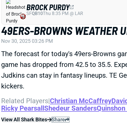
BROCK PURDY
SF
QB10
Thu 8:35 PM @ LAR
49ERS-BROWNS WEATHER U
Nov 30, 2025 03:26 PM
The forecast for today's 49ers-Browns gam
game has dropped from 42.5 to 35.5. Exp
Judkins can stay in fantasy lineups. TE Ge
kickers.
Related Players
|
Christian McCaffrey
Davi
Ricky Pearsall
Shedeur Sanders
Quinshon
View All Shark Bites
Share