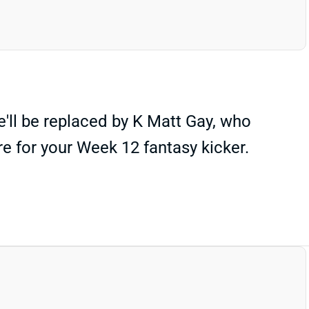
e'll be replaced by K Matt Gay, who
 for your Week 12 fantasy kicker.