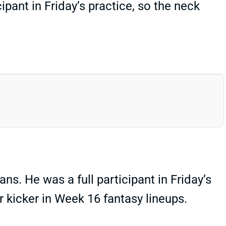
ipant in Friday’s practice, so the neck
ns. He was a full participant in Friday’s
er kicker in Week 16 fantasy lineups.