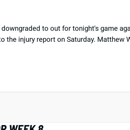
ngraded to out for tonight's game against 
o the injury report on Saturday. Matthew W
OR WEEK 8