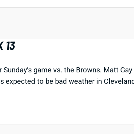
 13
or Sunday’s game vs. the Browns. Matt Gay w
’s expected to be bad weather in Clevelan