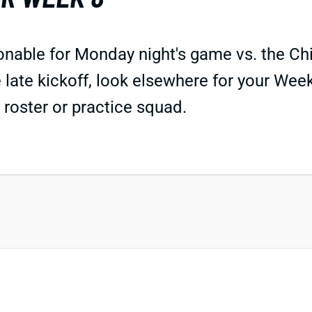
able for Monday night's game vs. the Chie
 late kickoff, look elsewhere for your Wee
 roster or practice squad.