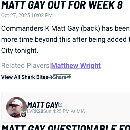
MATT GAY OUT FOR WEEK 8
Oct 27, 2025 10:02 PM
Commanders K Matt Gay (back) has been dow
more time beyond this after being added t
City tonight.
Related Players
|
Matthew Wright
View All Shark Bites
Share
MATT GAY
LVR
K28
Sun 4:25 PM vs MIA
MATT GAY QUESTIONABLE F