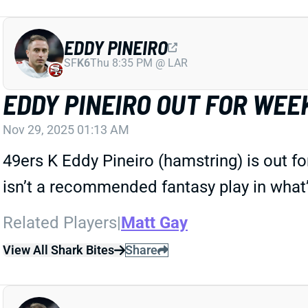
EDDY PINEIRO
SF
K6
Thu 8:35 PM @ LAR
EDDY PINEIRO OUT FOR WEEK
Nov 29, 2025 01:13 AM
49ers K Eddy Pineiro (hamstring) is out f
isn’t a recommended fantasy play in what
Related Players
|
Matt Gay
View All Shark Bites
Share