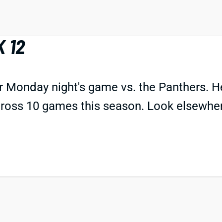
 12
or Monday night's game vs. the Panthers. H
ross 10 games this season. Look elsewhere