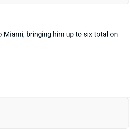
iami, bringing him up to six total on