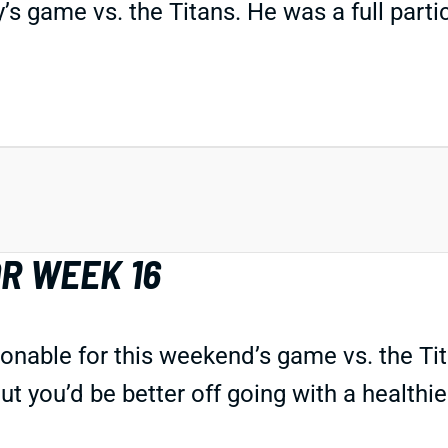
’s game vs. the Titans. He was a full partic
R WEEK 16
onable for this weekend’s game vs. the Tita
ut you’d be better off going with a healthi