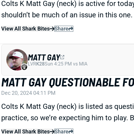
Colts K Matt Gay (neck) is active for today
shouldn’t be much of an issue in this one.
View All Shark Bites
Share
MATT GAY
LVR
K28
Sun 4:25 PM vs MIA
MATT GAY QUESTIONABLE FO
Dec 20, 2024 04:11 PM
Colts K Matt Gay (neck) is listed as questi
practice, so we’re expecting him to play. B
View All Shark Bites
Share