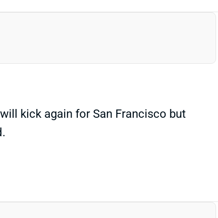
ill kick again for San Francisco but
d.