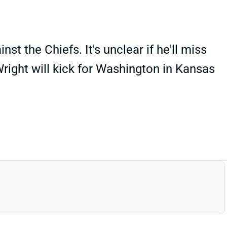
the Chiefs. It's unclear if he'll miss
right will kick for Washington in Kansas