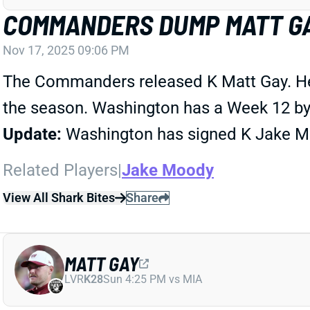
COMMANDERS DUMP MATT G
Nov 17, 2025 09:06 PM
The Commanders released K Matt Gay. He m
the season. Washington has a Week 12 bye
Update:
Washington has signed K Jake M
Related Players
|
Jake Moody
View All Shark Bites
Share
MATT GAY
LVR
K28
Sun 4:25 PM vs MIA