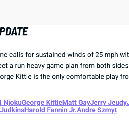
PDATE
e calls for sustained winds of 25 mph wit
ect a run-heavy game plan from both sides
orge Kittle is the only comfortable play f
d Njoku
George Kittle
Matt Gay
Jerry Jeudy
 Judkins
Harold Fannin Jr.
Andre Szmyt