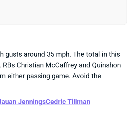
h gusts around 35 mph. The total in this
. RBs Christian McCaffrey and Quinshon
rom either passing game. Avoid the
Jauan Jennings
Cedric Tillman