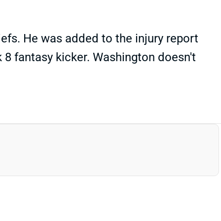
fs. He was added to the injury report
k 8 fantasy kicker. Washington doesn't