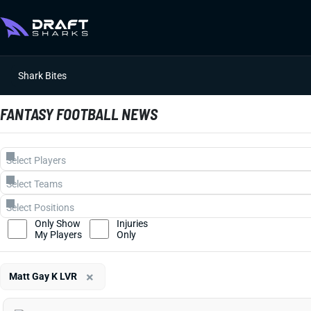
Shark Bites
FANTASY FOOTBALL NEWS
Only Show
Injuries
My Players
Only
×
Matt Gay K LVR