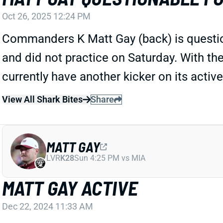
Oct 26, 2025 12:24 PM
Commanders K Matt Gay (back) is question
and did not practice on Saturday. With the
currently have another kicker on its active
View All Shark Bites
Share
MATT GAY
LVR
K28
Sun 4:25 PM vs MIA
MATT GAY ACTIVE
Dec 22, 2024 11:33 AM