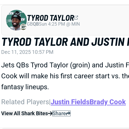
TYROD TAYLOR
GB
QB
Sun 4:25 PM @ MIN
TYROD TAYLOR AND JUSTIN 
Dec 11, 2025 10:57 PM
Jets QBs Tyrod Taylor (groin) and Justin F
Cook will make his first career start vs. 
fantasy lineups.
Related Players
|
Justin Fields
Brady Cook
View All Shark Bites
Share