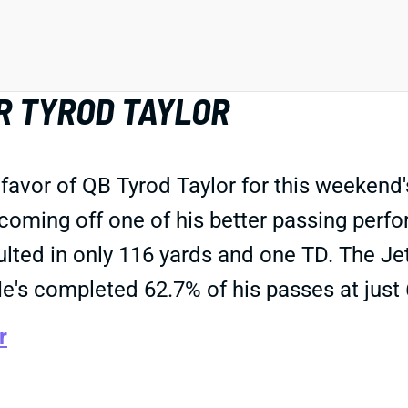
R TYROD TAYLOR
 favor of QB Tyrod Taylor for this weeken
is coming off one of his better passing per
l resulted in only 116 yards and one TD. The
 He's completed 62.7% of his passes at just
r