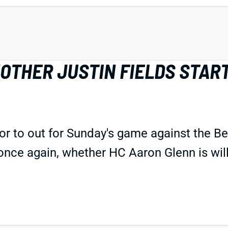
OTHER JUSTIN FIELDS START
 to out for Sunday's game against the Ben
once again, whether HC Aaron Glenn is will