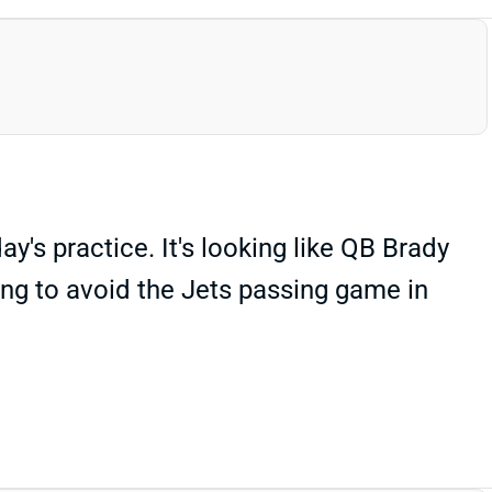
y's practice. It's looking like QB Brady
ying to avoid the Jets passing game in