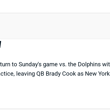
N
turn to Sunday's game vs. the Dolphins with 
practice, leaving QB Brady Cook as New York