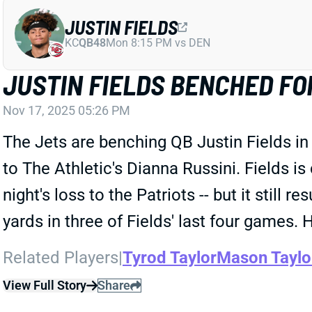
JUSTIN FIELDS
KC
QB48
Mon 8:15 PM vs DEN
JUSTIN FIELDS BENCHED FO
Nov 17, 2025 05:26 PM
The Jets are benching QB Justin Fields in
to The Athletic's Dianna Russini. Fields 
night's loss to the Patriots -- but it stil
yards in three of Fields' last four games.
Related Players
|
Tyrod Taylor
Mason Taylo
View Full Story
Share