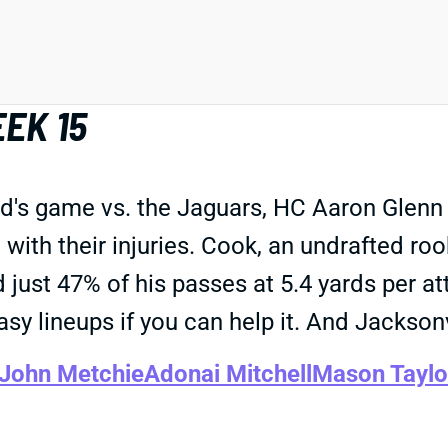
EK 15
nd's game vs. the Jaguars, HC Aaron Glenn
t with their injuries. Cook, an undrafted ro
d just 47% of his passes at 5.4 yards per at
asy lineups if you can help it. And Jackson
John Metchie
Adonai Mitchell
Mason Taylo