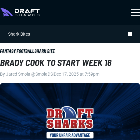
Shark Bites
FANTASY FOOTBALL
SHARK BITE
BRADY COOK TO START WEEK 16
By
Jared Smola
|
@SmolaDS
|
Dec 17, 2025 at 7:59pm