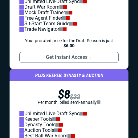
Unlimited Live-Draft Sync
Draft War Room
Mock Draft Trainer
Free Agent Finder
Sit-Start Team Guide
Trade Navigator
Your prorated price for the Draft Season is just
$6.00
Get Instant Access
→
PLUS KEEPER, DYNASTY & AUCTION
$8
$22
Per month, billed semi-annually
Unlimited Live-Draft Sync
Keeper Tools
Dynasty Tools
Auction Tools
Best Ball War Room