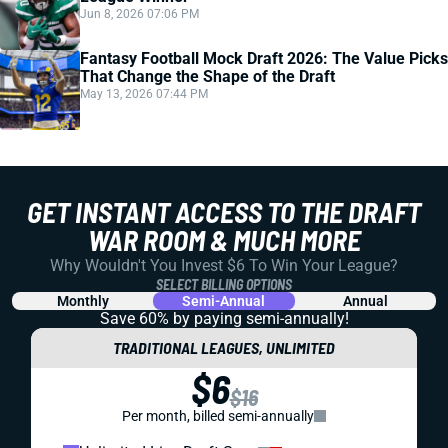
Jun 8, 2026 07:06 PM
Fantasy Football Mock Draft 2026: The Value Picks
That Change the Shape of the Draft
May 13, 2026 07:44 PM
GET INSTANT ACCESS TO THE DRAFT
WAR ROOM & MUCH MORE
Why Wouldn't You Invest $6 To Win Your League?
SELECT BILLING OPTIONS
Monthly
Semi-Annual
Annual
Save 60% by paying
semi-annually!
TRADITIONAL LEAGUES, UNLIMITED
$6
$16
Per month, billed semi-annually