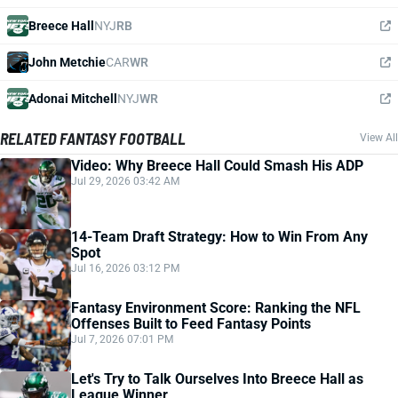
Breece Hall
NYJ
RB
John Metchie
CAR
WR
Adonai Mitchell
NYJ
WR
RELATED FANTASY FOOTBALL
View All
Video: Why Breece Hall Could Smash His ADP
Jul 29, 2026 03:42 AM
14-Team Draft Strategy: How to Win From Any
Spot
Jul 16, 2026 03:12 PM
Fantasy Environment Score: Ranking the NFL
Offenses Built to Feed Fantasy Points
Jul 7, 2026 07:01 PM
Let's Try to Talk Ourselves Into Breece Hall as
League Winner