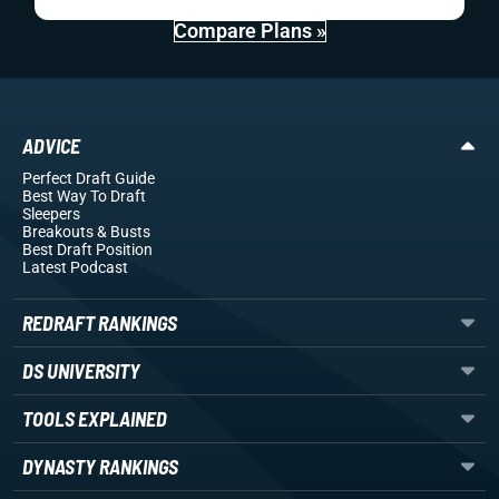
Compare Plans »
ADVICE
Perfect Draft Guide
Best Way To Draft
Sleepers
Breakouts
& Busts
Best Draft Position
Latest Podcast
REDRAFT RANKINGS
DS UNIVERSITY
TOOLS EXPLAINED
DYNASTY RANKINGS