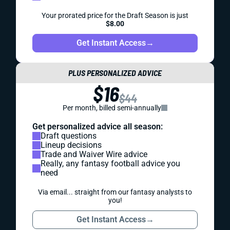
Your prorated price for the Draft Season is just
$8.00
Get Instant Access
→
PLUS PERSONALIZED ADVICE
$16
$44
Per month, billed semi-annually
Get personalized advice all season:
Draft questions
Lineup decisions
Trade and Waiver Wire advice
Really, any fantasy football advice you
need
Via email... straight from our fantasy analysts to
you!
Get Instant Access
→