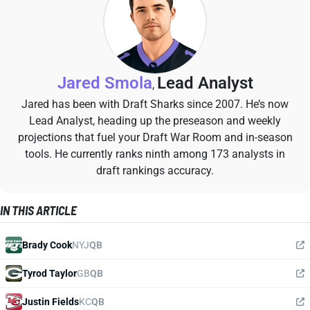
Jared Smola
Lead Analyst
,
Jared has been with Draft Sharks since 2007. He’s now
Lead Analyst, heading up the preseason and weekly
projections that fuel your Draft War Room and in-season
tools. He currently ranks ninth among 173 analysts in
draft rankings accuracy.
IN THIS ARTICLE
Brady Cook
NYJ
QB
Tyrod Taylor
GB
QB
Justin Fields
KC
QB