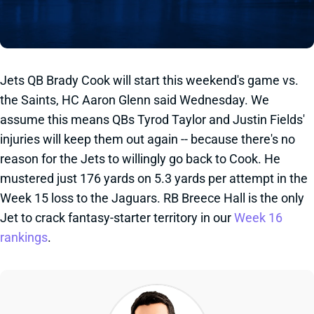
Jets QB Brady Cook will start this weekend's game vs.
the Saints, HC Aaron Glenn said Wednesday. We
assume this means QBs Tyrod Taylor and Justin Fields'
injuries will keep them out again -- because there's no
reason for the Jets to willingly go back to Cook. He
mustered just 176 yards on 5.3 yards per attempt in the
Week 15 loss to the Jaguars. RB Breece Hall is the only
Jet to crack fantasy-starter territory in our
Week 16
rankings
.