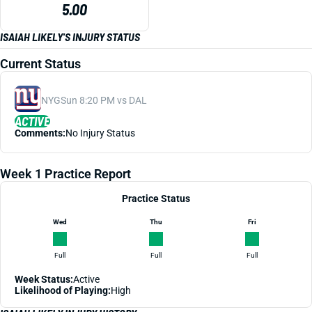
5.00
ISAIAH LIKELY'S INJURY STATUS
Current Status
NYG
Sun 8:20 PM vs DAL
ACTIVE
Comments:
No Injury Status
Week 1 Practice Report
Practice Status
Wed
Thu
Fri
Full
Full
Full
Week Status:
Active
Likelihood of Playing:
High