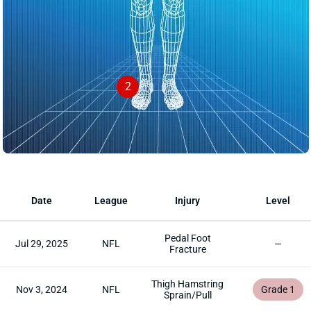
2
Date
League
Injury
Level
Pedal Foot
Jul 29, 2025
NFL
—
Fracture
Thigh Hamstring
Nov 3, 2024
NFL
Grade 1
Sprain/Pull