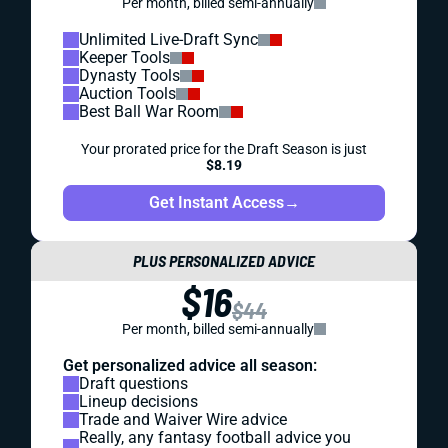
Per month, billed semi-annually
Unlimited Live-Draft Sync
Keeper Tools
Dynasty Tools
Auction Tools
Best Ball War Room
Your prorated price for the Draft Season is just
$8.19
Get Instant Access
→
PLUS PERSONALIZED ADVICE
$16
$44
Per month, billed semi-annually
Get personalized advice all season:
Draft questions
Lineup decisions
Trade and Waiver Wire advice
Really, any fantasy football advice you