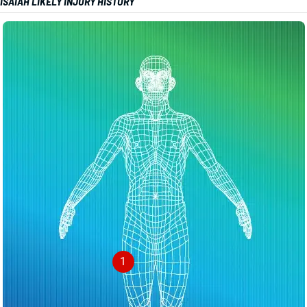
ISAIAH LIKELY INJURY HISTORY
1