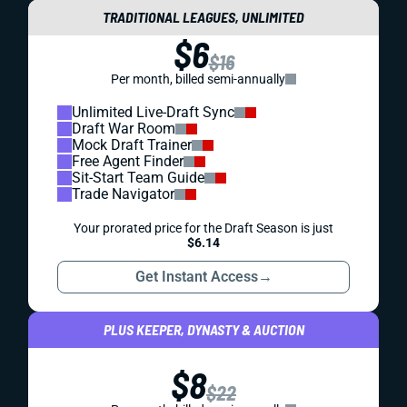
TRADITIONAL LEAGUES, UNLIMITED
$6
$16
Per month, billed semi-annually
Unlimited Live-Draft Sync
Draft War Room
Mock Draft Trainer
Free Agent Finder
Sit-Start Team Guide
Trade Navigator
Your prorated price for the Draft Season is just
$6.14
Get Instant Access
→
PLUS KEEPER, DYNASTY & AUCTION
$8
$22