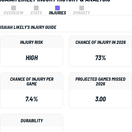
OVERVIEW
STATS
INJURIES
DYNASTY
ISAIAH LIKELY'S INJURY GUIDE
INJURY RISK
CHANCE OF INJURY IN 2026
HIGH
73%
CHANCE OF INJURY PER
PROJECTED GAMES MISSED
GAME
2026
7.4%
3.00
DURABILITY