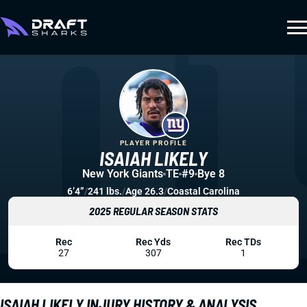
PLAYER PROFILE
ISAIAH LIKELY
New York Giants
TE
#9
Bye 8
6’4”
/
241 lbs.
/
Age 26.3
/
Coastal Carolina
2025 REGULAR SEASON STATS
Rec
Rec Yds
Rec TDs
27
307
1
ISAIAH LIKELY INJURY HISTORY & ANALYSIS