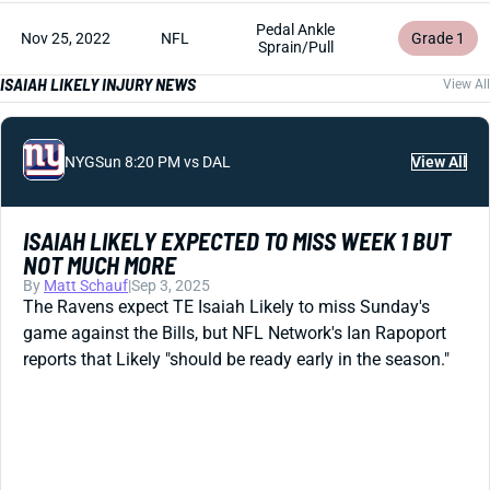
Pedal Ankle
Nov 25, 2022
NFL
Grade 1
Sprain/Pull
ISAIAH LIKELY INJURY NEWS
View All
NYG
Sun 8:20 PM vs DAL
View All
ISAIAH LIKELY EXPECTED TO MISS WEEK 1 BUT
NOT MUCH MORE
By
Matt Schauf
|
Sep 3, 2025
The Ravens expect TE Isaiah Likely to miss Sunday's
game against the Bills, but NFL Network's Ian Rapoport
reports that Likely "should be ready early in the season."