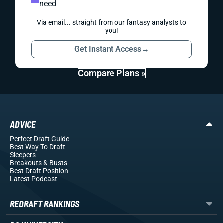
need
Via email... straight from our fantasy analysts to
you!
Get Instant Access
→
Compare Plans »
ADVICE
Perfect Draft Guide
Best Way To Draft
Sleepers
Breakouts
& Busts
Best Draft Position
Latest Podcast
REDRAFT RANKINGS