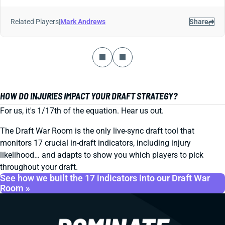
Related Players
|
Mark Andrews
Share
HOW DO INJURIES IMPACT YOUR DRAFT STRATEGY?
For us, it's 1/17th of the equation. Hear us out.
The Draft War Room is the only live-sync draft tool that
monitors 17 crucial in-draft indicators, including injury
likelihood… and adapts to show you which players to pick
throughout your draft.
See how we built the 17 indicators into our Draft War
Room »