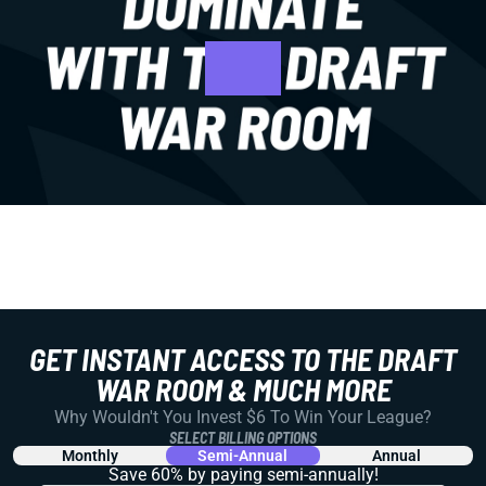
GET INSTANT ACCESS TO THE DRAFT
WAR ROOM & MUCH MORE
Why Wouldn't You Invest $6 To Win Your League?
SELECT BILLING OPTIONS
Monthly
Semi-Annual
Annual
Save 60% by paying
semi-annually!