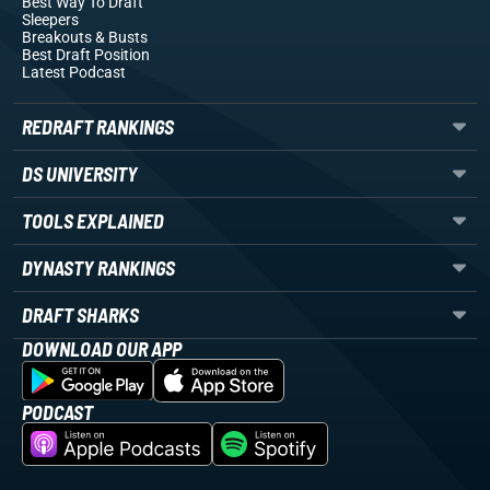
Best Way To Draft
Sleepers
Breakouts
& Busts
Best Draft Position
Latest Podcast
REDRAFT RANKINGS
DS UNIVERSITY
TOOLS EXPLAINED
DYNASTY RANKINGS
DRAFT SHARKS
DOWNLOAD OUR APP
PODCAST