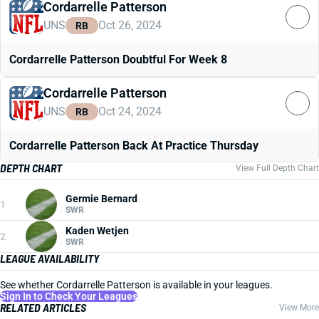
Cordarrelle Patterson
UNS
Oct 26, 2024
RB
Cordarrelle Patterson Doubtful For Week 8
Cordarrelle Patterson
UNS
Oct 24, 2024
RB
Cordarrelle Patterson Back At Practice Thursday
DEPTH CHART
View Full Depth Chart
Germie Bernard
1
SWR
Kaden Wetjen
2
SWR
LEAGUE AVAILABILITY
See whether Cordarrelle Patterson is available in your leagues.
Sign In to Check Your Leagues
RELATED ARTICLES
View More