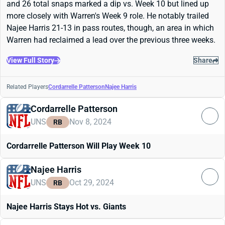
and 26 total snaps marked a dip vs. Week 10 but lined up
more closely with Warren's Week 9 role. He notably trailed
Najee Harris 21-13 in pass routes, though, an area in which
Warren had reclaimed a lead over the previous three weeks.
View Full Story
Share
Related Players
Cordarrelle Patterson
Najee Harris
Cordarrelle Patterson
UNS
Nov 8, 2024
RB
Cordarrelle Patterson Will Play Week 10
Najee Harris
UNS
Oct 29, 2024
RB
Najee Harris Stays Hot vs. Giants