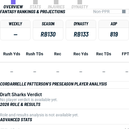
OVERVIEW
STATS
INJURIES
DYNASTY
FANTASY RANKINGS & PROJECTIONS
WEEKLY
SEASON
DYNASTY
ADP
—
RB130
RB133
819
Rush Yds
Rush TDs
Rec
Rec Yds
Rec TDs
FP
—
—
—
—
—
—
CORDARRELLE PATTERSON'S PRESEASON PLAYER ANALYSIS
Draft Sharks Verdict
No player verdict is available yet.
2026 ROLE & RESULTS
Role and results analysis is not available yet.
ADVANCED STATS