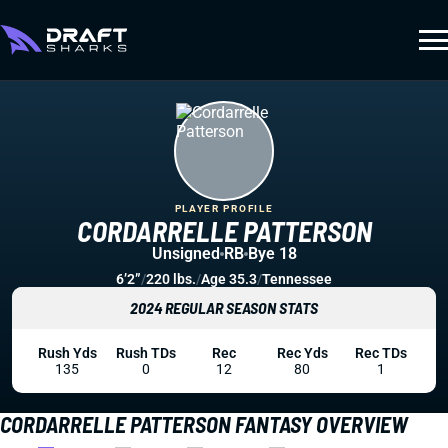
PLAYER PROFILE
CORDARRELLE PATTERSON
Unsigned
RB
Bye 18
6’2”
/
220 lbs.
/
Age 35.3
/
Tennessee
2024 REGULAR SEASON STATS
Rush Yds
Rush TDs
Rec
Rec Yds
Rec TDs
135
0
12
80
1
CORDARRELLE PATTERSON FANTASY OVERVIEW