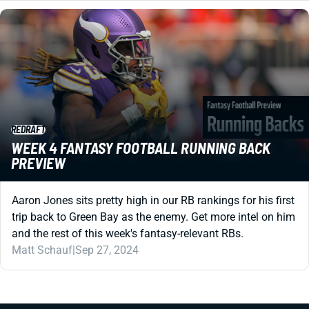
REDRAFT
WEEK 4 FANTASY FOOTBALL RUNNING BACK
PREVIEW
Aaron Jones sits pretty high in our RB rankings for his first
trip back to Green Bay as the enemy. Get more intel on him
and the rest of this week's fantasy-relevant RBs.
Matt Schauf
|
Sep 27, 2024