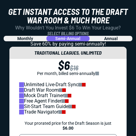
GET INSTANT ACCESS TO THE DRAFT
WAR ROOM & MUCH MORE
Why Wouldn't You Invest $6 To Win Your League?
SELECT BILLING OPTIONS
Monthly
Semi-Annual
Annual
Save 60% by paying
semi-annually!
TRADITIONAL LEAGUES, UNLIMITED
$6
$16
Per month, billed semi-annually
Unlimited Live-Draft Sync
Draft War Room
Mock Draft Trainer
Free Agent Finder
Sit-Start Team Guide
Trade Navigator
Your prorated price for the Draft Season is just
$6.00