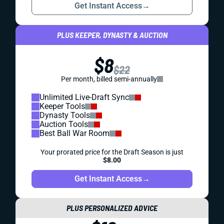
Get Instant Access
→
PLUS KEEPER, DYNASTY & AUCTION
$8
$22
Per month, billed semi-annually
Unlimited Live-Draft Sync
Keeper Tools
Dynasty Tools
Auction Tools
Best Ball War Room
Your prorated price for the Draft Season is just
$8.00
Get Instant Access
→
PLUS PERSONALIZED ADVICE