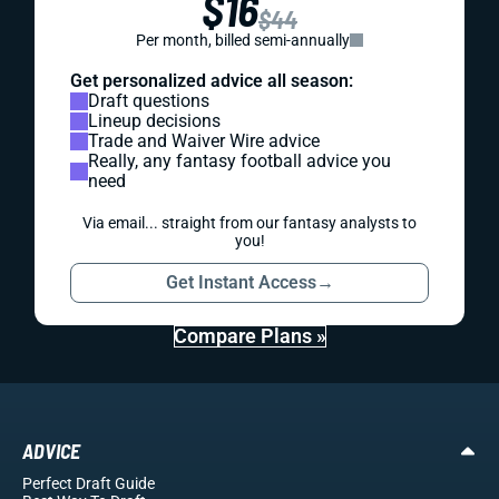
$16
$44
Per month, billed semi-annually
Get personalized advice all season:
Draft questions
Lineup decisions
Trade and Waiver Wire advice
Really, any fantasy football advice you
need
Via email... straight from our fantasy analysts to
you!
Get Instant Access
→
Compare Plans »
ADVICE
Perfect Draft Guide