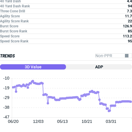
40 Yard Dash
4.4
40 Yard Dash Rank
94
Three Cone Drill
7.3
Agility Score
11.7
Agility Score Rank
22
Burst Score
126.9
Burst Score Rank
85
Speed Score
113.2
Speed Score Rank
95
TRENDS
3D Value
ADP
-10
-19
-29
-38
-47
06/20
12/03
05/13
10/21
03/31