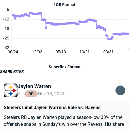
1QB Format
-5
-12
-18
-25
-32
06/24
12/03
05/13
10/21
03/31
Superflex Format
SHARK BITES
Jaylen Warren
PIT
Nov 18, 2024
RB
Steelers Limit Jaylen Warren's Role vs. Ravens
Steelers RB Jaylen Warren played a season-low 33% of the
offensive snaps in Sunday's win over the Ravens. His share