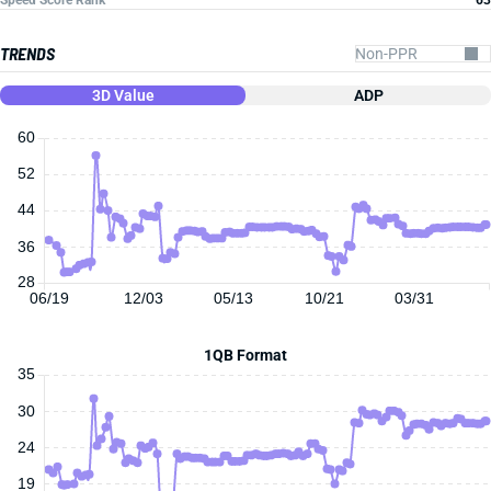
Speed Score Rank
63
TRENDS
3D Value
ADP
60
52
44
36
28
06/19
12/03
05/13
10/21
03/31
1QB Format
35
30
24
19