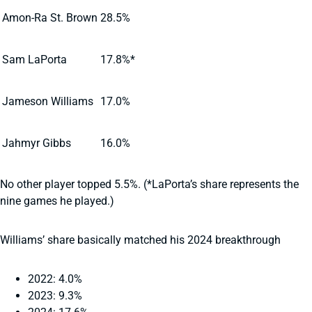
Amon-Ra St. Brown
28.5%
Sam LaPorta
17.8%*
Jameson Williams
17.0%
Jahmyr Gibbs
16.0%
No other player topped 5.5%. (*LaPorta’s share represents the
nine games he played.)
Williams’ share basically matched his 2024 breakthrough
2022: 4.0%
2023: 9.3%