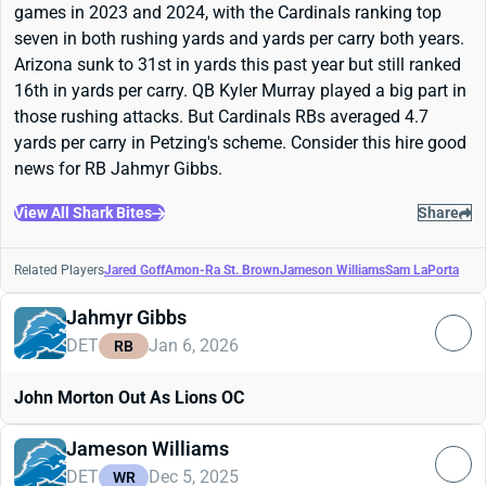
games in 2023 and 2024, with the Cardinals ranking top
seven in both rushing yards and yards per carry both years.
Arizona sunk to 31st in yards this past year but still ranked
16th in yards per carry. QB Kyler Murray played a big part in
those rushing attacks. But Cardinals RBs averaged 4.7
yards per carry in Petzing's scheme. Consider this hire good
news for RB Jahmyr Gibbs.
View All Shark Bites
Share
Related Players
Jared Goff
Amon-Ra St. Brown
Jameson Williams
Sam LaPorta
Jahmyr Gibbs
DET
Jan 6, 2026
RB
John Morton Out As Lions OC
Jameson Williams
DET
Dec 5, 2025
WR