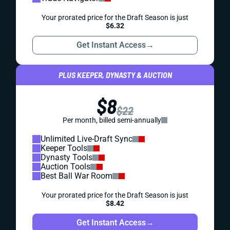
Your prorated price for the Draft Season is just
$6.32
Get Instant Access
→
PLUS KEEPER, DYNASTY & AUCTION
$8
$22
Per month, billed semi-annually
Unlimited Live-Draft Sync
Keeper Tools
Dynasty Tools
Auction Tools
Best Ball War Room
Your prorated price for the Draft Season is just
$8.42
Get Instant Access
→