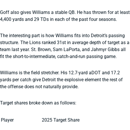
Goff also gives Williams a stable QB. He has thrown for at least
4,400 yards and 29 TDs in each of the past four seasons.
The interesting part is how Williams fits into Detroit’s passing
structure. The Lions ranked 31st in average depth of target as a
team last year. St. Brown, Sam LaPorta, and Jahmyr Gibbs all
fit the short-to-intermediate, catch-and-run passing game.
Williams is the field stretcher. His 12.7-yard aDOT and 17.2
yards per catch give Detroit the explosive element the rest of
the offense does not naturally provide.
Target shares broke down as follows:
Player
2025 Target Share