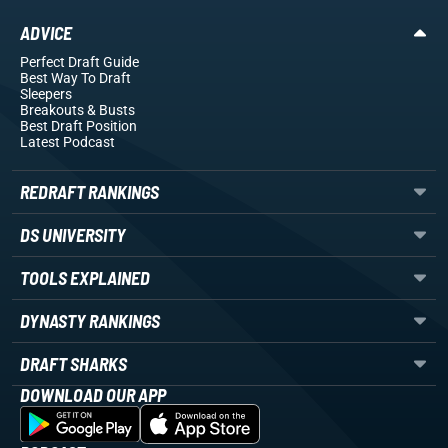
ADVICE
Perfect Draft Guide
Best Way To Draft
Sleepers
Breakouts
& Busts
Best Draft Position
Latest Podcast
REDRAFT RANKINGS
DS UNIVERSITY
TOOLS EXPLAINED
DYNASTY RANKINGS
DRAFT SHARKS
DOWNLOAD OUR APP