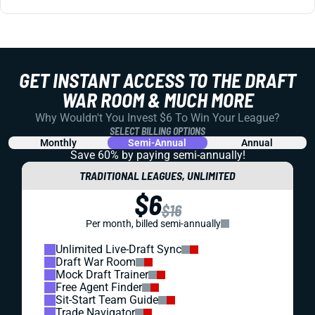
GET INSTANT ACCESS TO THE DRAFT
WAR ROOM & MUCH MORE
Why Wouldn't You Invest $6 To Win Your League?
SELECT BILLING OPTIONS
Monthly
Semi-Annual
Annual
Save 60% by paying
semi-annually!
TRADITIONAL LEAGUES, UNLIMITED
$6
$16
Per month, billed semi-annually
Unlimited Live-Draft Sync
Draft War Room
Mock Draft Trainer
Free Agent Finder
Sit-Start Team Guide
Trade Navigator