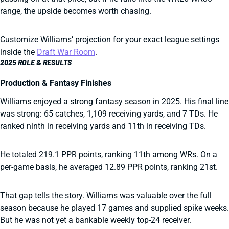
range, the upside becomes worth chasing.
Customize Williams’ projection for your exact league settings
inside the
Draft War Room
.
2025 ROLE & RESULTS
Production & Fantasy Finishes
Williams enjoyed a strong fantasy season in 2025. His final line
was strong: 65 catches, 1,109 receiving yards, and 7 TDs. He
ranked ninth in receiving yards and 11th in receiving TDs.
He totaled 219.1 PPR points, ranking 11th among WRs. On a
per-game basis, he averaged 12.89 PPR points, ranking 21st.
That gap tells the story. Williams was valuable over the full
season because he played 17 games and supplied spike weeks.
But he was not yet a bankable weekly top-24 receiver.