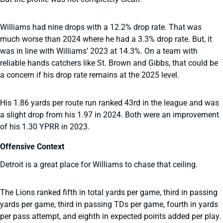
Williams had nine drops with a 12.2% drop rate. That was
much worse than 2024 where he had a 3.3% drop rate. But, it
was in line with Williams’ 2023 at 14.3%. On a team with
reliable hands catchers like St. Brown and Gibbs, that could be
a concern if his drop rate remains at the 2025 level.
His 1.86 yards per route run ranked 43rd in the league and was
a slight drop from his 1.97 in 2024. Both were an improvement
of his 1.30 YPRR in 2023.
Offensive Context
Detroit is a great place for Williams to chase that ceiling.
The Lions ranked fifth in total yards per game, third in passing
yards per game, third in passing TDs per game, fourth in yards
per pass attempt, and eighth in expected points added per play.