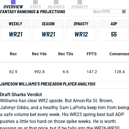
OVERVIEW
STATS
INJURIES
DYNASTY
FANTASY RANKINGS & PROJECTIONS
WEEKLY
SEASON
DYNASTY
ADP
WR21
WR21
WR12
55
Rec
Rec Yds
Rec TDs
FPTS
Consensu
62.9
992.8
6.6
147.2
128.4
JAMESON WILLIAMS'S PRESEASON PLAYER ANALYSIS
Draft Sharks Verdict
Williams has clear WR2 upside. But Amon-Ra St. Brown,
Jahmyr Gibbs, and a healthy Sam LaPorta keep him from being
a safe volume bet every week. His WR23 spring best ball ADP
pushes a little too hard on those spike weeks. He is worth
passing on at that price, but if he falls into the WR26-WR30