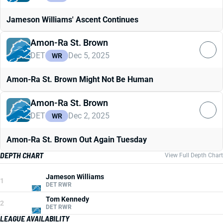
Jameson Williams' Ascent Continues
Amon-Ra St. Brown
DET
Dec 5, 2025
WR
Amon-Ra St. Brown Might Not Be Human
Amon-Ra St. Brown
DET
Dec 2, 2025
WR
Amon-Ra St. Brown Out Again Tuesday
DEPTH CHART
View Full Depth Chart
Jameson Williams
1
DET RWR
Tom Kennedy
2
DET RWR
LEAGUE AVAILABILITY