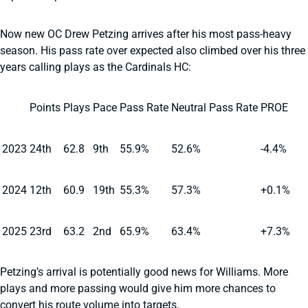
Now new OC Drew Petzing arrives after his most pass-heavy
season. His pass rate over expected also climbed over his three
years calling plays as the Cardinals HC:
Points
Plays
Pace
Pass Rate
Neutral Pass Rate
PROE
2023
24th
62.8
9th
55.9%
52.6%
-4.4%
2024
12th
60.9
19th
55.3%
57.3%
+0.1%
2025
23rd
63.2
2nd
65.9%
63.4%
+7.3%
Petzing’s arrival is potentially good news for Williams. More
plays and more passing would give him more chances to
convert his route volume into targets.