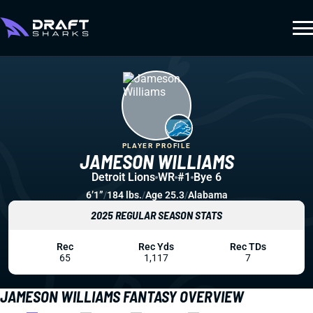
PLAYER PROFILE
JAMESON WILLIAMS
Detroit Lions
WR
#1
Bye 6
6’1”
/
184 lbs.
/
Age 25.3
/
Alabama
2025 REGULAR SEASON STATS
Rec
Rec Yds
Rec TDs
65
1,117
7
JAMESON WILLIAMS FANTASY OVERVIEW