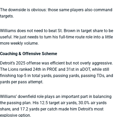
The downside is obvious: those same players also command
targets.
Williams does not need to beat St. Brown in target share to be
useful. He just needs to turn his full-time route role into a little
more weekly volume.
Coaching & Offensive Scheme
Detroit’s 2025 offense was efficient but not overly aggressive.
The Lions ranked 24th in PROE and 31st in aDOT, while still
finishing top-5 in total yards, passing yards, passing TDs, and
yards per pass attempt.
Williams’ downfield role plays an important part in balancing
the passing plan. His 12.5 target air yards, 30.0% air yards
share, and 17.2 yards per catch made him Detroit’s most
explosive option.