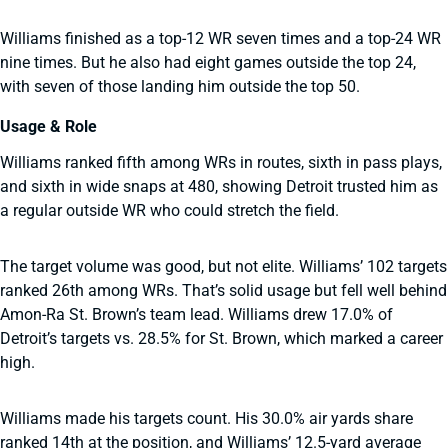
Williams finished as a top-12 WR seven times and a top-24 WR
nine times. But he also had eight games outside the top 24,
with seven of those landing him outside the top 50.
Usage & Role
Williams ranked fifth among WRs in routes, sixth in pass plays,
and sixth in wide snaps at 480, showing Detroit trusted him as
a regular outside WR who could stretch the field.
The target volume was good, but not elite. Williams’ 102 targets
ranked 26th among WRs. That’s solid usage but fell well behind
Amon-Ra St. Brown’s team lead. Williams drew 17.0% of
Detroit’s targets vs. 28.5% for St. Brown, which marked a career
high.
Williams made his targets count. His 30.0% air yards share
ranked 14th at the position, and Williams’ 12.5-yard average