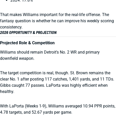
2024: 17.6%
That makes Williams important for the real-life offense. The
fantasy question is whether he can improve his weekly scoring
consistency.
2026 OPPORTUNITY & PROJECTION
Projected Role & Competition
Williams should remain Detroit’s No. 2 WR and primary
downfield weapon.
The target competition is real, though. St. Brown remains the
clear No. 1 after posting 117 catches, 1,401 yards, and 11 TDs.
Gibbs caught 77 passes. LaPorta was highly efficient when
healthy.
With LaPorta (Weeks 1-9), Williams averaged 10.94 PPR points,
4.78 targets, and 52.67 yards per game.