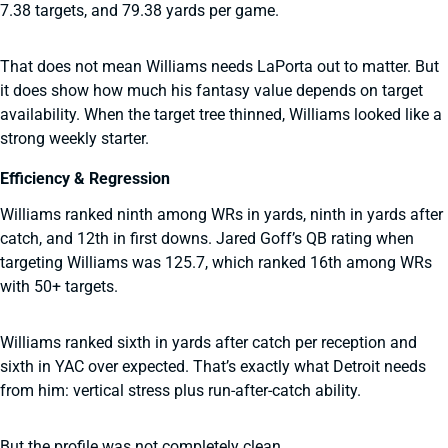
7.38 targets, and 79.38 yards per game.
That does not mean Williams needs LaPorta out to matter. But
it does show how much his fantasy value depends on target
availability. When the target tree thinned, Williams looked like a
strong weekly starter.
Efficiency & Regression
Williams ranked ninth among WRs in yards, ninth in yards after
catch, and 12th in first downs. Jared Goff’s QB rating when
targeting Williams was 125.7, which ranked 16th among WRs
with 50+ targets.
Williams ranked sixth in yards after catch per reception and
sixth in YAC over expected. That’s exactly what Detroit needs
from him: vertical stress plus run-after-catch ability.
But the profile was not completely clean.