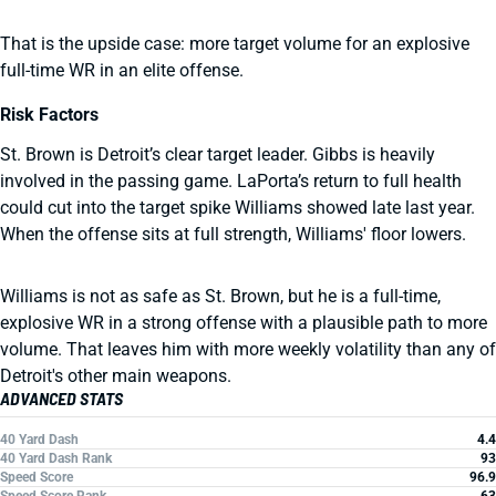
That is the upside case: more target volume for an explosive
full-time WR in an elite offense.
Risk Factors
St. Brown is Detroit’s clear target leader. Gibbs is heavily
involved in the passing game. LaPorta’s return to full health
could cut into the target spike Williams showed late last year.
When the offense sits at full strength, Williams' floor lowers.
Williams is not as safe as St. Brown, but he is a full-time,
explosive WR in a strong offense with a plausible path to more
volume. That leaves him with more weekly volatility than any of
Detroit's other main weapons.
ADVANCED STATS
40 Yard Dash
4.4
40 Yard Dash Rank
93
Speed Score
96.9