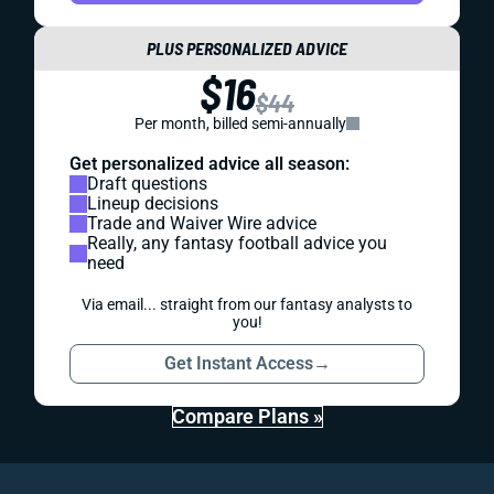
PLUS PERSONALIZED ADVICE
$16
$44
Per month, billed semi-annually
Get personalized advice all season:
Draft questions
Lineup decisions
Trade and Waiver Wire advice
Really, any fantasy football advice you
need
Via email... straight from our fantasy analysts to
you!
Get Instant Access
→
Compare Plans »