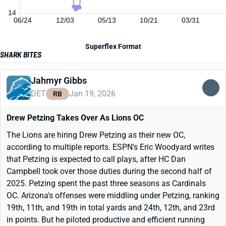
14
06/24
12/03
05/13
10/21
03/31
Superflex Format
SHARK BITES
Jahmyr Gibbs
DET
Jan 19, 2026
RB
Drew Petzing Takes Over As Lions OC
The Lions are hiring Drew Petzing as their new OC,
according to multiple reports. ESPN's Eric Woodyard writes
that Petzing is expected to call plays, after HC Dan
Campbell took over those duties during the second half of
2025. Petzing spent the past three seasons as Cardinals
OC. Arizona's offenses were middling under Petzing, ranking
19th, 11th, and 19th in total yards and 24th, 12th, and 23rd
in points. But he piloted productive and efficient running