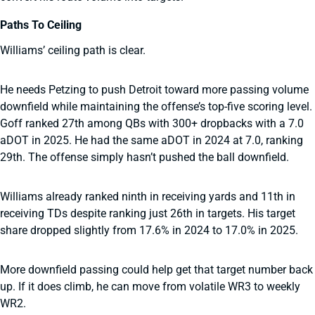
Paths To Ceiling
Williams’ ceiling path is clear.
He needs Petzing to push Detroit toward more passing volume
downfield while maintaining the offense’s top-five scoring level.
Goff ranked 27th among QBs with 300+ dropbacks with a 7.0
aDOT in 2025. He had the same aDOT in 2024 at 7.0, ranking
29th. The offense simply hasn’t pushed the ball downfield.
Williams already ranked ninth in receiving yards and 11th in
receiving TDs despite ranking just 26th in targets. His target
share dropped slightly from 17.6% in 2024 to 17.0% in 2025.
More downfield passing could help get that target number back
up. If it does climb, he can move from volatile WR3 to weekly
WR2.