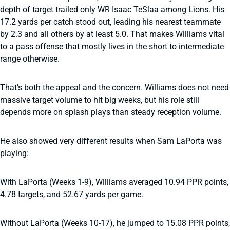
depth of target trailed only WR Isaac TeSlaa among Lions. His
17.2 yards per catch stood out, leading his nearest teammate
by 2.3 and all others by at least 5.0. That makes Williams vital
to a pass offense that mostly lives in the short to intermediate
range otherwise.
That’s both the appeal and the concern. Williams does not need
massive target volume to hit big weeks, but his role still
depends more on splash plays than steady reception volume.
He also showed very different results when Sam LaPorta was
playing:
With LaPorta (Weeks 1-9), Williams averaged 10.94 PPR points,
4.78 targets, and 52.67 yards per game.
Without LaPorta (Weeks 10-17), he jumped to 15.08 PPR points,