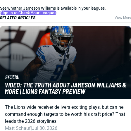
See whether Jameson Williams is available in your leagues.
Sign In to Check Your Leagues
RELATED ARTICLES
View More
REDRAFT
VIDEO: THE TRUTH ABOUT JAMESON WILLIAMS &
MORE | LIONS FANTASY PREVIEW
The Lions wide receiver delivers exciting plays, but can he
command enough targets to be worth his draft price? That
leads the 2026 storylines.
Matt Schauf
|
Jul 30, 2026