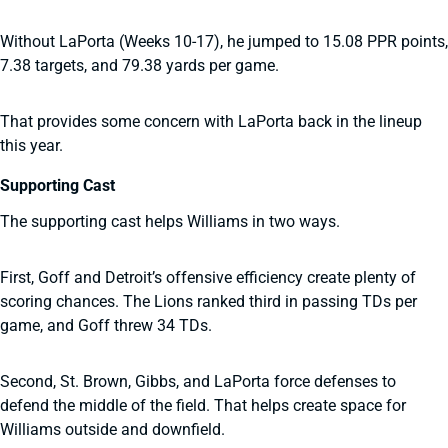
Without LaPorta (Weeks 10-17), he jumped to 15.08 PPR points,
7.38 targets, and 79.38 yards per game.
That provides some concern with LaPorta back in the lineup
this year.
Supporting Cast
The supporting cast helps Williams in two ways.
First, Goff and Detroit’s offensive efficiency create plenty of
scoring chances. The Lions ranked third in passing TDs per
game, and Goff threw 34 TDs.
Second, St. Brown, Gibbs, and LaPorta force defenses to
defend the middle of the field. That helps create space for
Williams outside and downfield.