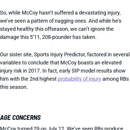
So, while McCoy hasn’t suffered a devastating injury,
we’ve seen a pattern of nagging ones. And while he’s
stayed healthy this offseason, we can’t ignore the
damage this 5’11, 208-pounder has taken.
Our sister site, Sports Injury Predictor, factored in several
variables to conclude that McCoy boasts an elevated
injury risk in 2017. In fact, early SIP model results show
him with the 2nd highest
probability of injury
among RBs
this season.
AGE CONCERNS
McCoy turned 29 on July 12. We’ve seen RBs produce