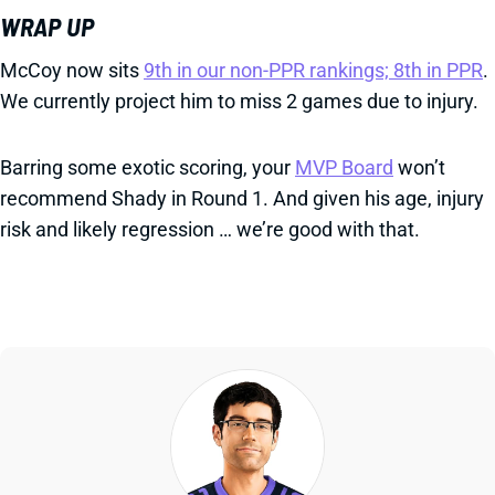
WRAP UP
McCoy now sits
9th in our non-PPR rankings; 8th in PPR
.
We currently project him to miss 2 games due to injury.
Barring some exotic scoring, your
MVP Board
won’t
recommend Shady in Round 1. And given his age, injury
risk and likely regression … we’re good with that.