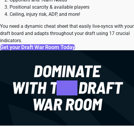
Positional scarcity & available players
Ceiling, injury risk, ADP, and more!
You need a dynamic cheat sheet that easily live-syncs with your
draft board and adapts throughout your draft using 17 crucial
indicators.
Get your Draft War Room Today