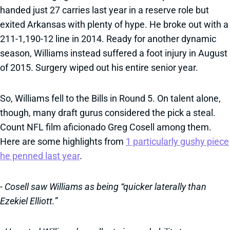
handed just 27 carries last year in a reserve role but
exited Arkansas with plenty of hype. He broke out with a
211-1,190-12 line in 2014. Ready for another dynamic
season, Williams instead suffered a foot injury in August
of 2015. Surgery wiped out his entire senior year.
So, Williams fell to the Bills in Round 5. On talent alone,
though, many draft gurus considered the pick a steal.
Count NFL film aficionado Greg Cosell among them.
Here are some highlights from
1 particularly gushy piece
he penned last year
.
- Cosell saw Williams as being “quicker laterally than
Ezekiel Elliott.”