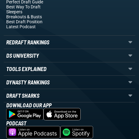
Perfect Draft Guide
Best Way To Draft
Sleepers
Breakouts
& Busts
Best Draft Position
Latest Podcast
REDRAFT RANKINGS
DS UNIVERSITY
TOOLS EXPLAINED
DYNASTY RANKINGS
DRAFT SHARKS
DOWNLOAD OUR APP
PODCAST