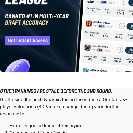
OTHER RANKINGS ARE STALE BEFORE THE 2ND ROUND.
Draft using the best dynamic tool in the industry. Our fantasy
player valuations (3D Values) change during your draft in
response to...
Exact league settings -
direct sync
Opponent and Team Needs