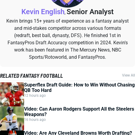
Kevin English
Senior Analyst
,
Kevin brings 15+ years of experience as a fantasy analyst
and mid-stakes competitor across various formats
(redraft, best ball, dynasty, DFS). He finished 1st in
FantasyPros Draft Accuracy competition in 2024. Kevin's
work has been featured in The Mercury News, NBC
Sports/Rotoworld, and FantasyPros.
RELATED FANTASY FOOTBALL
View All
Superflex Draft Guide: How to Win Without Chasing
QB Too Hard
12 hours ago
Video: Can Aaron Rodgers Support All the Steelers
Weapons?
16 hours ago
Video: Are Any Cleveland Browns Worth Drafting?