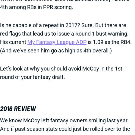
4th among RBs in PPR scoring.
Is he capable of a repeat in 2017? Sure. But there are
red flags that lead us to issue a Round 1 bust warning.
His current
My Fantasy League ADP
is 1.09 as the RB4.
(And we’ve seen him go as high as 4th overall.)
Let’s look at why you should avoid McCoy in the 1st
round of your fantasy draft.
2016 REVIEW
We know McCoy left fantasy owners smiling last year.
And if past season stats could just be rolled over to the