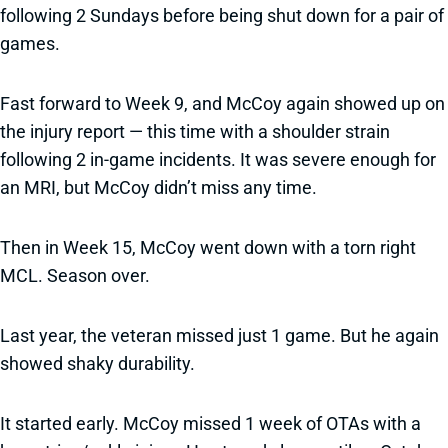
following 2 Sundays before being shut down for a pair of
games.
Fast forward to Week 9, and McCoy again showed up on
the injury report — this time with a shoulder strain
following 2 in-game incidents. It was severe enough for
an MRI, but McCoy didn’t miss any time.
Then in Week 15, McCoy went down with a torn right
MCL. Season over.
Last year, the veteran missed just 1 game. But he again
showed shaky durability.
It started early. McCoy missed 1 week of OTAs with a