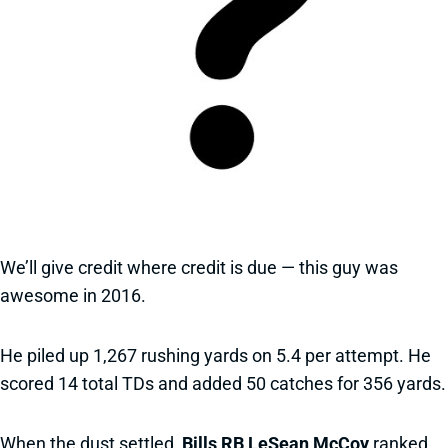
We’ll give credit where credit is due — this guy was
awesome in 2016.
He piled up 1,267 rushing yards on 5.4 per attempt. He
scored 14 total TDs and added 50 catches for 356 yards.
When the dust settled,
Bills RB LeSean McCoy
ranked