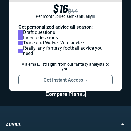
$16
$44
Per month, billed semi-annually
Get personalized advice all season:
Draft questions
Lineup decisions
Trade and Waiver Wire advice
Really, any fantasy football advice you
need
Via email... straight from our fantasy analysts to
you!
Get Instant Access
→
Compare Plans »
ADVICE