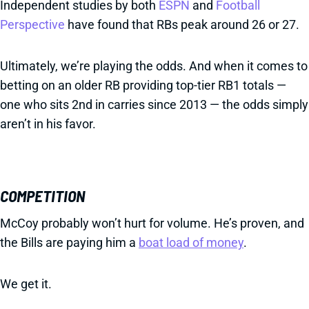
Independent studies by both
ESPN
and
Football
Perspective
have found that RBs peak around 26 or 27.
Ultimately, we’re playing the odds. And when it comes to
betting on an older RB providing top-tier RB1 totals —
one who sits 2nd in carries since 2013 — the odds simply
aren’t in his favor.
COMPETITION
McCoy probably won’t hurt for volume. He’s proven, and
the Bills are paying him a
boat load of money
.
We get it.