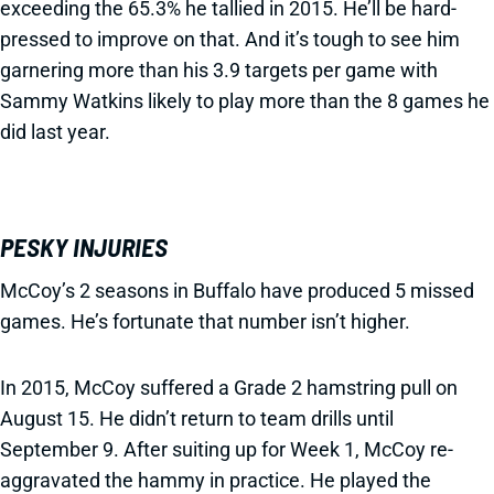
exceeding the 65.3% he tallied in 2015. He’ll be hard-
pressed to improve on that. And it’s tough to see him
garnering more than his 3.9 targets per game with
Sammy Watkins likely to play more than the 8 games he
did last year.
PESKY INJURIES
McCoy’s 2 seasons in Buffalo have produced 5 missed
games. He’s fortunate that number isn’t higher.
In 2015, McCoy suffered a Grade 2 hamstring pull on
August 15. He didn’t return to team drills until
September 9. After suiting up for Week 1, McCoy re-
aggravated the hammy in practice. He played the