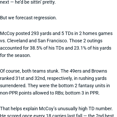
next — he’d be sittin’ pretty.
But we forecast regression.
McCoy posted 293 yards and 5 TDs in 2 homes games
vs. Cleveland and San Francisco. Those 2 outings
accounted for 38.5% of his TDs and 23.1% of his yards
for the season.
Of course, both teams stunk. The 49ers and Browns
ranked 31st and 32nd, respectively, in rushing yards
surrendered. They were the bottom 2 fantasy units in
non-PPR points allowed to RBs; bottom 3 in PPR.
That helps explain McCoy’s unusually high TD number.
He scored once every 18 carries last fall — the 2nd best