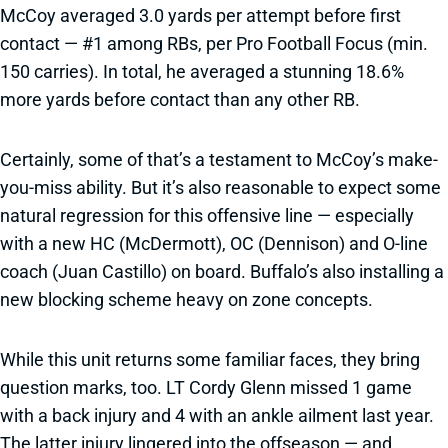
McCoy averaged 3.0 yards per attempt before first
contact — #1 among RBs, per Pro Football Focus (min.
150 carries). In total, he averaged a stunning 18.6%
more yards before contact than any other RB.
Certainly, some of that’s a testament to McCoy’s make-
you-miss ability. But it’s also reasonable to expect some
natural regression for this offensive line — especially
with a new HC (McDermott), OC (Dennison) and O-line
coach (Juan Castillo) on board. Buffalo’s also installing a
new blocking scheme heavy on zone concepts.
While this unit returns some familiar faces, they bring
question marks, too. LT Cordy Glenn missed 1 game
with a back injury and 4 with an ankle ailment last year.
The latter injury lingered into the offseason — and