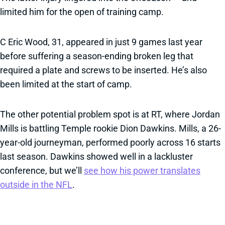
limited him for the open of training camp.
C Eric Wood, 31, appeared in just 9 games last year
before suffering a season-ending broken leg that
required a plate and screws to be inserted. He’s also
been limited at the start of camp.
The other potential problem spot is at RT, where Jordan
Mills is battling Temple rookie Dion Dawkins. Mills, a 26-
year-old journeyman, performed poorly across 16 starts
last season. Dawkins showed well in a lackluster
conference, but we’ll
see how his power translates
outside in the NFL
.