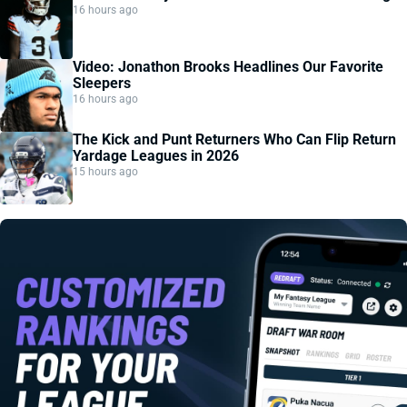
16 hours ago
Video: Jonathon Brooks Headlines Our Favorite
Sleepers
16 hours ago
The Kick and Punt Returners Who Can Flip Return
Yardage Leagues in 2026
15 hours ago