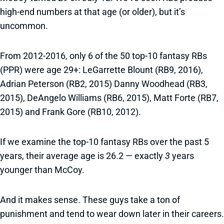
high-end numbers at that age (or older), but it’s
uncommon.
From 2012-2016, only 6 of the 50 top-10 fantasy RBs
(PPR) were age 29+: LeGarrette Blount (RB9, 2016),
Adrian Peterson (RB2, 2015) Danny Woodhead (RB3,
2015), DeAngelo Williams (RB6, 2015), Matt Forte (RB7,
2015) and Frank Gore (RB10, 2012).
If we examine the top-10 fantasy RBs over the past 5
years, their average age is 26.2 — exactly
3
years
younger than McCoy.
And it makes sense. These guys take a ton of
punishment and tend to wear down later in their careers.