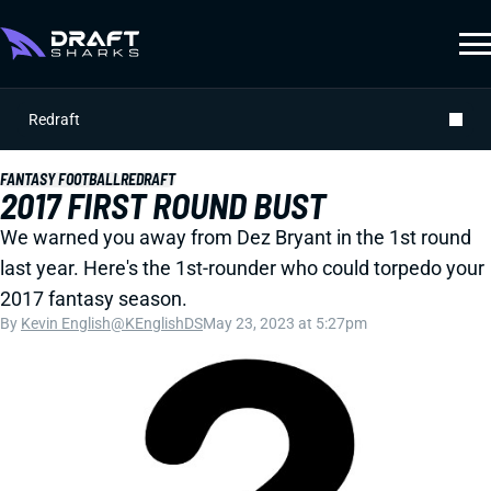
Redraft
FANTASY FOOTBALL
REDRAFT
2017 FIRST ROUND BUST
We warned you away from Dez Bryant in the 1st round
last year. Here's the 1st-rounder who could torpedo your
2017 fantasy season.
By
Kevin English
@KEnglishDS
May 23, 2023 at 5:27pm