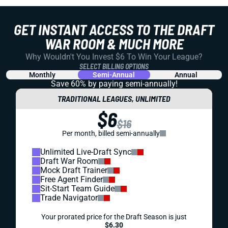
GET INSTANT ACCESS TO THE DRAFT
WAR ROOM & MUCH MORE
Why Wouldn't You Invest $6 To Win Your League?
SELECT BILLING OPTIONS
Monthly
Semi-Annual
Annual
Save 60% by paying
semi-annually!
TRADITIONAL LEAGUES, UNLIMITED
$6
$16
Per month, billed semi-annually
Unlimited Live-Draft Sync
Draft War Room
Mock Draft Trainer
Free Agent Finder
Sit-Start Team Guide
Trade Navigator
Your prorated price for the Draft Season is just
$6.30