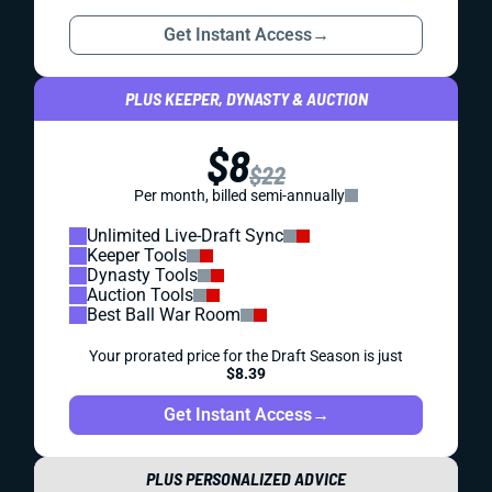
Get Instant Access
→
PLUS KEEPER, DYNASTY & AUCTION
$8
$22
Per month, billed semi-annually
Unlimited Live-Draft Sync
Keeper Tools
Dynasty Tools
Auction Tools
Best Ball War Room
Your prorated price for the Draft Season is just
$8.39
Get Instant Access
→
PLUS PERSONALIZED ADVICE