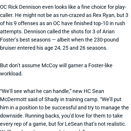
OC Rick Dennison even looks like a fine choice for play-
caller. He might not be as run-crazed as Rex Ryan, but 3
of his 9 offenses as an OC have finished top-10 in rush
attempts. Dennison called the shots for 3 of Arian
Foster’s best seasons — albeit when the 230-pound
bruiser entered his age 24, 25 and 26 seasons.
But don’t assume McCoy will garner a Foster-like
workload.
“We’ll see what he can handle,” new HC Sean
McDermott said of Shady in training camp. “We’ll put
him in a position to be successful and try to manage the
downside. Running backs, you’d love for them to take
every rep of a game, but for LeSean that’s not realistic.