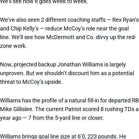
We’ll see how it goes week to week.”
We’ve also seen 2 different coaching staffs — Rex Ryan’s
and Chip Kelly’s — reduce McCoy’s role near the goal
line. We’ll see how McDermott and Co. divvy up the red-
zone work.
Now, projected backup Jonathan Williams is largely
unproven. But we shouldn’t discount him as a potential
threat to McCoy’s upside.
Williams has the profile of a natural fill-in for departed RB
Mike Gillislee. The current Patriot scored 8 rushing TDs a
year ago — 7 from the 5-yard line or closer.
Williams brings goal line size at 6’0, 223 pounds. He