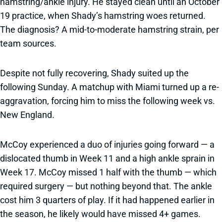
hamstring/ankle injury. He stayed clean until an October
19 practice, when Shady’s hamstring woes returned.
The diagnosis? A mid-to-moderate hamstring strain, per
team sources.
Despite not fully recovering, Shady suited up the
following Sunday. A matchup with Miami turned up a re-
aggravation, forcing him to miss the following week vs.
New England.
McCoy experienced a duo of injuries going forward — a
dislocated thumb in Week 11 and a high ankle sprain in
Week 17. McCoy missed 1 half with the thumb — which
required surgery — but nothing beyond that. The ankle
cost him 3 quarters of play. If it had happened earlier in
the season, he likely would have missed 4+ games.