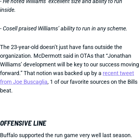
- He noted Williams’ excellent size and ability to run
inside.
- Cosell praised Williams’ ability to run in any scheme.
The 23-year-old doesn’t just have fans outside the
organization. McDermott said in OTAs that “Jonathan
Williams’ development will be key to our success moving
forward.” That notion was backed up by a
recent tweet
from Joe Buscaglia
, 1 of our favorite sources on the Bills
beat.
OFFENSIVE LINE
Buffalo supported the run game very well last season.