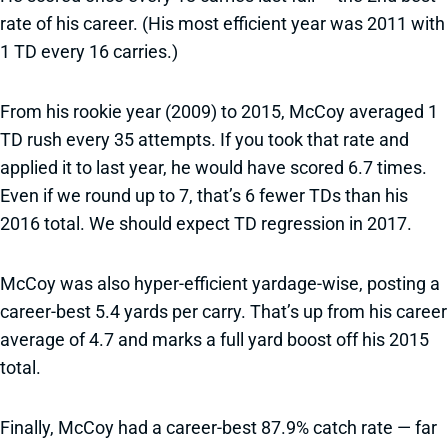
rate of his career. (His most efficient year was 2011 with
1 TD every 16 carries.)
From his rookie year (2009) to 2015, McCoy averaged 1
TD rush every 35 attempts. If you took that rate and
applied it to last year, he would have scored 6.7 times.
Even if we round up to 7, that’s 6 fewer TDs than his
2016 total. We should expect TD regression in 2017.
McCoy was also hyper-efficient yardage-wise, posting a
career-best 5.4 yards per carry. That’s up from his career
average of 4.7 and marks a full yard boost off his 2015
total.
Finally, McCoy had a career-best 87.9% catch rate — far