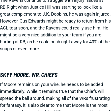
The Ravens continue to struggle with injury issues at
RB.Right when Justice Hill was starting to look like a
great complement to J.K. Dobbins, he was again injured.
However, Gus Edwards might be ready to return from his
ACL tear soon, and the Ravens could really use him. He
might be a very nice addition to your team if you are
hurting at RB, as he could push right away for 40% of the
snaps or even more.
SKYY MOORE, WR, CHIEFS
If Moore remains on your wire, he needs to be added
immediately. While it remains true that the Chiefs will
spread the ball around, making all of the WRs frustrating
for fantasy, it is also clear to me that Moore is the most