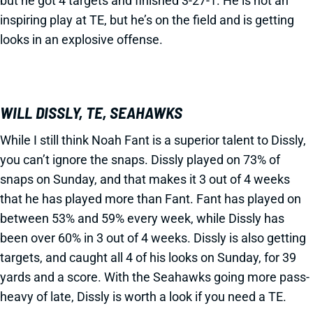
but he got 4 targets and finished 3-27-1. He is not an
inspiring play at TE, but he’s on the field and is getting
looks in an explosive offense.
WILL DISSLY, TE, SEAHAWKS
While I still think Noah Fant is a superior talent to Dissly,
you can’t ignore the snaps. Dissly played on 73% of
snaps on Sunday, and that makes it 3 out of 4 weeks
that he has played more than Fant. Fant has played on
between 53% and 59% every week, while Dissly has
been over 60% in 3 out of 4 weeks. Dissly is also getting
targets, and caught all 4 of his looks on Sunday, for 39
yards and a score. With the Seahawks going more pass-
heavy of late, Dissly is worth a look if you need a TE.