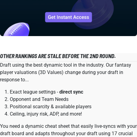
OTHER RANKINGS ARE STALE BEFORE THE 2ND ROUND.
Draft using the best dynamic tool in the industry. Our fantasy
player valuations (3D Values) change during your draft in
response to...
Exact league settings -
direct sync
Opponent and Team Needs
Positional scarcity & available players
Ceiling, injury risk, ADP, and more!
You need a dynamic cheat sheet that easily live-syncs with your
draft board and adapts throughout your draft using 17 crucial