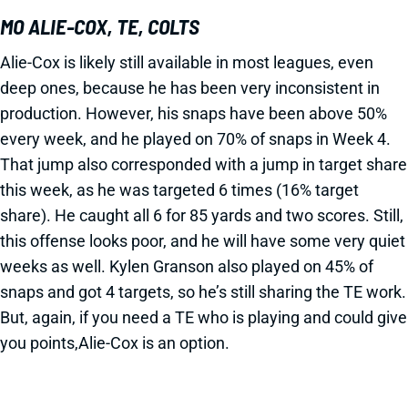
MO ALIE-COX, TE, COLTS
Alie-Cox is likely still available in most leagues, even
deep ones, because he has been very inconsistent in
production. However, his snaps have been above 50%
every week, and he played on 70% of snaps in Week 4.
That jump also corresponded with a jump in target share
this week, as he was targeted 6 times (16% target
share). He caught all 6 for 85 yards and two scores. Still,
this offense looks poor, and he will have some very quiet
weeks as well. Kylen Granson also played on 45% of
snaps and got 4 targets, so he’s still sharing the TE work.
But, again, if you need a TE who is playing and could give
you points,Alie-Cox is an option.