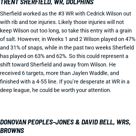
TRENT SHERFIELD, WR, DOLPHINS
Sherfield worked as the #3 WR with Cedrick Wilson out
with rib and toe injuries. Likely those injuries will not
keep Wilson out too long, so take this entry with a grain
of salt. However, in Weeks 1 and 2 Wilson played on 47%
and 31% of snaps, while in the past two weeks Sherfield
has played on 63% and 62%. So this could represent a
shift toward Sherfield and away from Wilson. He
received 6 targets, more than Jaylen Waddle, and
finished with a 4-55 line. If you’re desperate at WR in a
deep league, he could be worth your attention.
DONOVAN PEOPLES-JONES & DAVID BELL, WRS,
BROWNS