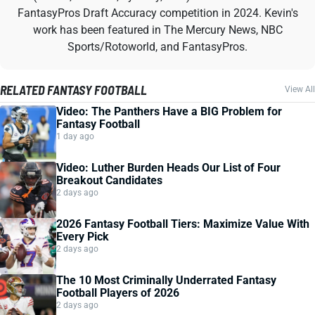
FantasyPros Draft Accuracy competition in 2024. Kevin's
work has been featured in The Mercury News, NBC
Sports/Rotoworld, and FantasyPros.
RELATED FANTASY FOOTBALL
View All
Video: The Panthers Have a BIG Problem for
Fantasy Football
1 day ago
Video: Luther Burden Heads Our List of Four
Breakout Candidates
2 days ago
2026 Fantasy Football Tiers: Maximize Value With
Every Pick
2 days ago
The 10 Most Criminally Underrated Fantasy
Football Players of 2026
2 days ago