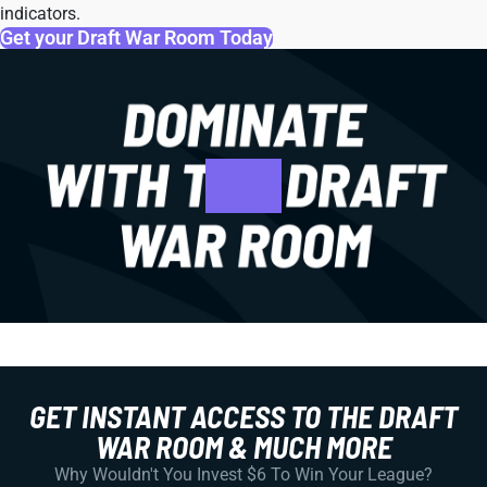
indicators.
Get your Draft War Room Today
GET INSTANT ACCESS TO THE DRAFT
WAR ROOM & MUCH MORE
Why Wouldn't You Invest $6 To Win Your League?