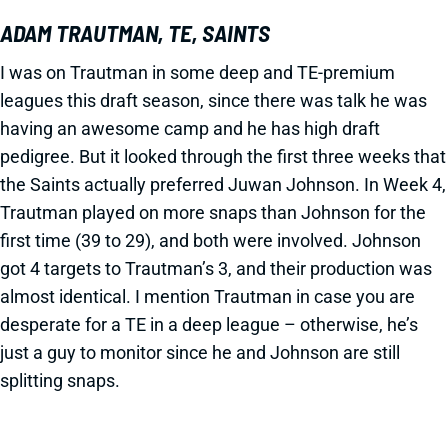
ADAM TRAUTMAN, TE, SAINTS
I was on Trautman in some deep and TE-premium
leagues this draft season, since there was talk he was
having an awesome camp and he has high draft
pedigree. But it looked through the first three weeks that
the Saints actually preferred Juwan Johnson. In Week 4,
Trautman played on more snaps than Johnson for the
first time (39 to 29), and both were involved. Johnson
got 4 targets to Trautman’s 3, and their production was
almost identical. I mention Trautman in case you are
desperate for a TE in a deep league – otherwise, he’s
just a guy to monitor since he and Johnson are still
splitting snaps.