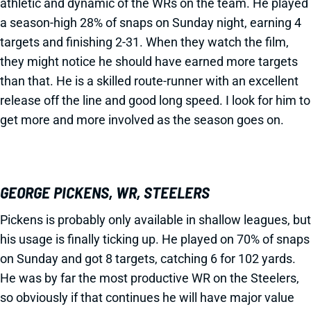
athletic and dynamic of the WRs on the team. He played
a season-high 28% of snaps on Sunday night, earning 4
targets and finishing 2-31. When they watch the film,
they might notice he should have earned more targets
than that. He is a skilled route-runner with an excellent
release off the line and good long speed. I look for him to
get more and more involved as the season goes on.
GEORGE PICKENS, WR, STEELERS
Pickens is probably only available in shallow leagues, but
his usage is finally ticking up. He played on 70% of snaps
on Sunday and got 8 targets, catching 6 for 102 yards.
He was by far the most productive WR on the Steelers,
so obviously if that continues he will have major value