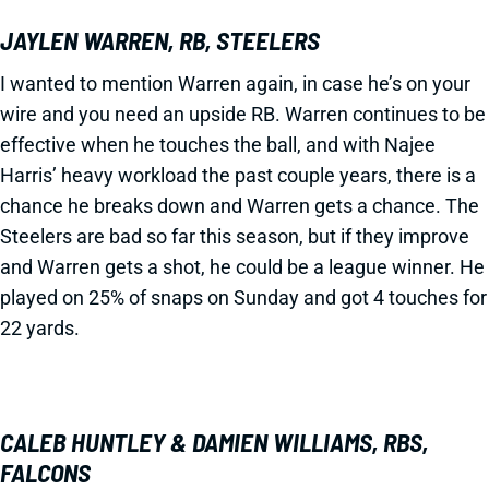
JAYLEN WARREN, RB, STEELERS
I wanted to mention Warren again, in case he’s on your
wire and you need an upside RB. Warren continues to be
effective when he touches the ball, and with Najee
Harris’ heavy workload the past couple years, there is a
chance he breaks down and Warren gets a chance. The
Steelers are bad so far this season, but if they improve
and Warren gets a shot, he could be a league winner. He
played on 25% of snaps on Sunday and got 4 touches for
22 yards.
CALEB HUNTLEY & DAMIEN WILLIAMS, RBS,
FALCONS