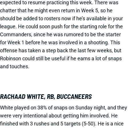
expected to resume practicing this week. There was
chatter that he might even return in Week 5, so he
should be added to rosters now if he’s available in your
league. He could soon push for the starting role for the
Commanders, since he was rumored to be the starter
for Week 1 before he was involved in a shooting. This
offense has taken a step back the last few weeks, but
Robinson could still be useful if he earns a lot of snaps
and touches.
RACHAAD WHITE, RB, BUCCANEERS
White played on 38% of snaps on Sunday night, and they
were very intentional about getting him involved. He
finished with 3 rushes and 5 targets (5-50). He is a nice