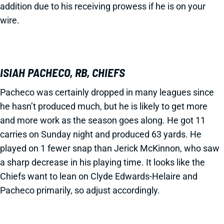
addition due to his receiving prowess if he is on your
wire.
ISIAH PACHECO, RB, CHIEFS
Pacheco was certainly dropped in many leagues since
he hasn’t produced much, but he is likely to get more
and more work as the season goes along. He got 11
carries on Sunday night and produced 63 yards. He
played on 1 fewer snap than Jerick McKinnon, who saw
a sharp decrease in his playing time. It looks like the
Chiefs want to lean on Clyde Edwards-Helaire and
Pacheco primarily, so adjust accordingly.