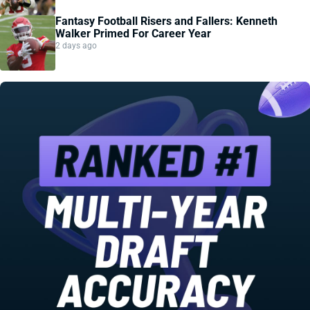
Fantasy Football Risers and Fallers: Kenneth
Walker Primed For Career Year
2 days ago