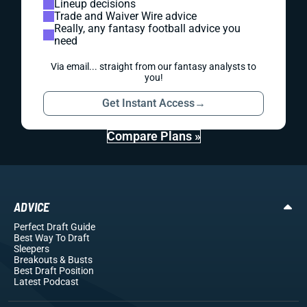
Lineup decisions
Trade and Waiver Wire advice
Really, any fantasy football advice you
need
Via email... straight from our fantasy analysts to
you!
Get Instant Access
→
Compare Plans »
ADVICE
Perfect Draft Guide
Best Way To Draft
Sleepers
Breakouts
& Busts
Best Draft Position
Latest Podcast