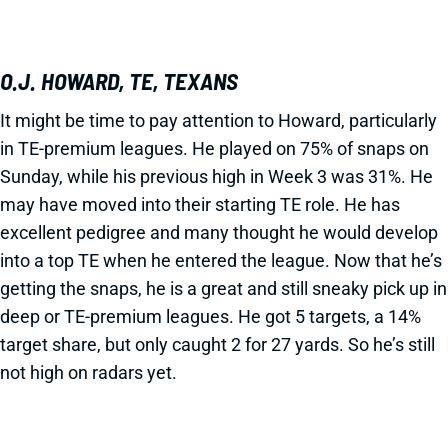
O.J. HOWARD, TE, TEXANS
It might be time to pay attention to Howard, particularly
in TE-premium leagues. He played on 75% of snaps on
Sunday, while his previous high in Week 3 was 31%. He
may have moved into their starting TE role. He has
excellent pedigree and many thought he would develop
into a top TE when he entered the league. Now that he’s
getting the snaps, he is a great and still sneaky pick up in
deep or TE-premium leagues. He got 5 targets, a 14%
target share, but only caught 2 for 27 yards. So he’s still
not high on radars yet.