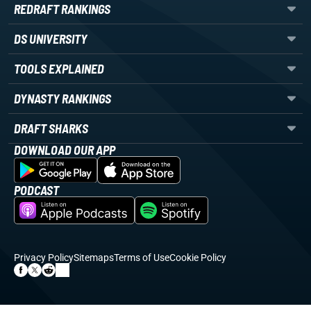
REDRAFT RANKINGS
DS UNIVERSITY
TOOLS EXPLAINED
DYNASTY RANKINGS
DRAFT SHARKS
DOWNLOAD OUR APP
PODCAST
Privacy Policy
Sitemaps
Terms of Use
Cookie Policy