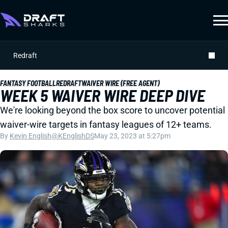
Redraft
FANTASY FOOTBALL
REDRAFT
WAIVER WIRE (FREE AGENT)
WEEK 5 WAIVER WIRE DEEP DIVE
We're looking beyond the box score to uncover potential
waiver-wire targets in fantasy leagues of 12+ teams.
By
Kevin English
@KEnglishDS
May 23, 2023 at 5:27pm