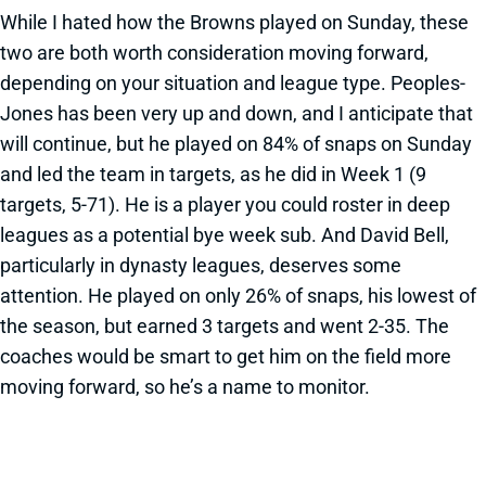
While I hated how the Browns played on Sunday, these
two are both worth consideration moving forward,
depending on your situation and league type. Peoples-
Jones has been very up and down, and I anticipate that
will continue, but he played on 84% of snaps on Sunday
and led the team in targets, as he did in Week 1 (9
targets, 5-71). He is a player you could roster in deep
leagues as a potential bye week sub. And David Bell,
particularly in dynasty leagues, deserves some
attention. He played on only 26% of snaps, his lowest of
the season, but earned 3 targets and went 2-35. The
coaches would be smart to get him on the field more
moving forward, so he’s a name to monitor.