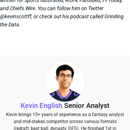
written for Sports Illustrated, 4for4, Fansided, FFToday,
and Chiefs Wire. You can follow him on Twitter
@kevinscottff, or check out his podcast called Grinding
the Data.
Kevin English
Senior Analyst
,
Kevin brings 15+ years of experience as a fantasy analyst
and mid-stakes competitor across various formats
(redraft, best ball, dynasty, DFS). He finished 1st in