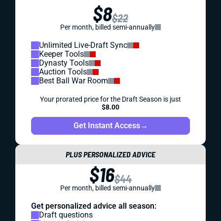
$8
$22
Per month, billed semi-annually
Unlimited Live-Draft Sync
Keeper Tools
Dynasty Tools
Auction Tools
Best Ball War Room
Your prorated price for the Draft Season is just
$8.00
Get Instant Access
→
PLUS PERSONALIZED ADVICE
$16
$44
Per month, billed semi-annually
Get personalized advice all season:
Draft questions