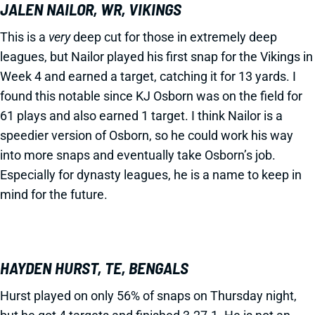
JALEN NAILOR, WR, VIKINGS
This is a
very
deep cut for those in extremely deep
leagues, but Nailor played his first snap for the Vikings in
Week 4 and earned a target, catching it for 13 yards. I
found this notable since KJ Osborn was on the field for
61 plays and also earned 1 target. I think Nailor is a
speedier version of Osborn, so he could work his way
into more snaps and eventually take Osborn’s job.
Especially for dynasty leagues, he is a name to keep in
mind for the future.
HAYDEN HURST, TE, BENGALS
Hurst played on only 56% of snaps on Thursday night,