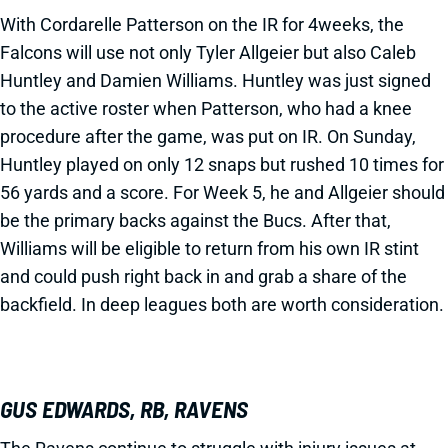
With Cordarelle Patterson on the IR for 4weeks, the
Falcons will use not only Tyler Allgeier but also Caleb
Huntley and Damien Williams. Huntley was just signed
to the active roster when Patterson, who had a knee
procedure after the game, was put on IR. On Sunday,
Huntley played on only 12 snaps but rushed 10 times for
56 yards and a score. For Week 5, he and Allgeier should
be the primary backs against the Bucs. After that,
Williams will be eligible to return from his own IR stint
and could push right back in and grab a share of the
backfield. In deep leagues both are worth consideration.
GUS EDWARDS, RB, RAVENS