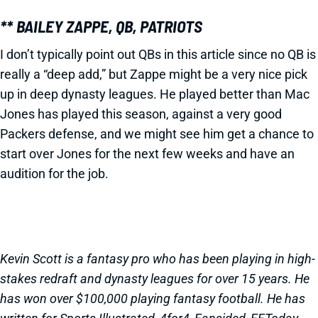
** BAILEY ZAPPE, QB, PATRIOTS
I don’t typically point out QBs in this article since no QB is
really a “deep add,” but Zappe might be a very nice pick
up in deep dynasty leagues. He played better than Mac
Jones has played this season, against a very good
Packers defense, and we might see him get a chance to
start over Jones for the next few weeks and have an
audition for the job.
Kevin Scott is a fantasy pro who has been playing in high-
stakes redraft and dynasty leagues for over 15 years. He
has won over $100,000 playing fantasy football. He has