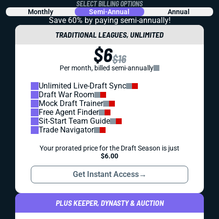
SELECT BILLING OPTIONS
Monthly
Semi-Annual
Annual
Save 60% by paying
semi-annually!
TRADITIONAL LEAGUES, UNLIMITED
$6
$16
Per month, billed semi-annually
Unlimited Live-Draft Sync
Draft War Room
Mock Draft Trainer
Free Agent Finder
Sit-Start Team Guide
Trade Navigator
Your prorated price for the Draft Season is just
$6.00
Get Instant Access
→
PLUS KEEPER, DYNASTY & AUCTION