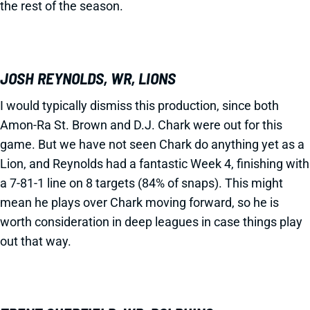
the rest of the season.
JOSH REYNOLDS, WR, LIONS
I would typically dismiss this production, since both
Amon-Ra St. Brown and D.J. Chark were out for this
game. But we have not seen Chark do anything yet as a
Lion, and Reynolds had a fantastic Week 4, finishing with
a 7-81-1 line on 8 targets (84% of snaps). This might
mean he plays over Chark moving forward, so he is
worth consideration in deep leagues in case things play
out that way.