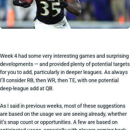
Week 4 had some very interesting games and surprising
developments — and provided plenty of potential targets
for you to add, particularly in deeper leagues. As always
I’ll consider RB, then WR, then TE, with one potential
deep-league add at QB.
As I said in previous weeks, most of these suggestions
are based on the usage we are seeing already, whether
it’s snap count or opportunities. A few are based on