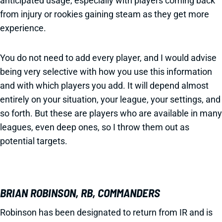
anticipated usage, especially with players coming back
from injury or rookies gaining steam as they get more
experience.
You do not need to add every player, and I would advise
being very selective with how you use this information
and with which players you add. It will depend almost
entirely on your situation, your league, your settings, and
so forth. But these are players who are available in many
leagues, even deep ones, so I throw them out as
potential targets.
BRIAN ROBINSON, RB, COMMANDERS
Robinson has been designated to return from IR and is