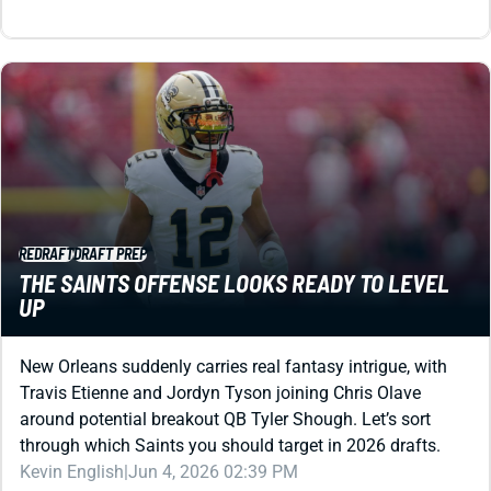
REDRAFT
DRAFT PREP
THE SAINTS OFFENSE LOOKS READY TO LEVEL
UP
New Orleans suddenly carries real fantasy intrigue, with
Travis Etienne and Jordyn Tyson joining Chris Olave
around potential breakout QB Tyler Shough. Let’s sort
through which Saints you should target in 2026 drafts.
Kevin English
|
Jun 4, 2026 02:39 PM