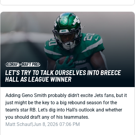
REDRAFT
DRAFT PREP
LET'S TRY TO TALK OURSELVES INTO BREECE
HALL AS LEAGUE WINNER
Adding Geno Smith probably didn't excite Jets fans, but it
just might be the key to a big rebound season for the
team's star RB. Let's dig into Hall's outlook and whether
you should draft any of his teammates.
Matt Schauf
|
Jun 8, 2026 07:06 PM