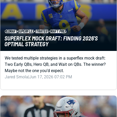
REDRAFT
SUPERFLEX
STRATEGY
DRAFT PREP
SUPERFLEX MOCK DRAFT: FINDING 2026'S
OPTIMAL STRATEGY
We tested multiple strategies in a superflex mock draft:
Two Early QBs, Hero QB, and Wait on QBs. The winner?
Maybe not the one you’d expect.
Jared Smola
|
Jun 17, 2026 07:02 PM