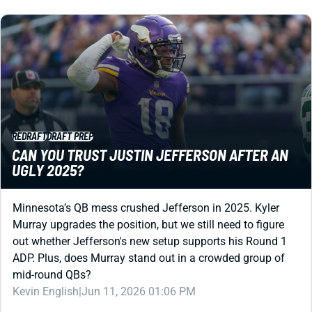
REDRAFT
DRAFT PREP
CAN YOU TRUST JUSTIN JEFFERSON AFTER AN
UGLY 2025?
Minnesota’s QB mess crushed Jefferson in 2025. Kyler
Murray upgrades the position, but we still need to figure
out whether Jefferson's new setup supports his Round 1
ADP. Plus, does Murray stand out in a crowded group of
mid-round QBs?
Kevin English
|
Jun 11, 2026 01:06 PM