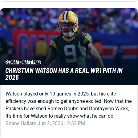
REDRAFT
DRAFT PREP
CHRISTIAN WATSON HAS A REAL WR1 PATH IN
2026
Watson played only 10 games in 2025, but his elite
efficiency was enough to get anyone excited. Now that the
Packers have shed Romeo Doubs and Dontayvion Wicks,
it’s time for Watson to really show what he can do.
Shane Hallam
|
Jun 2, 2026 12:32 PM