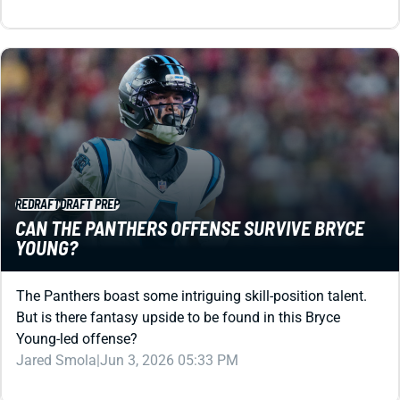
REDRAFT
DRAFT PREP
CAN THE PANTHERS OFFENSE SURVIVE BRYCE
YOUNG?
The Panthers boast some intriguing skill-position talent.
But is there fantasy upside to be found in this Bryce
Young-led offense?
Jared Smola
|
Jun 3, 2026 05:33 PM