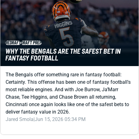
REDRAFT
DRAFT PREP
WHY THE BENGALS ARE THE SAFEST BET IN
FANTASY FOOTBALL
The Bengals offer something rare in fantasy football:
Certainty. This offense has been one of fantasy football's
most reliable engines. And with Joe Burrow, Ja’Marr
Chase, Tee Higgins, and Chase Brown all returning,
Cincinnati once again looks like one of the safest bets to
deliver fantasy value in 2026.
Jared Smola
|
Jun 15, 2026 05:34 PM