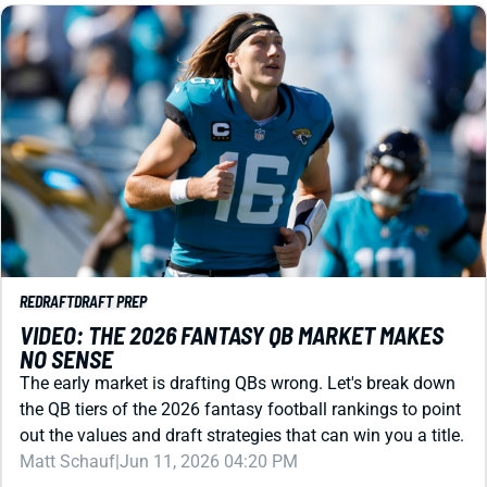
REDRAFT
DRAFT PREP
VIDEO: THE 2026 FANTASY QB MARKET MAKES
NO SENSE
The early market is drafting QBs wrong. Let's break down
the QB tiers of the 2026 fantasy football rankings to point
out the values and draft strategies that can win you a title.
Matt Schauf
|
Jun 11, 2026 04:20 PM