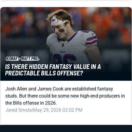
REDRAFT
DRAFT PREP
IS THERE HIDDEN FANTASY VALUE IN A
PREDICTABLE BILLS OFFENSE?
Josh Allen and James Cook are established fantasy
studs. But there could be some new high-end producers in
the Bills offense in 2026.
Jared Smola
|
May 29, 2026 02:02 PM