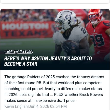
REDRAFT
DRAFT PREP
HERE'S WHY ASHTON JEANTY'S ABOUT TO
BECOME A STAR
The garbage Raiders of 2025 crushed the fantasy dreams
of their first-round RB. But that workload plus competent
coaching could propel Jeanty to difference-maker status
in 2026. Let's dig into that ... PLUS whether Brock Bowers
makes sense at his expensive draft price.
Kevin English
|
Jun 4, 2026 02:54 PM