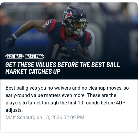
BEST BALL
DRAFT PREP
GET THESE VALUES BEFORE THE BEST BALL
MARKET CATCHES UP
Best ball gives you no waivers and no cleanup moves, so
early-round value matters even more. These are the
players to target through the first 10 rounds before ADP
adjusts.
Matt Schauf
|
Jun 13, 2026 02:09 PM