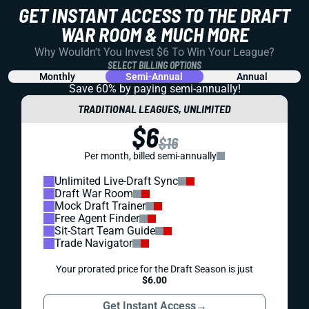
REDRAFT
DRAFT PREP
THE LIONS KEPT THEIR WEAPONS. DREW
PETZING CHANGES THE FANTASY CEILING
The Lions return the names fantasy managers already
trust. But here comes a new OC who leaned much more
heavily on the pass at his last stop. What will that mean in
Detroit?
Shane Hallam
|
May 28, 2026 02:17 PM