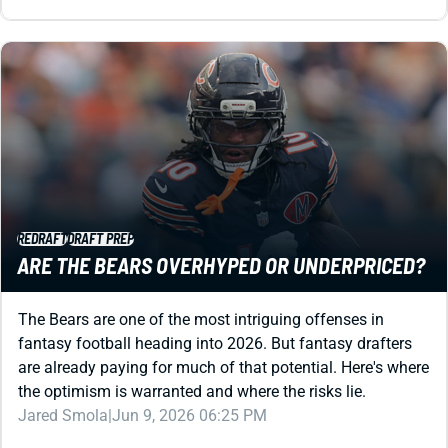
REDRAFT
DRAFT PREP
ARE THE BEARS OVERHYPED OR UNDERPRICED?
The Bears are one of the most intriguing offenses in
fantasy football heading into 2026. But fantasy drafters
are already paying for much of that potential. Here's where
the optimism is warranted and where the risks lie.
Jared Smola
|
Jun 9, 2026 06:25 PM