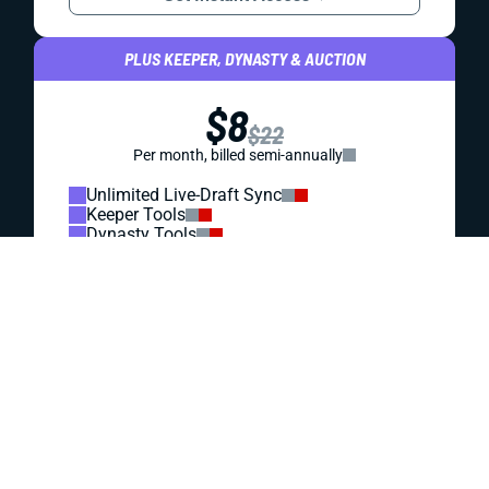
REDRAFT
DRAFT PREP
WHY THE RAVENS ARE FANTASY'S EASIEST
BOUNCE-BACK BET
A Lamar Jackson injury and painfully low play volume
capped Baltimore’s fantasy upside last year. That could
create value in 2026 drafts.
Jared Smola
|
May 26, 2026 12:41 PM