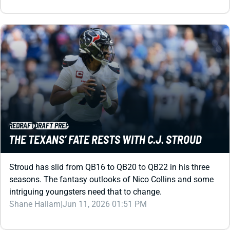
REDRAFT
DRAFT PREP
THE TEXANS’ FATE RESTS WITH C.J. STROUD
Stroud has slid from QB16 to QB20 to QB22 in his three
seasons. The fantasy outlooks of Nico Collins and some
intriguing youngsters need that to change.
Shane Hallam
|
Jun 11, 2026 01:51 PM