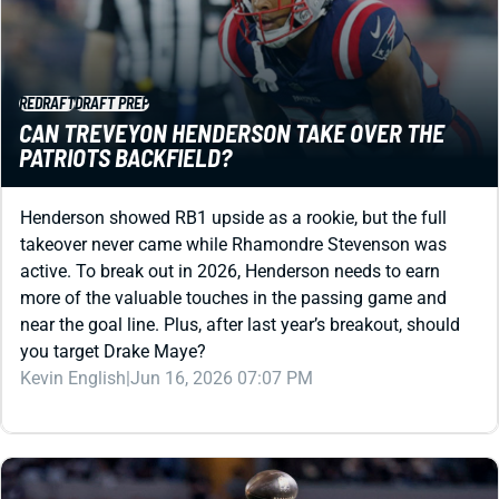
REDRAFT
DRAFT PREP
CAN TREVEYON HENDERSON TAKE OVER THE
PATRIOTS BACKFIELD?
Henderson showed RB1 upside as a rookie, but the full
takeover never came while Rhamondre Stevenson was
active. To break out in 2026, Henderson needs to earn
more of the valuable touches in the passing game and
near the goal line. Plus, after last year’s breakout, should
you target Drake Maye?
Kevin English
|
Jun 16, 2026 07:07 PM